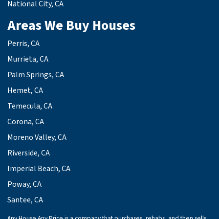
National City, CA
Areas We Buy Houses
Perris, CA
Murrieta, CA
Palm Springs, CA
Hemet, CA
Temecula, CA
Corona, CA
Moreno Valley, CA
Riverside, CA
Imperial Beach, CA
Poway, CA
Santee, CA
Any House Any Price is a company that purchases, rehabs, and then sells