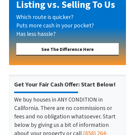
Listing vs. Selling To Us
Which route is quicker?
Puts more cash in your pocket?
Has less hassle?
See The Difference Here
Get Your Fair Cash Offer: Start Below!
We buy houses in ANY CONDITION in
California. There are no commissions or
fees and no obligation whatsoever. Start
below by giving us a bit of information
about your property or call
(858) 264-