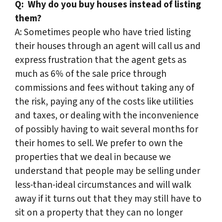
Q:
Why do you buy houses instead of listing
them?
A: Sometimes people who have tried listing
their houses through an agent will call us and
express frustration that the agent gets as
much as 6% of the sale price through
commissions and fees without taking any of
the risk, paying any of the costs like utilities
and taxes, or dealing with the inconvenience
of possibly having to wait several months for
their homes to sell. We prefer to own the
properties that we deal in because we
understand that people may be selling under
less-than-ideal circumstances and will walk
away if it turns out that they may still have to
sit on a property that they can no longer