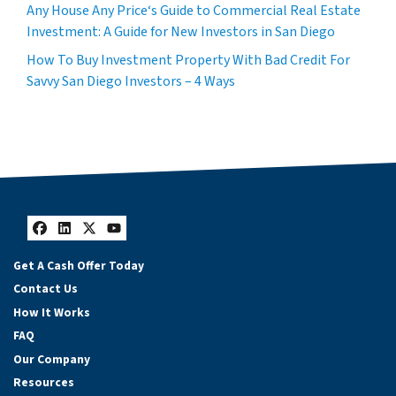
Any House Any Price‘s Guide to Commercial Real Estate
Investment: A Guide for New Investors in San Diego
How To Buy Investment Property With Bad Credit For
Savvy San Diego Investors – 4 Ways
Facebook
LinkedIn
Twitter
YouTube
Get A Cash Offer Today
Contact Us
How It Works
FAQ
Our Company
Resources