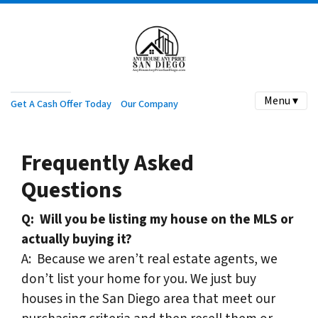
Menu ▾
Get A Cash Offer Today
Our Company
Frequently Asked
Questions
Q:
Will you be listing my house on the MLS or
actually buying it?
A: Because we aren’t real estate agents, we
don’t list your home for you. We just buy
houses in the San Diego area that meet our