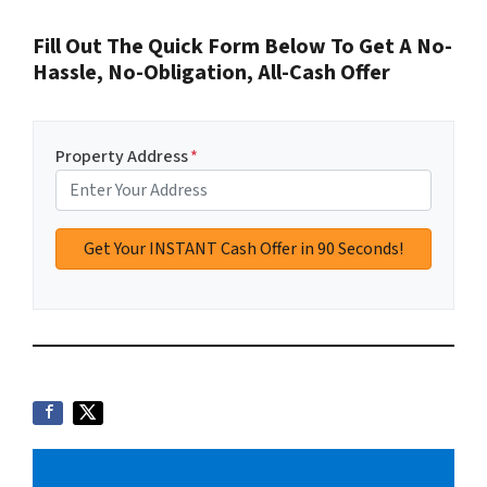
Fill Out The Quick Form Below To Get A No-
Hassle, No-Obligation, All-Cash Offer
Property Address
*