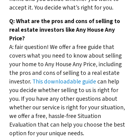
accept it. You decide what’s right for you.
Q:
What are the pros and cons of selling to
real estate investors like Any House Any
Price?
A: fair question! We offer a free guide that
covers what you need to know about selling
your home to Any House Any Price, including
the pros and cons of selling to a real estate
investor.
This downloadable guide
can help
you decide whether selling to us is right for
you. If you have any other questions about
whether our service is right for your situation,
we offer a free, hassle-free Situation
Evaluation that can help you choose the best
option for your unique needs.