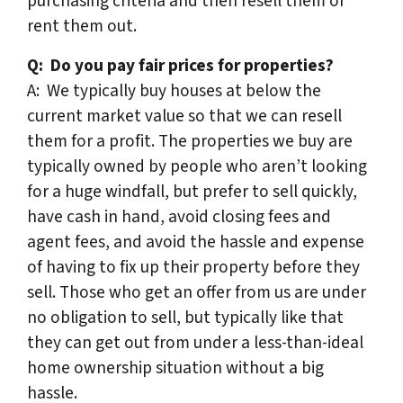
purchasing criteria and then resell them or
rent them out.
Q:
Do you pay fair prices for properties?
A: We typically buy houses at below the
current market value so that we can resell
them for a profit. The properties we buy are
typically owned by people who aren’t looking
for a huge windfall, but prefer to sell quickly,
have cash in hand, avoid closing fees and
agent fees, and avoid the hassle and expense
of having to fix up their property before they
sell. Those who get an offer from us are under
no obligation to sell, but typically like that
they can get out from under a less-than-ideal
home ownership situation without a big
hassle.