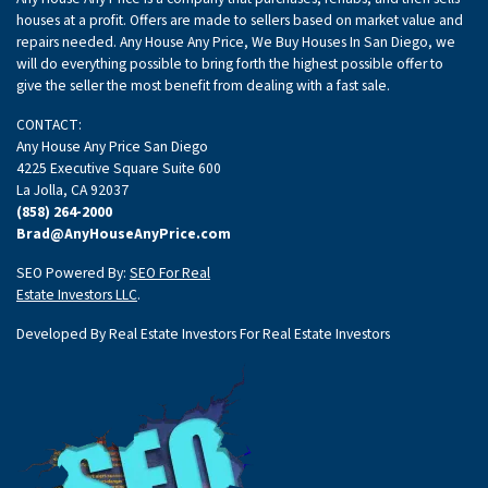
houses at a profit. Offers are made to sellers based on market value and
repairs needed. Any House Any Price, We Buy Houses In San Diego, we
will do everything possible to bring forth the highest possible offer to
give the seller the most benefit from dealing with a fast sale.
CONTACT:
Any House Any Price San Diego
4225 Executive Square Suite 600
La Jolla, CA 92037
(858) 264-2000
Brad@AnyHouseAnyPrice.com
SEO Powered By:
SEO For Real
Estate Investors LLC
.
Developed By Real Estate Investors For Real Estate Investors