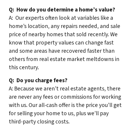
Q:
How do you determine a home’s value?
A: Our experts often look at variables like a
home’s location, any repairs needed, and sale
price of nearby homes that sold recently. We
know that property values can change fast
and some areas have recovered faster than
others from real estate market meltdowns in
this century.
Q:
Do you charge fees?
A: Because we aren’t real estate agents, there
are never any fees or commissions for working
with us. Our all-cash offer is the price you’ll get
for selling your home to us, plus we’ll pay
third-party closing costs.