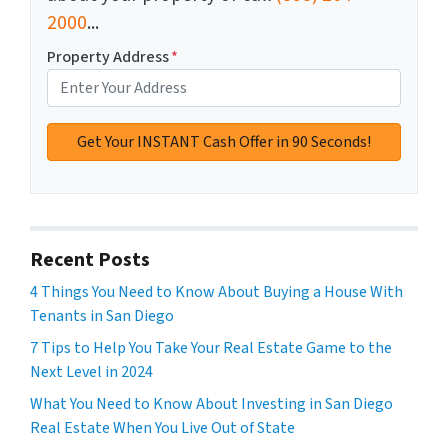
2000
...
Property Address
*
Recent Posts
4 Things You Need to Know About Buying a House With
Tenants in San Diego
7 Tips to Help You Take Your Real Estate Game to the
Next Level in 2024
What You Need to Know About Investing in San Diego
Real Estate When You Live Out of State