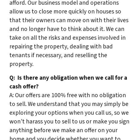
afford. Our business model and operations
allow us to close more quickly on houses so
that their owners can move on with their lives
and no longer have to think about it. We can
take on all the risks and expenses involved in
repairing the property, dealing with bad
tenants if necessary, and reselling the
property.
Q:
Is there any obligation when we call for a
cash offer?
A: Our offers are 100% free with no obligation
to sell. We understand that you may simply be
exploring your options when you call us, so we
won’t harass you to sell to us or make you sign
anything before we make an offer on your
home and you decide whether you want to