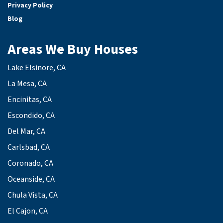
Privacy Policy
Blog
Areas We Buy Houses
Lake Elsinore, CA
La Mesa, CA
Encinitas, CA
Escondido, CA
Del Mar, CA
Carlsbad, CA
Coronado, CA
Oceanside, CA
Chula Vista, CA
El Cajon, CA