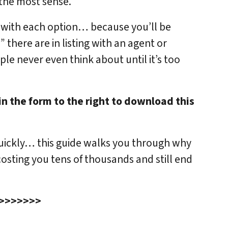
 the most sense.
d with each option… because you’ll be
 there are in listing with an agent or
ple never even think about until it’s too
in the form to the right to download this
quickly… this guide walks you through why
osting you tens of thousands and still end
>>>>>>>>