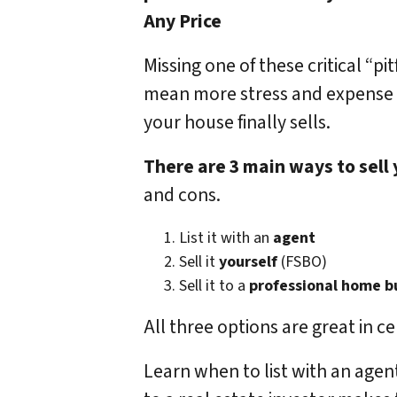
Any Price
Missing one of these critical “pit
mean more stress and expense
your house finally sells.
There are 3 main ways to sell
and cons.
List it with an
agent
Sell it
yourself
(FSBO)
Sell it to a
professional home b
All three options are great in ce
Learn when to list with an agent