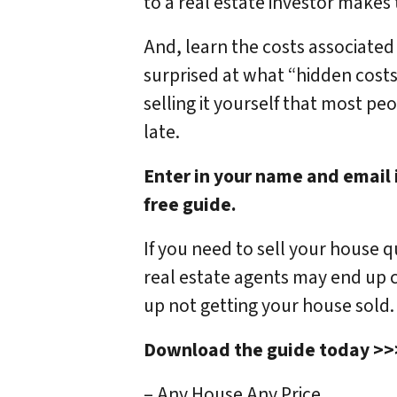
to a real estate investor makes
And, learn the costs associate
surprised at what “hidden costs”
selling it yourself that most peo
late.
Enter in your name and email 
free guide.
If you need to sell your house 
real estate agents may end up c
up not getting your house sold.
Download the guide today >
– Any House Any Price