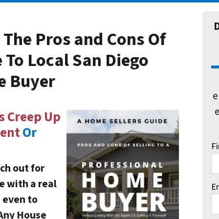
D
 The
Pros and Cons Of
e
To Local San Diego
e Buyer
e
e
s Creep Up
gent
Or
F
ch out for
e with a real
E
d even to
 Any House