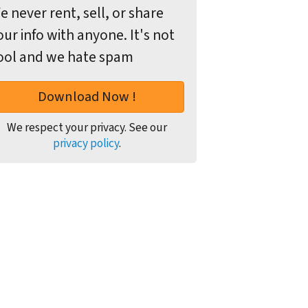
e never rent, sell, or share
our info with anyone. It's not
ool and we hate spam
We respect your privacy. See our
privacy policy
.