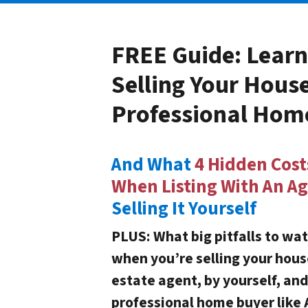
FREE Guide:
Learn
Selling Your Hous
Professional Hom
And What
4 Hidden Cost
When Listing With An A
Selling It Yourself
PLUS: What big pitfalls to wat
when you’re selling your hous
estate agent, by yourself, an
professional home buyer like