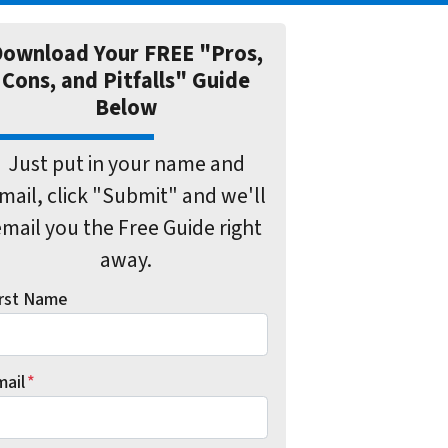
ownload Your FREE "Pros,
Cons, and Pitfalls" Guide
Below
Just put in your name and
mail, click "Submit" and we'll
mail you the Free Guide right
away.
irst Name
mail
*