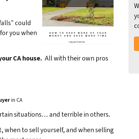
W
y
falls” could
c
 for you when
 your CA house.
All with their own pros
uyer
in CA
rtain situations… and terrible in others.
, when to sell yourself, and when selling