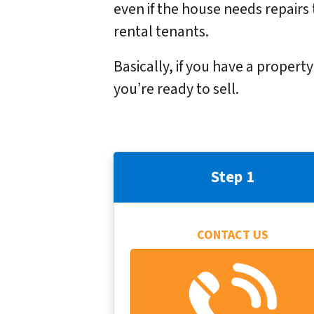
even if the house needs repairs 
rental tenants.
Basically, if you have a propert
you’re ready to sell.
Step 1
CONTACT US