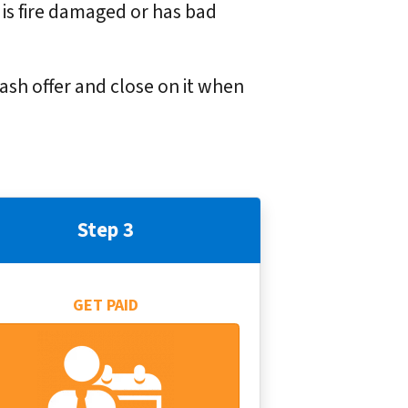
 is fire damaged or has bad
cash offer and close on it when
Step 3
GET PAID