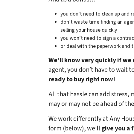
you don’t need to clean up and r
don’t waste time finding an agen
selling your house quickly
you won’t need to sign a contrac
or deal with the paperwork and 
We’ll know very quickly if we 
agent, you don’t have to wait t
ready to buy right now!
All that hassle can add stress, 
may or may not be ahead of th
We work differently at Any Hou
form (below), we’ll
give you a 