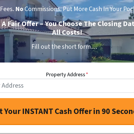
Fees.
No
Commissions. Put More Cash In Your Poc
t A Fair Offer – You Choose The Closing Da
All Costs!
Fill out the short form…
Property Address
*