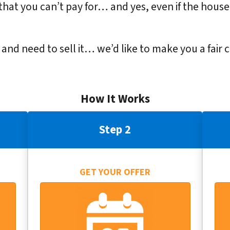
that you can’t pay for… and yes, even if the house
y and need to sell it… we’d like to make you a fair 
How It Works
Step 2
GET YOUR OFFER