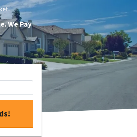
ket.
te. We Pay