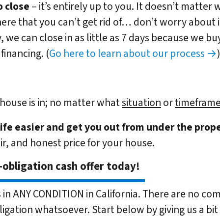
 close
– it’s entirely up to you. It doesn’t matter 
here that you can’t get rid of… don’t worry about it.
, we can close in as little as 7 days because we b
financing. (
Go here to learn about our process →
house is in; no matter what
situation
or
timeframe
life easier and get you out from under the prope
air, and honest price for your house.
-obligation cash offer today!
in ANY CONDITION in California. There are no com
ligation whatsoever. Start below by giving us a bit