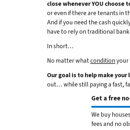
close whenever YOU choose to
or even if there are tenants in t
And if you need the cash quickly
have to rely on traditional bank 
In short…
No matter what
condition
your 
Our goal is to help make your 
out… while still paying a fast, f
Get a free no
We buy houses 
fees and no ob