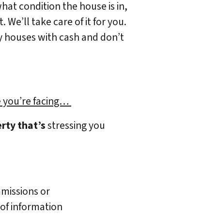
what condition the house is in,
 We’ll take care of it for you.
uy houses with cash and don’t
)
 you’re facing…
rty that’s
stressing you
missions or
 of information