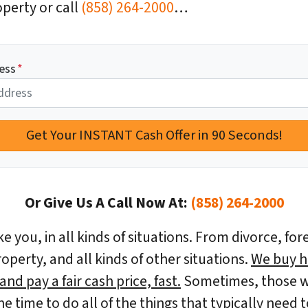
perty or call
(858) 264-2000
…
ess
*
Or Give Us A Call Now At:
(858) 264-2000
e you, in all kinds of situations. From divorce, for
erty, and all kinds of other situations.
We buy h
nd pay a fair cash price, fast.
Sometimes, those w
the time to do all of the things that typically nee