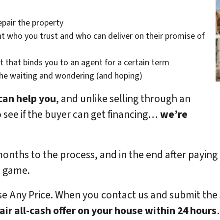
epair the property
t who you trust and who can deliver on their promise of
t that binds you to an agent for a certain term
the waiting and wondering (and hoping)
can help you
, and unlike selling through an
o see if the buyer can get financing…
we’re
months to the process, and in the end after paying
e game.
se Any Price. When you contact us and submit the
fair all-cash offer on your house within 24 hours