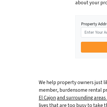
about your pro
Property Addr
We help property owners just lik
member, burdensome rental prop
El Cajon
and surrounding areas a
lives that are too busy to take 