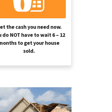
et the cash you need now.
u do NOT have to wait 6 – 12
months to get your house
sold.