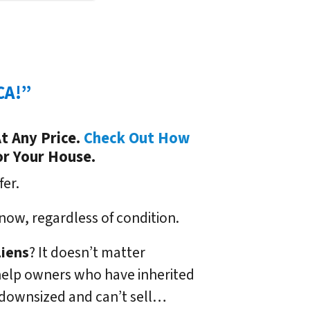
CA!”
t Any Price.
Check Out How
or Your House.
fer.
now, regardless of condition.
Liens
? It doesn’t matter
We help owners who have inherited
 downsized and can’t sell…