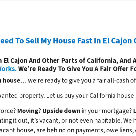
Need To Sell My House Fast In El Cajon 
El Cajon And Other Parts of California, And A
Works.
We’re Ready To Give You A Fair Offer F
n
house
… we’re ready to give you a fair all-cash of
wanted property. Let us buy your California house 
ivorce?
Moving
?
Upside down
in your mortgage?
enting it out, it’s vacant, or not even habitable. 
acant house, are behind on payments, owe liens,