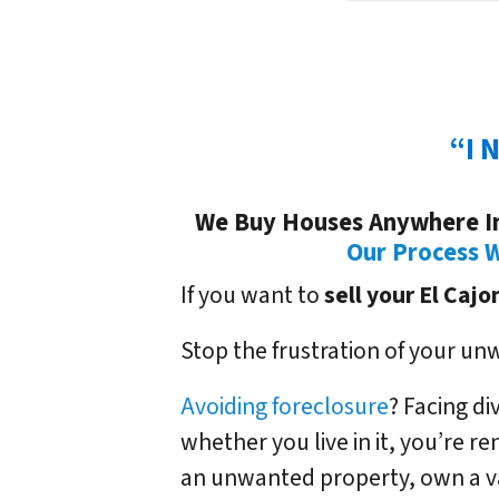
“I 
We Buy Houses Anywhere In 
Our Process 
If you want to
sell your El Cajo
Stop the frustration of your un
Avoiding foreclosure
? Facing d
whether you live in it, you’re r
an unwanted property, own a v