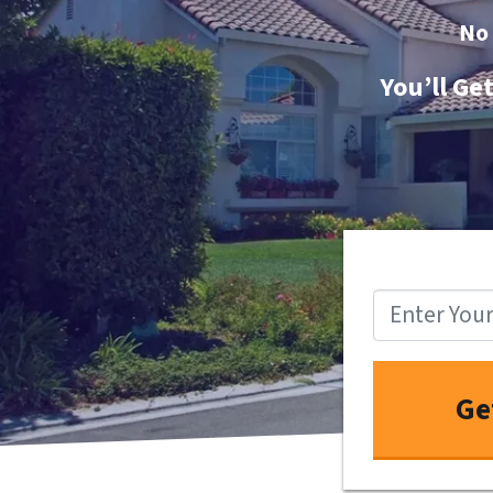
No
You’ll Ge