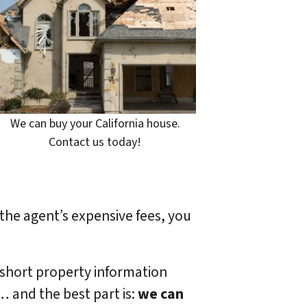
We can buy your California house.
Contact us today!
 the agent’s expensive fees, you
 short property information
… and the best part is:
we can