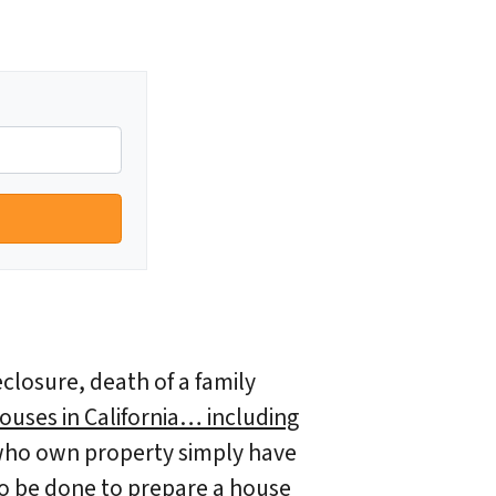
eclosure, death of a family
ouses in California… including
ho own property simply have
d to be done to prepare a house