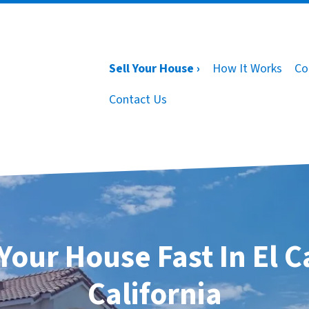
Sell Your House ›
How It Works
Co
Contact Us
 Your House Fast In El C
California