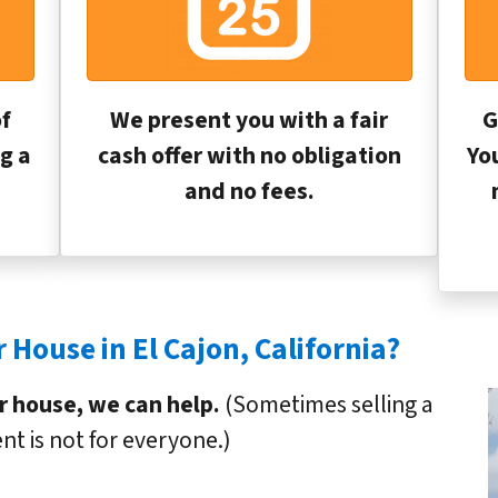
f
We present you with a fair
G
g a
cash offer with no obligation
Yo
and no fees.
 House in El Cajon, California?
ur house, we can help.
(Sometimes selling a
nt is not for everyone.)