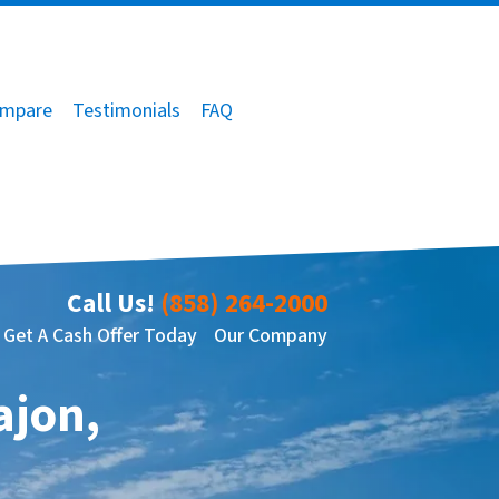
mpare
Testimonials
FAQ
Call Us!
(858) 264-2000
Get A Cash Offer Today
Our Company
ajon,