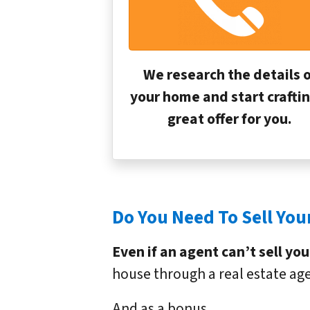
We research the details o
your home and start craftin
great offer for you.
Do You Need To Sell Your
Even if an agent can’t sell yo
house through a real estate age
And as a bonus…