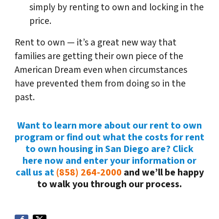
simply by renting to own and locking in the
price.
Rent to own — it’s a great new way that
families are getting their own piece of the
American Dream even when circumstances
have prevented them from doing so in the
past.
Want to learn more about our rent to own
program or find out what the costs for rent
to own housing in San Diego are? Click
here now and enter your information or
call us at
(858) 264-2000
and we’ll be happy
to walk you through our process.