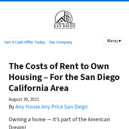
Menu ▾
Get A Cash Offer Today
Our Company
The Costs of Rent to Own
Housing – For the San Diego
California Area
August 30, 2021
By
Any House Any Price San Diego
Owning a home — it’s part of the American
Dream!