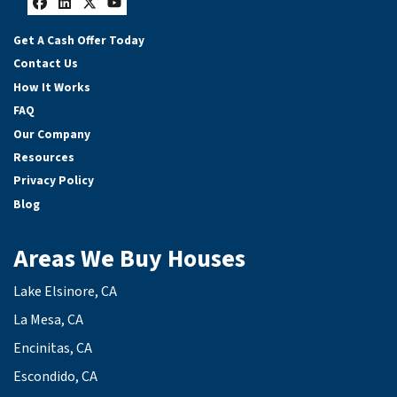
Facebook
LinkedIn
Twitter
YouTube
Get A Cash Offer Today
Contact Us
How It Works
FAQ
Our Company
Resources
Privacy Policy
Blog
Areas We Buy Houses
Lake Elsinore, CA
La Mesa, CA
Encinitas, CA
Escondido, CA