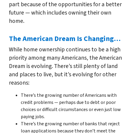
part because of the opportunities for a better
future — which includes owning their own
home.
The American Dream Is Changing…
While home ownership continues to be a high
priority among many Americans, the American
Dream is evolving. There’s still plenty of land
and places to live, but it’s evolving for other
reasons:
There’s the growing number of Americans with
credit problems — perhaps due to debt or poor
choices or difficult circumstances or even just low
paying jobs.
There’s the growing number of banks that reject
loan applications because they don’t meet the