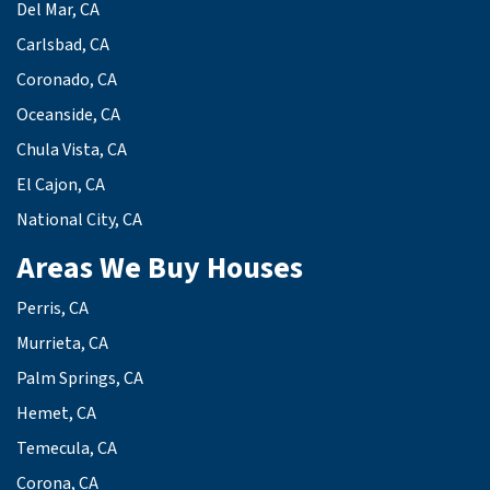
Del Mar, CA
Carlsbad, CA
Coronado, CA
Oceanside, CA
Chula Vista, CA
El Cajon, CA
National City, CA
Areas We Buy Houses
Perris, CA
Murrieta, CA
Palm Springs, CA
Hemet, CA
Temecula, CA
Corona, CA