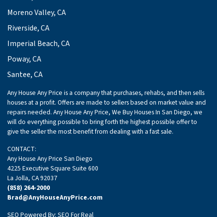
Moreno Valley, CA
Riverside, CA
Imperial Beach, CA
Poway, CA
Santee, CA
Any House Any Price is a company that purchases, rehabs, and then sells
houses at a profit. Offers are made to sellers based on market value and
repairs needed. Any House Any Price, We Buy Houses In San Diego, we
will do everything possible to bring forth the highest possible offer to
give the seller the most benefit from dealing with a fast sale.
CONTACT:
Any House Any Price San Diego
4225 Executive Square Suite 600
La Jolla, CA 92037
(858) 264-2000
Brad@AnyHouseAnyPrice.com
SEO Powered By:
SEO For Real