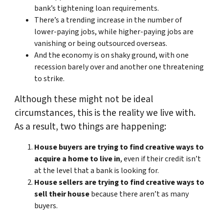
bank’s tightening loan requirements.
There’s a trending increase in the number of
lower-paying jobs, while higher-paying jobs are
vanishing or being outsourced overseas.
And the economy is on shaky ground, with one
recession barely over and another one threatening
to strike.
Although these might not be ideal
circumstances, this is the reality we live with.
As a result, two things are happening:
House buyers are trying to find creative ways to
acquire a home to live in
, even if their credit isn’t
at the level that a bank is looking for.
House sellers are trying to find creative ways to
sell their house
because there aren’t as many
buyers.