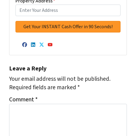
Property Address
*
Facebook
LinkedIn
Twitter
YouTube
Leave a Reply
Your email address will not be published.
Required fields are marked
*
Comment
*