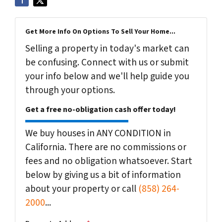
Get More Info On Options To Sell Your Home...
Selling a property in today's market can
be confusing. Connect with us or submit
your info below and we'll help guide you
through your options.
Get a free no-obligation cash offer today!
We buy houses in ANY CONDITION in
California. There are no commissions or
fees and no obligation whatsoever. Start
below by giving us a bit of information
about your property or call
(858) 264-
2000
...