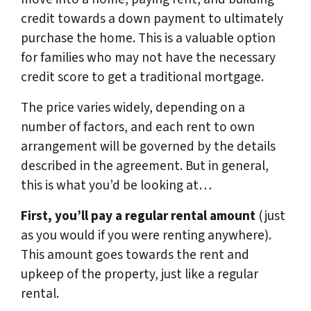
credit towards a down payment to ultimately
purchase the home. This is a valuable option
for families who may not have the necessary
credit score to get a traditional mortgage.
The price varies widely, depending on a
number of factors, and each rent to own
arrangement will be governed by the details
described in the agreement. But in general,
this is what you’d be looking at…
First, you’ll pay a regular rental amount
(just
as you would if you were renting anywhere).
This amount goes towards the rent and
upkeep of the property, just like a regular
rental.