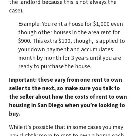
the landlord because this is not always the
case).
Example: You rent a house for $1,000 even
though other houses in the area rent for
$900. This extra $100, though, is applied to
your down payment and accumulates
month by month for 3 years until you are
ready to purchase the house.
Important: these vary from one rent to own
seller to the next, so make sure you talk to
the seller about how the costs of rent to own
housing in San Diego when you’re looking to
buy.
While it’s possible that in some cases you may
pay slightly more to rent to own a home each