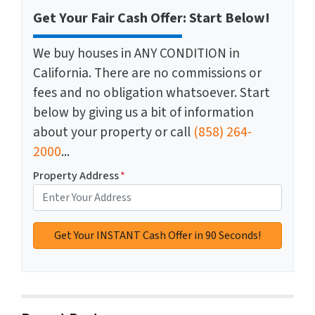
Get Your Fair Cash Offer: Start Below!
We buy houses in ANY CONDITION in
California. There are no commissions or
fees and no obligation whatsoever. Start
below by giving us a bit of information
about your property or call
(858) 264-
2000
...
Property Address
*