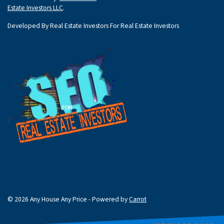
Estate Investors LLC
.
Developed By Real Estate Investors For Real Estate Investors
© 2026 Any House Any Price - Powered by
Carrot