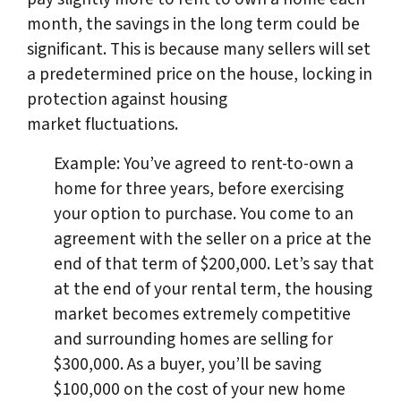
month, the savings in the long term could be
significant. This is because many sellers will set
a predetermined price on the house, locking in
protection against housing
market fluctuations.
Example: You’ve agreed to rent-to-own a
home for three years, before exercising
your option to purchase. You come to an
agreement with the seller on a price at the
end of that term of $200,000. Let’s say that
at the end of your rental term, the housing
market becomes extremely competitive
and surrounding homes are selling for
$300,000. As a buyer, you’ll be saving
$100,000 on the cost of your new home