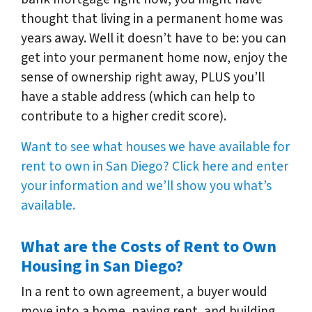
thought that living in a permanent home was
years away. Well it doesn’t have to be: you can
get into your permanent home now, enjoy the
sense of ownership right away, PLUS you’ll
have a stable address (which can help to
contribute to a higher credit score).
Want to see what houses we have available for
rent to own in San Diego? Click here and enter
your information and we’ll show you what’s
available.
What are the Costs of Rent to Own
Housing in San Diego?
In a rent to own agreement, a buyer would
move into a home, paying rent, and building