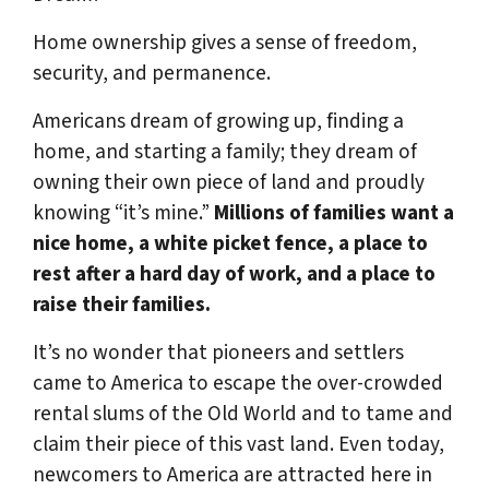
Home ownership gives a sense of freedom,
security, and permanence.
Americans dream of growing up, finding a
home, and starting a family; they dream of
owning their own piece of land and proudly
knowing “it’s mine.”
Millions of families want a
nice home, a white picket fence, a place to
rest after a hard day of work, and a place to
raise their families.
It’s no wonder that pioneers and settlers
came to America to escape the over-crowded
rental slums of the Old World and to tame and
claim their piece of this vast land. Even today,
newcomers to America are attracted here in