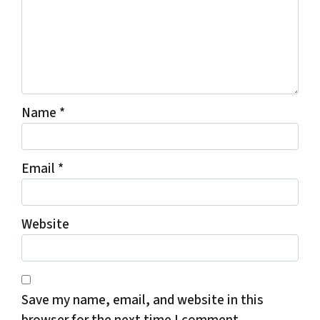
Name
*
Email
*
Website
Save my name, email, and website in this