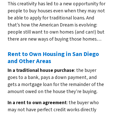
This creativity has led to a new opportunity for
people to buy houses even when they may not
be able to apply for traditional loans. And
that’s how the American Dream is evolving:
people still want to own homes (and can!) but
there are new ways of buying those homes…
Rent to Own Housing in San Diego
and Other Areas
In a traditional house purchase
: the buyer
goes to a bank, pays a down payment, and
gets a mortgage loan for the remainder of the
amount owed on the house they’re buying.
In a rent to own agreement
: the buyer who
may not have perfect credit works directly