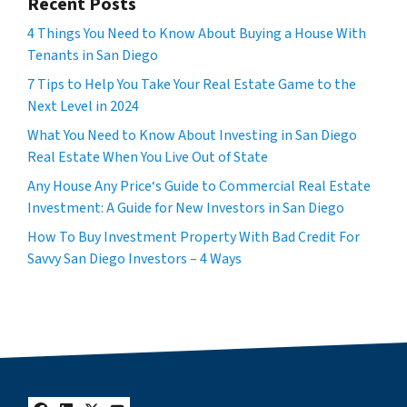
Recent Posts
4 Things You Need to Know About Buying a House With
Tenants in San Diego
7 Tips to Help You Take Your Real Estate Game to the
Next Level in 2024
What You Need to Know About Investing in San Diego
Real Estate When You Live Out of State
Any House Any Price‘s Guide to Commercial Real Estate
Investment: A Guide for New Investors in San Diego
How To Buy Investment Property With Bad Credit For
Savvy San Diego Investors – 4 Ways