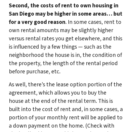
Second, the costs of rent to own housing in
San Diego may be higher in some areas… but
for a very good reason
. In some cases, rent to
own rental amounts may be slightly higher
versus rental rates you get elsewhere, and this
is influenced by a few things — such as the
neighborhood the house is in, the condition of
the property, the length of the rental period
before purchase, etc.
As well, there’s the lease option portion of the
agreement, which allows you to buy the
house at the end of the rental term. This is
built into the cost of rent and, in some cases, a
portion of your monthly rent will be applied to
a down payment on the home. (Check with