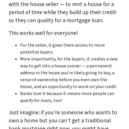
with the house seller — to rent a house for a
period of time while they build up their credit
so they can quality for a mortgage loan.
This works well for everyone!
For the seller, it gives them access to more
potential buyers.
More importantly, for the buyers, it creates a new
way to get into a house sooner — a permanent
address in the house you’re likely going to buy, a
sense of ownership before you even own the
house, and an opportunity to work on your credit.
Banks love it because it means more people can
qualify for loans, too!
Just imagine: if you’re someone who wants to
own a home but you can’t get a traditional
bank mortgage right now, you might have