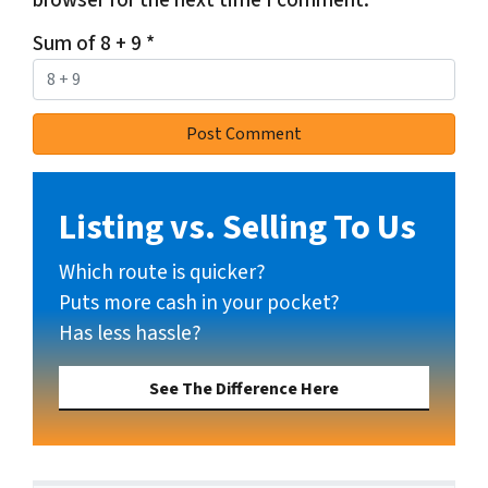
browser for the next time I comment.
Sum of 8 + 9
*
Listing vs. Selling To Us
Which route is quicker?
Puts more cash in your pocket?
Has less hassle?
See The Difference Here