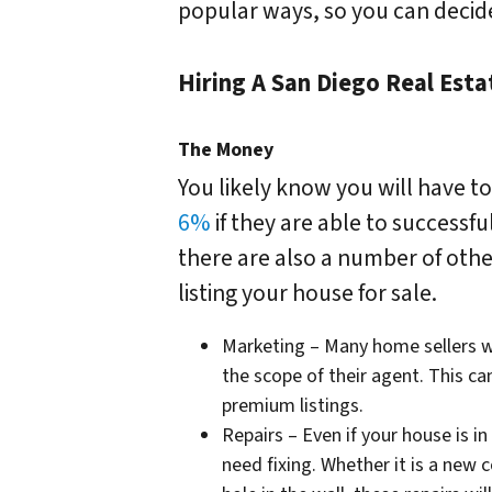
popular ways, so you can decide 
Hiring A San Diego Real Est
The Money
You likely know you will have t
6%
if they are able to successf
there are also a number of othe
listing your house for sale.
Marketing – Many home sellers w
the scope of their agent. This ca
premium listings.
Repairs – Even if your house is in
need fixing. Whether it is a new c