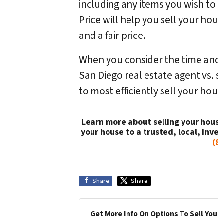
including any items you wish t
Price will help you sell your ho
and a fair price.
When you consider the time and
San Diego real estate agent vs. s
to most efficiently sell your h
Learn more about selling your hous
your house to a trusted, local, inve
(
Share
Share
Get More Info On Options To Sell You