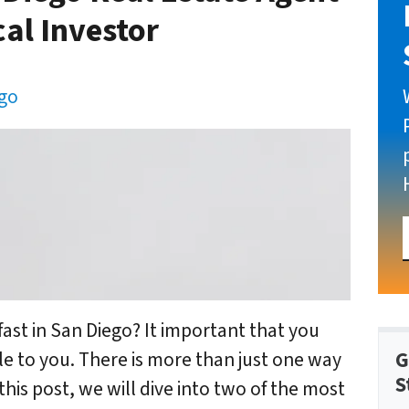
cal Investor
ego
fast in San Diego? It important that you
G
e to you. There is more than just one way
S
this post, we will dive into two of the most