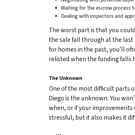
Waiting for the escrow process 
Dealing with inspectors and appr
The worst part is that you could
the sale fall through at the las
for homes in the past, you’ll of
relisted when the funding falls
The Unknown
One of the most difficult parts 
Diego is the unknown. You won’t 
when, or if your improvements wi
stressful, but it also makes it di