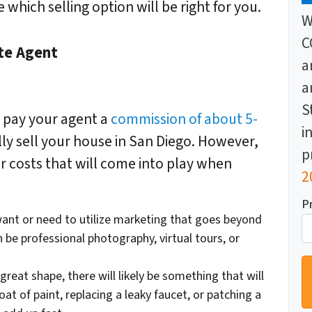
which selling option will be right for you.
W
C
ate Agent
a
a
S
o pay your agent a
commission of about 5-
i
ully sell your house in San Diego. However,
p
r costs that will come into play when
2
P
ant or need to utilize marketing that goes beyond
n be professional photography, virtual tours, or
 great shape, there will likely be
something
that will
oat of paint, replacing a leaky faucet, or patching a