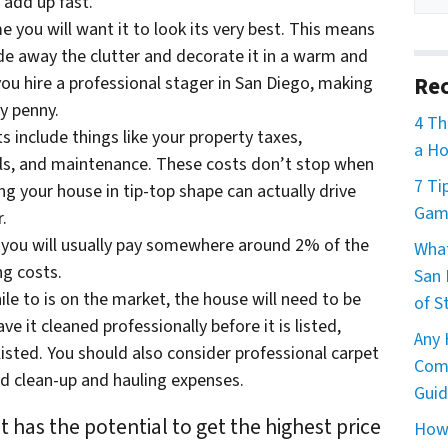
l add up fast.
 you will want it to look its very best. This means
e away the clutter and decorate it in a warm and
Rec
you hire a professional stager in San Diego, making
y penny.
4 Th
 include things like your property taxes,
a Ho
lls, and maintenance. These costs don’t stop when
7 Ti
ing your house in tip-top shape can actually drive
Game
.
, you will usually pay somewhere around 2% of the
What
ng costs.
San 
ile to is on the market, the house will need to be
of S
e it cleaned professionally before it is listed,
Any 
listed. You should also consider professional carpet
Comm
d clean-up and hauling expenses.
Guid
 has the potential to get the highest price
How 