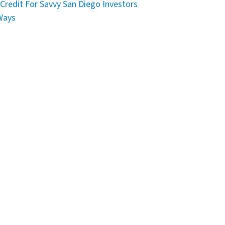
Credit For Savvy San Diego Investors
Ways