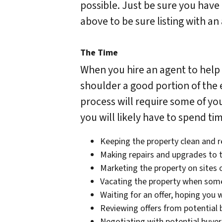
possible. Just be sure you have
above to be sure listing with a
The Time
When you hire an agent to help 
shoulder a good portion of the ef
process will require some of you
you will likely have to spend t
Keeping the property clean and 
Making repairs and upgrades to t
Marketing the property on sites 
Vacating the property when som
Waiting for an offer, hoping you w
Reviewing offers from potential 
Negotiating with potential buyer