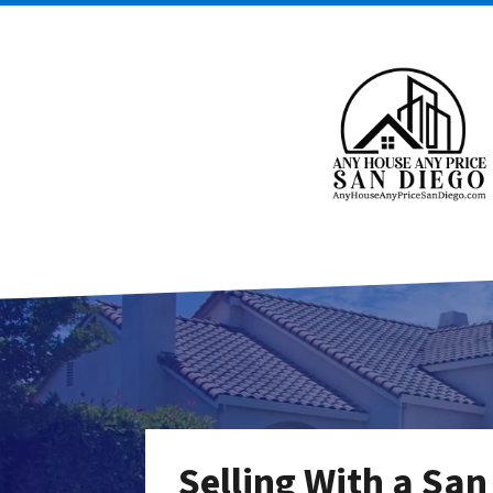
Selling With a San