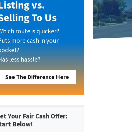
Listing vs.
Selling To Us
Which route is quicker?
Puts more cash in your
pocket?
Has less hassle?
See The Difference Here
et Your Fair Cash Offer:
tart Below!