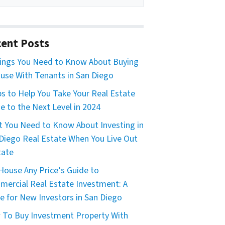
ent Posts
ings You Need to Know About Buying
use With Tenants in San Diego
ps to Help You Take Your Real Estate
 to the Next Level in 2024
 You Need to Know About Investing in
Diego Real Estate When You Live Out
tate
House Any Price‘s Guide to
ercial Real Estate Investment: A
e for New Investors in San Diego
To Buy Investment Property With