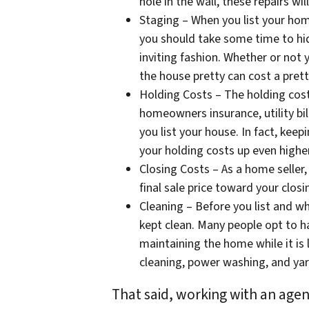
hole in the wall, these repairs wil
Staging – When you list your home
you should take some time to hid
inviting fashion. Whether or not 
the house pretty can cost a prett
Holding Costs – The holding costs
homeowners insurance, utility bi
you list your house. In fact, keep
your holding costs up even higher
Closing Costs – As a home seller
final sale price toward your closi
Cleaning – Before you list and wh
kept clean. Many people opt to hav
maintaining the home while it is 
cleaning, power washing, and yar
That said, working with an agent