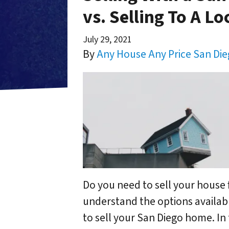
vs. Selling To A Lo
July 29, 2021
By
Any House Any Price San Di
Do you need to sell your house 
understand the options availabl
to sell your San Diego home. In 