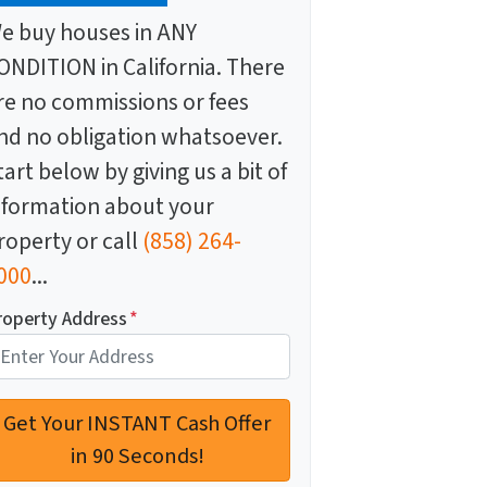
e buy houses in ANY
ONDITION in California. There
re no commissions or fees
nd no obligation whatsoever.
tart below by giving us a bit of
nformation about your
roperty or call
(858) 264-
000
...
roperty Address
*