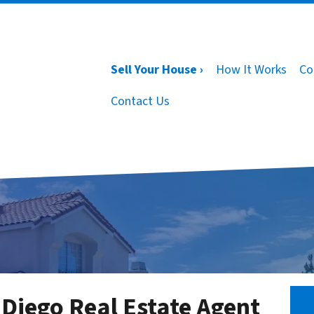
Sell Your House ›
How It Works
Co
Contact Us
 Diego Real Estate Agent