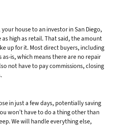
l your house to an investor in San Diego,
e as high as retail. That said, the amount
 up for it. Most direct buyers, including
 as-is, which means there are no repair
also not have to pay commissions, closing
.
se in just a few days, potentially saving
You won’t have to do a thing other than
eep. We will handle everything else,