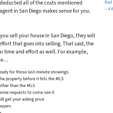
Bad 
 deducted all of the costs mentioned
– 4 
n agent in San Diego makes sense for you.
you sell your house in San Diego, they will
fort that goes into selling. That said, the
r time and effort as well. For example,
ime…
ready for those last-minute showings
he property before it hits the MLS
other than the MLS
eone requests to come see it
ill get your asking price
buyers
s