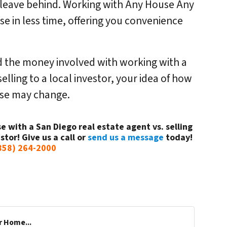
o leave behind. Working with Any House Any
use in less time, offering you convenience
 the money involved with working with a
elling to a local investor, your idea of how
ouse may change.
e with a San Diego real estate agent vs. selling
stor! Give us a call or
send us a message
today!
858) 264-2000
r Home...