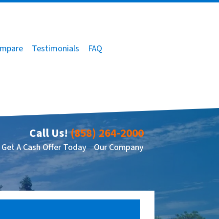
mpare
Testimonials
FAQ
Call Us!
(858) 264-2000
Get A Cash Offer Today
Our Company