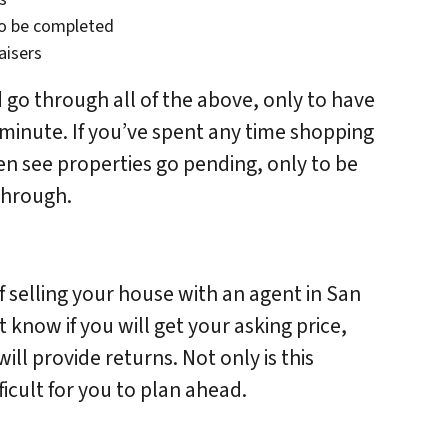
to be completed
aisers
 go through all of the above, only to have
t minute. If you’ve spent any time shopping
ten see properties go pending, only to be
 through.
of selling your house with an agent in San
know if you will get your asking price,
ll provide returns. Not only is this
fficult for you to plan ahead.