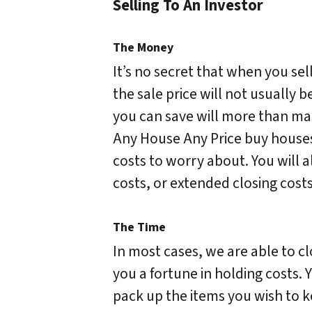
Selling To An Investor
The Money
It’s no secret that when you sel
the sale price will not usually b
you can save will more than make
Any House Any Price buy houses
costs to worry about. You will 
costs, or extended closing costs
The Time
In most cases, we are able to clo
you a fortune in holding costs. 
pack up the items you wish to k