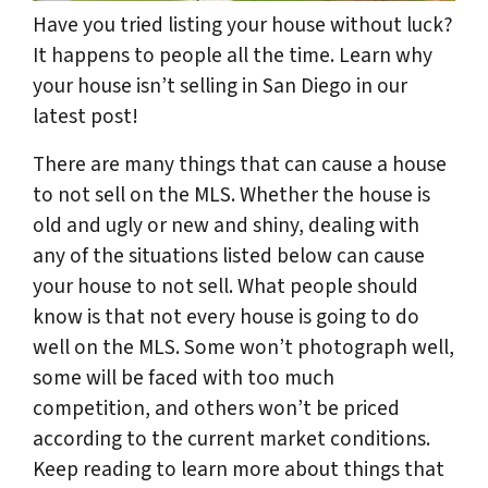
Have you tried listing your house without luck?
It happens to people all the time. Learn why
your house isn’t selling in San Diego in our
latest post!
There are many things that can cause a house
to not sell on the MLS. Whether the house is
old and ugly or new and shiny, dealing with
any of the situations listed below can cause
your house to not sell. What people should
know is that not every house is going to do
well on the MLS. Some won’t photograph well,
some will be faced with too much
competition, and others won’t be priced
according to the current market conditions.
Keep reading to learn more about things that