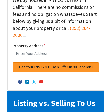
We buy houses in ANY CONDITION in
California. There are no commissions or
fees and no obligation whatsoever. Start
below by giving us a bit of information
about your property or call
(858) 264-
2000
...
Property Address
*
Facebook
LinkedIn
Twitter
YouTube
Listing vs. Selling To Us