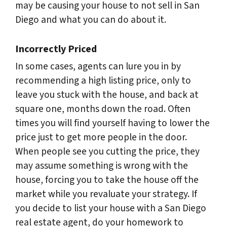
may be causing your house to not sell in San
Diego and what you can do about it.
Incorrectly Priced
In some cases, agents can lure you in by
recommending a high listing price, only to
leave you stuck with the house, and back at
square one, months down the road. Often
times you will find yourself having to lower the
price just to get more people in the door.
When people see you cutting the price, they
may assume something is wrong with the
house, forcing you to take the house off the
market while you revaluate your strategy. If
you decide to list your house with a San Diego
real estate agent, do your homework to