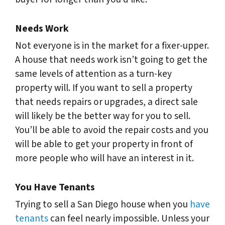
Needs Work
Not everyone is in the market for a fixer-upper.
A house that needs work isn’t going to get the
same levels of attention as a turn-key
property will. If you want to sell a property
that needs repairs or upgrades, a direct sale
will likely be the better way for you to sell.
You’ll be able to avoid the repair costs and you
will be able to get your property in front of
more people who will have an interest in it.
You Have Tenants
Trying to sell a San Diego house when you
have
tenants
can feel nearly impossible. Unless your