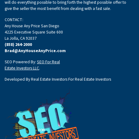
will do everything possible to bring forth the highest possible offer to
give the seller the most benefit from dealing with a fast sale.
CONTACT:
Any House Any Price San Diego
4225 Executive Square Suite 600
La Jolla, CA 92037
(858) 264-2000
Brad@AnyHouseAnyPrice.com
SEO Powered By:
SEO For Real
Estate Investors LLC
.
Developed By Real Estate Investors For Real Estate Investors