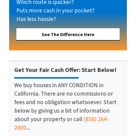
Which route is quicker?
Puts more cash in your pocket?
Has less hassle?
See The Difference Here
Get Your Fair Cash Offer: Start Below!
We buy houses in ANY CONDITION in
California. There are no commissions or
fees and no obligation whatsoever. Start
below by giving us a bit of information
about your property or call
(858) 264-
2000
...