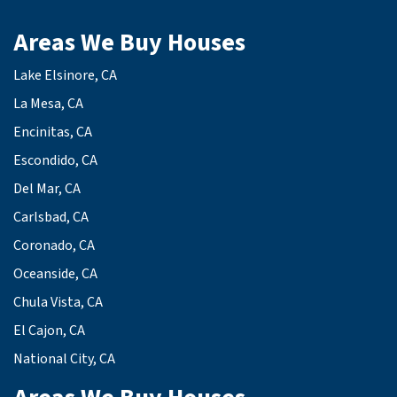
Areas We Buy Houses
Lake Elsinore, CA
La Mesa, CA
Encinitas, CA
Escondido, CA
Del Mar, CA
Carlsbad, CA
Coronado, CA
Oceanside, CA
Chula Vista, CA
El Cajon, CA
National City, CA