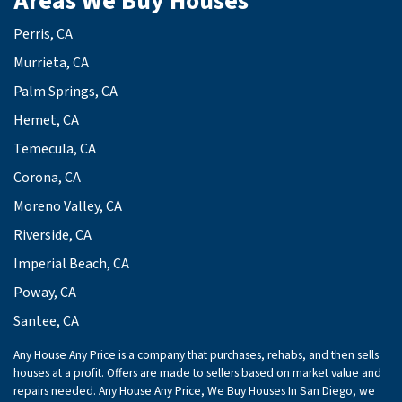
Areas We Buy Houses
Perris, CA
Murrieta, CA
Palm Springs, CA
Hemet, CA
Temecula, CA
Corona, CA
Moreno Valley, CA
Riverside, CA
Imperial Beach, CA
Poway, CA
Santee, CA
Any House Any Price is a company that purchases, rehabs, and then sells
houses at a profit. Offers are made to sellers based on market value and
repairs needed. Any House Any Price, We Buy Houses In San Diego, we