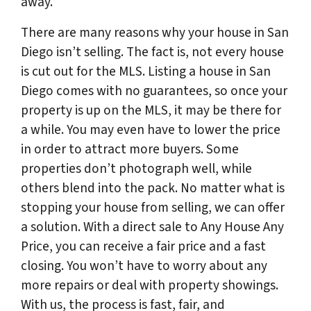
away.
There are many reasons why your house in San
Diego isn’t selling. The fact is, not every house
is cut out for the MLS. Listing a house in San
Diego comes with no guarantees, so once your
property is up on the MLS, it may be there for
a while. You may even have to lower the price
in order to attract more buyers. Some
properties don’t photograph well, while
others blend into the pack. No matter what is
stopping your house from selling, we can offer
a solution. With a direct sale to Any House Any
Price, you can receive a fair price and a fast
closing. You won’t have to worry about any
more repairs or deal with property showings.
With us, the process is fast, fair, and