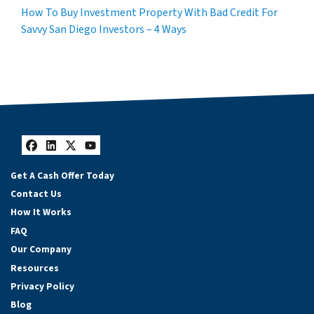
How To Buy Investment Property With Bad Credit For
Savvy San Diego Investors – 4 Ways
Facebook
LinkedIn
Twitter
YouTube
Get A Cash Offer Today
Contact Us
How It Works
FAQ
Our Company
Resources
Privacy Policy
Blog