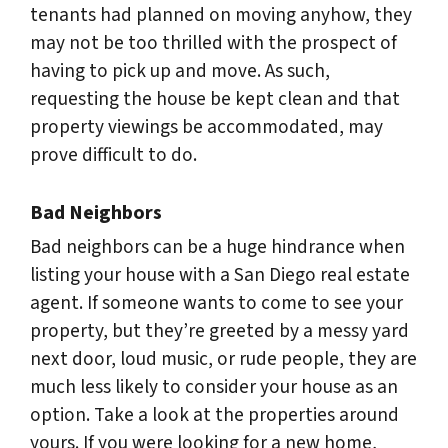
tenants had planned on moving anyhow, they
may not be too thrilled with the prospect of
having to pick up and move. As such,
requesting the house be kept clean and that
property viewings be accommodated, may
prove difficult to do.
Bad Neighbors
Bad neighbors can be a huge hindrance when
listing your house with a San Diego real estate
agent. If someone wants to come to see your
property, but they’re greeted by a messy yard
next door, loud music, or rude people, they are
much less likely to consider your house as an
option. Take a look at the properties around
yours. If you were looking for a new home,