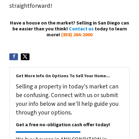
straightforward!
Have a house on the market? Selling in San Diego can
be easier than you think!
Contact us
today to learn
more!
(858) 264-2000
Get More Info On Options To Sell Your Home...
Selling a property in today's market can
be confusing. Connect with us or submit
your info below and we'll help guide you
through your options.
Get a free no-obligation cash offer today!