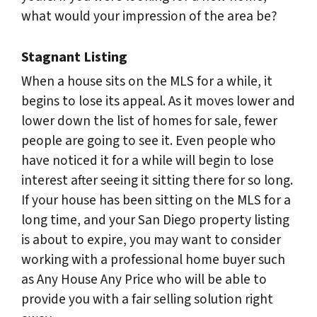
what would your impression of the area be?
Stagnant Listing
When a house sits on the MLS for a while, it
begins to lose its appeal. As it moves lower and
lower down the list of homes for sale, fewer
people are going to see it. Even people who
have noticed it for a while will begin to lose
interest after seeing it sitting there for so long.
If your house has been sitting on the MLS for a
long time, and your San Diego property listing
is about to expire, you may want to consider
working with a professional home buyer such
as Any House Any Price who will be able to
provide you with a fair selling solution right