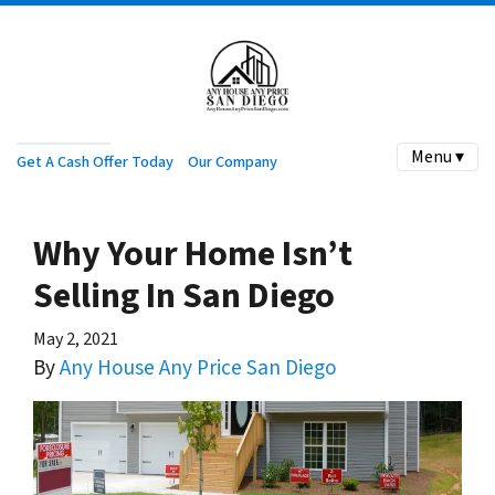
Menu ▾
Get A Cash Offer Today
Our Company
Why Your Home Isn’t
Selling In San Diego
May 2, 2021
By
Any House Any Price San Diego