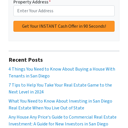
Property Address
*
Recent Posts
4 Things You Need to Know About Buying a House With
Tenants in San Diego
7 Tips to Help You Take Your Real Estate Game to the
Next Level in 2024
What You Need to Know About Investing in San Diego
Real Estate When You Live Out of State
Any House Any Price‘s Guide to Commercial Real Estate
Investment: A Guide for New Investors in San Diego