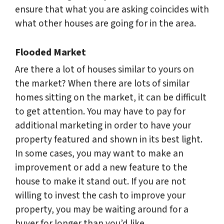
ensure that what you are asking coincides with
what other houses are going for in the area.
Flooded Market
Are there a lot of houses similar to yours on
the market? When there are lots of similar
homes sitting on the market, it can be difficult
to get attention. You may have to pay for
additional marketing in order to have your
property featured and shown in its best light.
In some cases, you may want to make an
improvement or add a new feature to the
house to make it stand out. If you are not
willing to invest the cash to improve your
property, you may be waiting around for a
buyer for longer than you’d like.