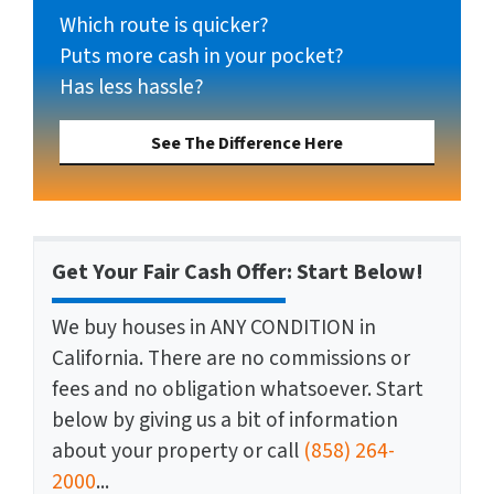
Which route is quicker?
Puts more cash in your pocket?
Has less hassle?
See The Difference Here
Get Your Fair Cash Offer: Start Below!
We buy houses in ANY CONDITION in
California. There are no commissions or
fees and no obligation whatsoever. Start
below by giving us a bit of information
about your property or call
(858) 264-
2000
...