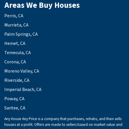
Areas We Buy Houses
Perris, CA
Murrieta, CA
Palm Springs, CA
Hemet, CA
Temecula, CA
Corona, CA
Moreno Valley, CA
Riverside, CA
Imperial Beach, CA
Poway, CA
Santee, CA
Any House Any Price is a company that purchases, rehabs, and then sells
houses at a profit. Offers are made to sellers based on market value and