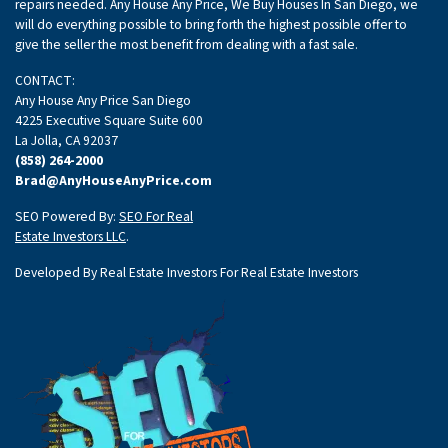
repairs needed. Any House Any Price, We Buy Houses In San Diego, we
will do everything possible to bring forth the highest possible offer to
give the seller the most benefit from dealing with a fast sale.
CONTACT:
Any House Any Price San Diego
4225 Executive Square Suite 600
La Jolla, CA 92037
(858) 264-2000
Brad@AnyHouseAnyPrice.com
SEO Powered By:
SEO For Real
Estate Investors LLC
.
Developed By Real Estate Investors For Real Estate Investors