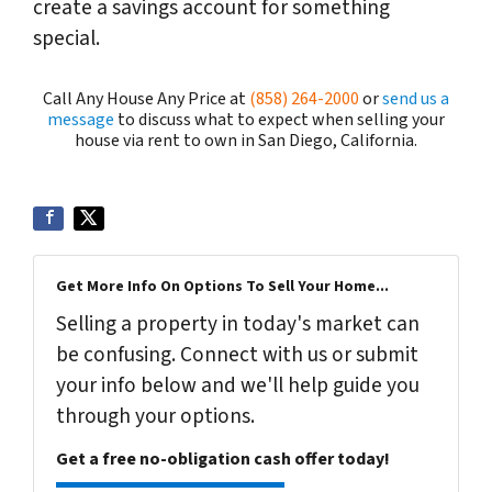
create a savings account for something
special.
Call Any House Any Price at
(858) 264-2000
or
send us a
message
to discuss what to expect when selling your
house via rent to own in San Diego, California.
Get More Info On Options To Sell Your Home...
Selling a property in today's market can
be confusing. Connect with us or submit
your info below and we'll help guide you
through your options.
Get a free no-obligation cash offer today!