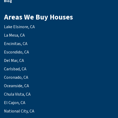
Blog
Areas We Buy Houses
Lake Elsinore, CA
La Mesa, CA
Encinitas, CA
Escondido, CA
Del Mar, CA
Carlsbad, CA
Coronado, CA
Oceanside, CA
Chula Vista, CA
El Cajon, CA
National City, CA