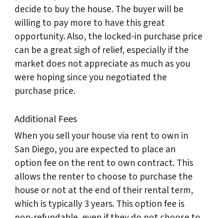
decide to buy the house. The buyer will be
willing to pay more to have this great
opportunity. Also, the locked-in purchase price
can be a great sigh of relief, especially if the
market does not appreciate as much as you
were hoping since you negotiated the
purchase price.
Additional Fees
When you sell your house via rent to own in
San Diego, you are expected to place an
option fee on the rent to own contract. This
allows the renter to choose to purchase the
house or not at the end of their rental term,
which is typically 3 years. This option fee is
non-refundable, even if they do not choose to