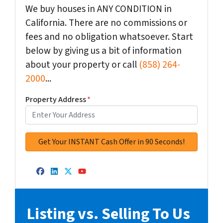
We buy houses in ANY CONDITION in
California. There are no commissions or
fees and no obligation whatsoever. Start
below by giving us a bit of information
about your property or call
(858) 264-
2000
...
Property Address
*
Facebook
LinkedIn
Twitter
YouTube
Listing vs. Selling To Us