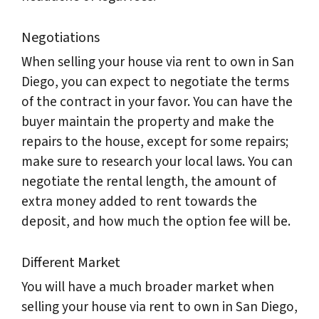
Negotiations
When selling your house via rent to own in San
Diego, you can expect to negotiate the terms
of the contract in your favor. You can have the
buyer maintain the property and make the
repairs to the house, except for some repairs;
make sure to research your local laws. You can
negotiate the rental length, the amount of
extra money added to rent towards the
deposit, and how much the option fee will be.
Different Market
You will have a much broader market when
selling your house via rent to own in San Diego,