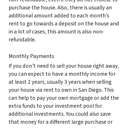
purchase the house. Also, there is usually an
additional amount added to each month’s
rent to go towards a deposit on the house and
in a lot of cases, this amount is also non-
refundable.
Monthly Payments
If you don’t need to sell your house right away,
you can expect to have a monthly income for
at least 2 years, usually 3 years when selling
your house via rent to own in San Diego. This
can help to pay your own mortgage or add the
extra funds to your investment pool for
additional investments. You could also save
that money for a different large purchase or