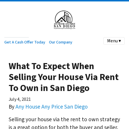
Menu ▾
Get A Cash Offer Today
Our Company
What To Expect When
Selling Your House Via Rent
To Own in San Diego
July 4, 2021
By
Any House Any Price San Diego
Selling your house via the rent to own strategy
is a great option for both the buyer and seller.