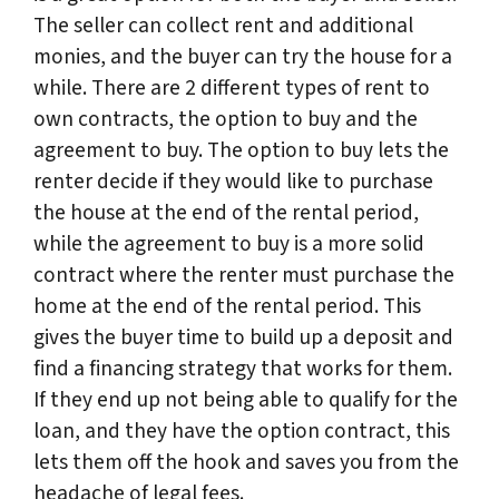
The seller can collect rent and additional
monies, and the buyer can try the house for a
while. There are 2 different types of rent to
own contracts, the option to buy and the
agreement to buy. The option to buy lets the
renter decide if they would like to purchase
the house at the end of the rental period,
while the agreement to buy is a more solid
contract where the renter must purchase the
home at the end of the rental period. This
gives the buyer time to build up a deposit and
find a financing strategy that works for them.
If they end up not being able to qualify for the
loan, and they have the option contract, this
lets them off the hook and saves you from the
headache of legal fees.