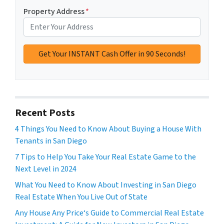
Property Address
*
Recent Posts
4 Things You Need to Know About Buying a House With
Tenants in San Diego
7 Tips to Help You Take Your Real Estate Game to the
Next Level in 2024
What You Need to Know About Investing in San Diego
Real Estate When You Live Out of State
Any House Any Price‘s Guide to Commercial Real Estate