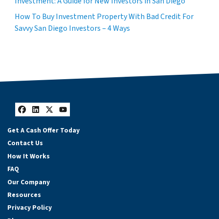
Investment: A Guide for New Investors in San Diego
How To Buy Investment Property With Bad Credit For
Savvy San Diego Investors – 4 Ways
Facebook
LinkedIn
Twitter
YouTube
Get A Cash Offer Today
Contact Us
How It Works
FAQ
Our Company
Resources
Privacy Policy