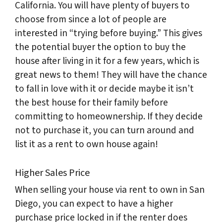
California. You will have plenty of buyers to
choose from since a lot of people are
interested in “trying before buying.” This gives
the potential buyer the option to buy the
house after living in it for a few years, which is
great news to them! They will have the chance
to fall in love with it or decide maybe it isn’t
the best house for their family before
committing to homeownership. If they decide
not to purchase it, you can turn around and
list it as a rent to own house again!
Higher Sales Price
When selling your house via rent to own in San
Diego, you can expect to have a higher
purchase price locked in if the renter does