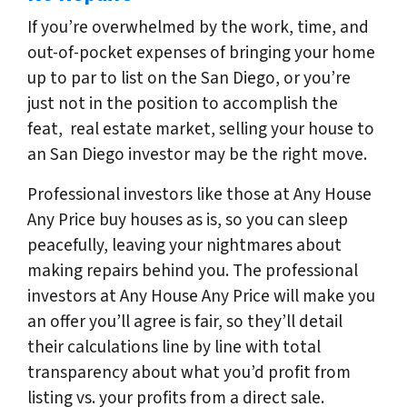
If you’re overwhelmed by the work, time, and
out-of-pocket expenses of bringing your home
up to par to list on the San Diego, or you’re
just not in the position to accomplish the
feat, real estate market, selling your house to
an San Diego investor may be the right move.
Professional investors like those at Any House
Any Price buy houses as is, so you can sleep
peacefully, leaving your nightmares about
making repairs behind you. The professional
investors at Any House Any Price will make you
an offer you’ll agree is fair, so they’ll detail
their calculations line by line with total
transparency about what you’d profit from
listing vs. your profits from a direct sale.