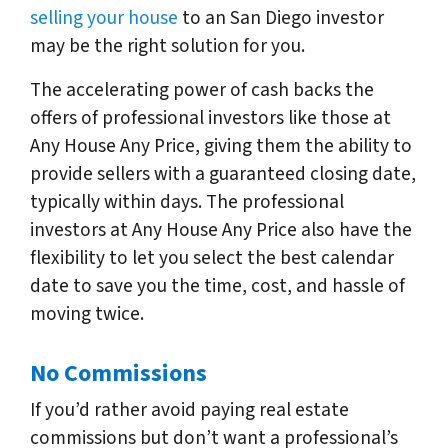
selling your house
to an San Diego investor
may be the right solution for you.
The accelerating power of cash backs the
offers of professional investors like those at
Any House Any Price, giving them the ability to
provide sellers with a guaranteed closing date,
typically within days. The professional
investors at Any House Any Price also have the
flexibility to let you select the best calendar
date to save you the time, cost, and hassle of
moving twice.
No Commissions
If you’d rather avoid paying real estate
commissions but don’t want a professional’s