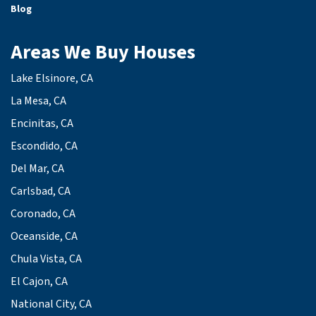
Blog
Areas We Buy Houses
Lake Elsinore, CA
La Mesa, CA
Encinitas, CA
Escondido, CA
Del Mar, CA
Carlsbad, CA
Coronado, CA
Oceanside, CA
Chula Vista, CA
El Cajon, CA
National City, CA