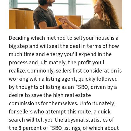
Deciding which method to sell your house is a
big step and will seal the deal in terms of how
much time and energy you’ll expend in the
process and, ultimately, the profit you’ll
realize. Commonly, sellers first consideration is
working with a listing agent, quickly followed
by thoughts of listing as an FSBO, driven by a
desire to save the high real estate
commissions for themselves. Unfortunately,
for sellers who attempt this route, a quick
search will tell you the abysmal statistics of
the 8 percent of FSBO listings, of which about