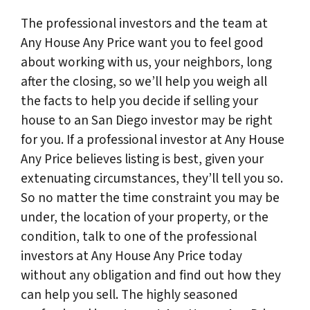
The professional investors and the team at
Any House Any Price want you to feel good
about working with us, your neighbors, long
after the closing, so we’ll help you weigh all
the facts to help you decide if selling your
house to an San Diego investor may be right
for you. If a professional investor at Any House
Any Price believes listing is best, given your
extenuating circumstances, they’ll tell you so.
So no matter the time constraint you may be
under, the location of your property, or the
condition, talk to one of the professional
investors at Any House Any Price today
without any obligation and find out how they
can help you sell. The highly seasoned