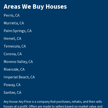
Areas We Buy Houses
Perris, CA
Murrieta, CA
Palm Springs, CA
Hemet, CA
Temecula, CA
Corona, CA
Moreno Valley, CA
Riverside, CA
Imperial Beach, CA
Poway, CA
Santee, CA
Any House Any Price is a company that purchases, rehabs, and then sells
houses at a profit. Offers are made to sellers based on market value and