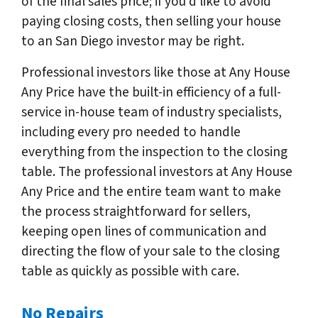
of the final sales price; if you’d like to avoid
paying closing costs, then selling your house
to an San Diego investor may be right.
Professional investors like those at Any House
Any Price have the built-in efficiency of a full-
service in-house team of industry specialists,
including every pro needed to handle
everything from the inspection to the closing
table. The professional investors at Any House
Any Price and the entire team want to make
the process straightforward for sellers,
keeping open lines of communication and
directing the flow of your sale to the closing
table as quickly as possible with care.
No Repairs