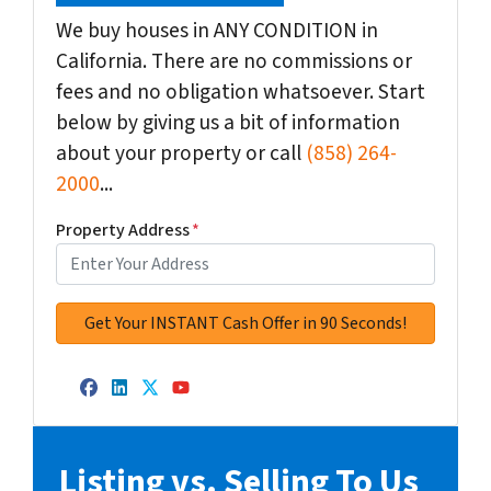
We buy houses in ANY CONDITION in
California. There are no commissions or
fees and no obligation whatsoever. Start
below by giving us a bit of information
about your property or call
(858) 264-
2000
...
Property Address
*
Facebook
LinkedIn
Twitter
YouTube
Listing vs. Selling To Us