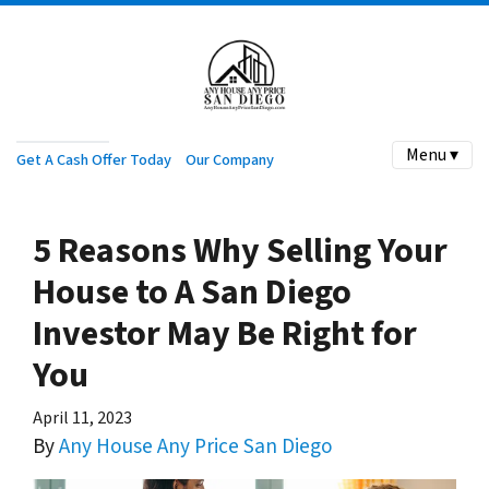
Menu ▾
Get A Cash Offer Today
Our Company
5 Reasons Why Selling Your
House to A San Diego
Investor May Be Right for
You
April 11, 2023
By
Any House Any Price San Diego