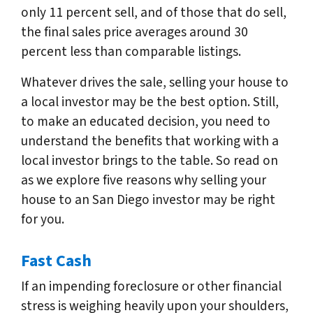
only 11 percent sell, and of those that do sell,
the final sales price averages around 30
percent less than comparable listings.
Whatever drives the sale, selling your house to
a local investor may be the best option. Still,
to make an educated decision, you need to
understand the benefits that working with a
local investor brings to the table. So read on
as we explore five reasons why selling your
house to an San Diego investor may be right
for you.
Fast Cash
If an impending foreclosure or other financial
stress is weighing heavily upon your shoulders,