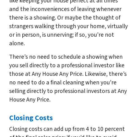
like keeping your house perfect at all times
and the inconveniences of leaving whenever
there is a showing. Or maybe the thought of
strangers walking through your home, virtually
or in person, is unnerving; if so, you’re not
alone.
There’s no need to schedule a showing when
you sell directly to a professional investor like
those at Any House Any Price. Likewise, there’s
no need to do a final cleaning when you’re
selling directly to professional investors at Any
House Any Price.
Closing Costs
Closing costs can add up from 4 to 10 percent