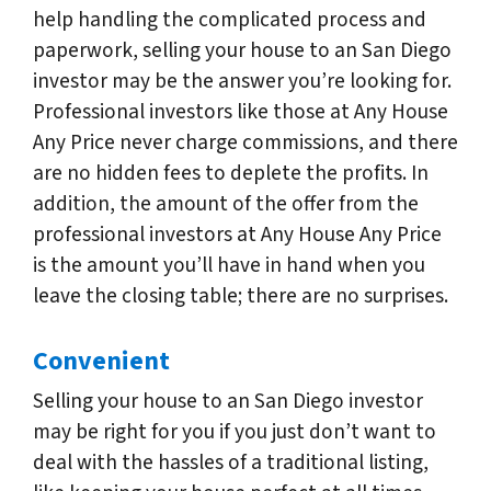
help handling the complicated process and
paperwork, selling your house to an San Diego
investor may be the answer you’re looking for.
Professional investors like those at Any House
Any Price never charge commissions, and there
are no hidden fees to deplete the profits. In
addition, the amount of the offer from the
professional investors at Any House Any Price
is the amount you’ll have in hand when you
leave the closing table; there are no surprises.
Convenient
Selling your house to an San Diego investor
may be right for you if you just don’t want to
deal with the hassles of a traditional listing,