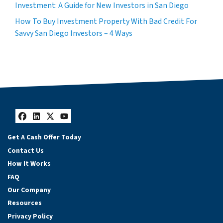
Investment: A Guide for New Investors in San Diego
How To Buy Investment Property With Bad Credit For
Savvy San Diego Investors – 4 Ways
Facebook
LinkedIn
Twitter
YouTube
Get A Cash Offer Today
Contact Us
How It Works
FAQ
Our Company
Resources
Privacy Policy