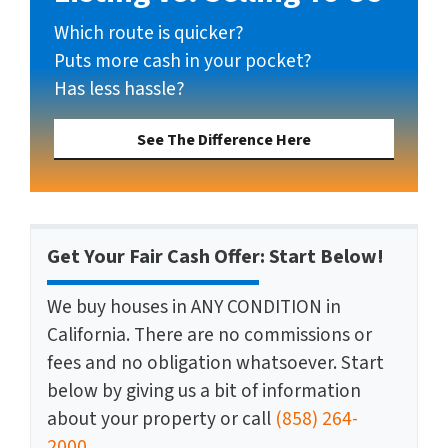
Which route is quicker?
Puts more cash in your pocket?
Has less hassle?
See The Difference Here
Get Your Fair Cash Offer: Start Below!
We buy houses in ANY CONDITION in
California. There are no commissions or
fees and no obligation whatsoever. Start
below by giving us a bit of information
about your property or call
(858) 264-
2000
...