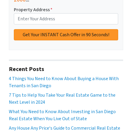
Property Address
*
Recent Posts
4 Things You Need to Know About Buying a House With
Tenants in San Diego
7 Tips to Help You Take Your Real Estate Game to the
Next Level in 2024
What You Need to Know About Investing in San Diego
Real Estate When You Live Out of State
Any House Any Price‘s Guide to Commercial Real Estate