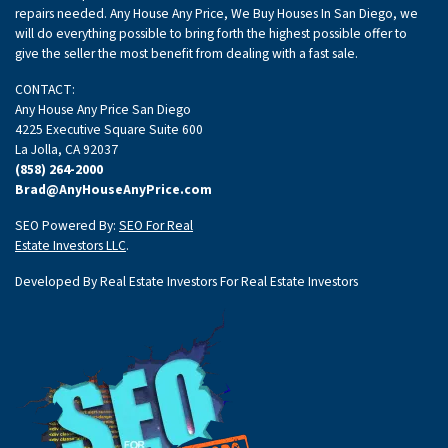
repairs needed. Any House Any Price, We Buy Houses In San Diego, we
will do everything possible to bring forth the highest possible offer to
give the seller the most benefit from dealing with a fast sale.
CONTACT:
Any House Any Price San Diego
4225 Executive Square Suite 600
La Jolla, CA 92037
(858) 264-2000
Brad@AnyHouseAnyPrice.com
SEO Powered By:
SEO For Real
Estate Investors LLC
.
Developed By Real Estate Investors For Real Estate Investors