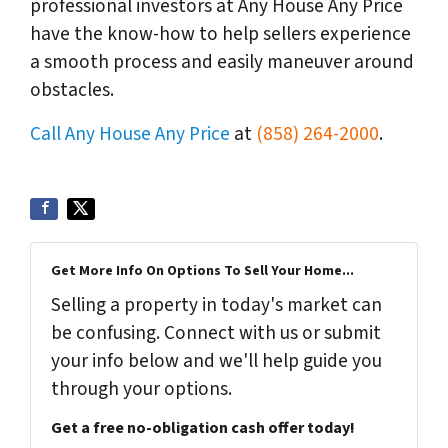
professional investors at Any House Any Price
have the know-how to help sellers experience
a smooth process and easily maneuver around
obstacles.
Call Any House Any Price
at
(858) 264-2000
.
Get More Info On Options To Sell Your Home...
Selling a property in today's market can
be confusing. Connect with us or submit
your info below and we'll help guide you
through your options.
Get a free no-obligation cash offer today!