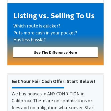
Listing vs. Selling To Us
Which route is quicker?
Puts more cash in your pocket?
Has less hassle?
See The Difference Here
Get Your Fair Cash Offer: Start Below!
We buy houses in ANY CONDITION in
California. There are no commissions or
fees and no obligation whatsoever. Start