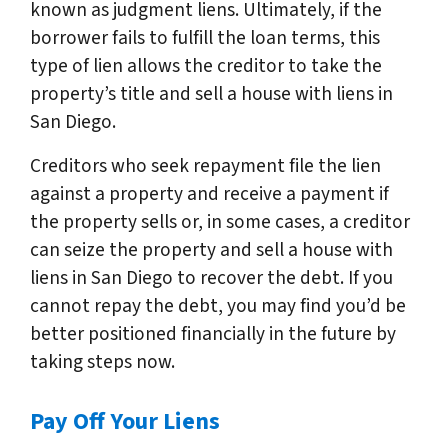
known as judgment liens. Ultimately, if the
borrower fails to fulfill the loan terms, this
type of lien allows the creditor to take the
property’s title and sell a house with liens in
San Diego.
Creditors who seek repayment file the lien
against a property and receive a payment if
the property sells or, in some cases, a creditor
can seize the property and sell a house with
liens in San Diego to recover the debt. If you
cannot repay the debt, you may find you’d be
better positioned financially in the future by
taking steps now.
Pay Off Your Liens