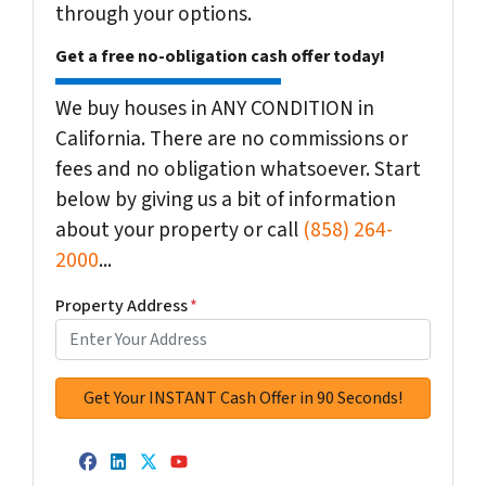
through your options.
Get a free no-obligation cash offer today!
We buy houses in ANY CONDITION in
California. There are no commissions or
fees and no obligation whatsoever. Start
below by giving us a bit of information
about your property or call
(858) 264-
2000
...
Property Address
*
Facebook
LinkedIn
Twitter
YouTube