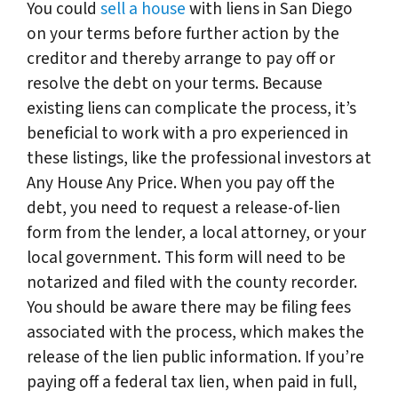
You could
sell a house
with liens in San Diego
on your terms before further action by the
creditor and thereby arrange to pay off or
resolve the debt on your terms. Because
existing liens can complicate the process, it’s
beneficial to work with a pro experienced in
these listings, like the professional investors at
Any House Any Price. When you pay off the
debt, you need to request a release-of-lien
form from the lender, a local attorney, or your
local government. This form will need to be
notarized and filed with the county recorder.
You should be aware there may be filing fees
associated with the process, which makes the
release of the lien public information. If you’re
paying off a federal tax lien, when paid in full,