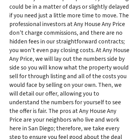
could be in a matter of days or slightly delayed
if you need just a little more time to move. The
professional investors at Any House Any Price
don’t charge commissions, and there are no
hidden fees in our straightforward contracts;
you won’t even pay closing costs. At Any House
Any Price, we will lay out the numbers side by
side so you will know what the property would
sell for through listing and all of the costs you
would face by selling on your own. Then, we
will detail our offer, allowing you to
understand the numbers for yourself to see
the offer is fair. The pros at Any House Any
Price are your neighbors who live and work
here in San Diego; therefore, we take every
step to ensure you feel good about the deal