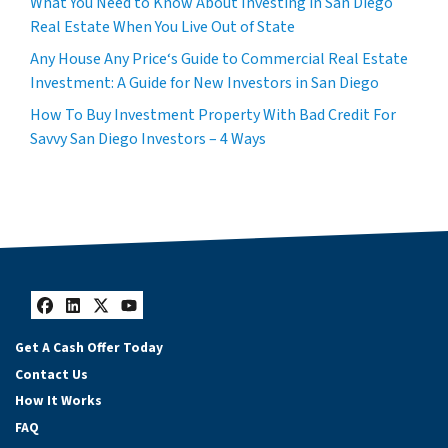
What You Need to Know About Investing in San Diego
Real Estate When You Live Out of State
Any House Any Price‘s Guide to Commercial Real Estate
Investment: A Guide for New Investors in San Diego
How To Buy Investment Property With Bad Credit For
Savvy San Diego Investors – 4 Ways
Facebook
LinkedIn
Twitter
YouTube
Get A Cash Offer Today
Contact Us
How It Works
FAQ