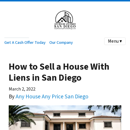
Menu ▾
Get A Cash Offer Today
Our Company
How to Sell a House With
Liens in San Diego
March 2, 2022
By
Any House Any Price San Diego