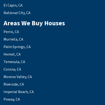
El Cajon, CA
National City, CA
Areas We Buy Houses
Perris, CA
Murrieta, CA
Palm Springs, CA
Hemet, CA
Temecula, CA
Corona, CA
Moreno Valley, CA
Riverside, CA
Imperial Beach, CA
Poway, CA