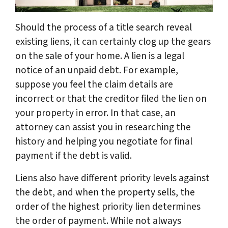
Should the process of a title search reveal
existing liens, it can certainly clog up the gears
on the sale of your home. A lien is a legal
notice of an unpaid debt. For example,
suppose you feel the claim details are
incorrect or that the creditor filed the lien on
your property in error. In that case, an
attorney can assist you in researching the
history and helping you negotiate for final
payment if the debt is valid.
Liens also have different priority levels against
the debt, and when the property sells, the
order of the highest priority lien determines
the order of payment. While not always