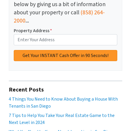
below by giving us a bit of information
about your property or call
(858) 264-
2000
...
Property Address
*
Recent Posts
4 Things You Need to Know About Buying a House With
Tenants in San Diego
7 Tips to Help You Take Your Real Estate Game to the
Next Level in 2024