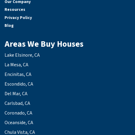
Our Company
Resources
Privacy Policy
Blog
Areas We Buy Houses
Lake Elsinore, CA
La Mesa, CA
Encinitas, CA
Escondido, CA
Del Mar, CA
Carlsbad, CA
Coronado, CA
Oceanside, CA
Chula Vista, CA