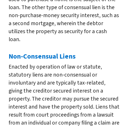
loan. The other type of consensual lien is the
non-purchase-money security interest, such as
a second mortgage, wherein the debtor
utilizes the property as security for a cash
loan.
Non-Consensual Liens
Enacted by operation of law or statute,
statutory liens are non-consensual or
involuntary and are typically tax-related,
giving the creditor secured interest on a
property. The creditor may pursue the secured
interest and have the property sold. Liens that
result from court proceedings from a lawsuit
from an individual or company filing a claim are