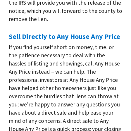
the IRS will provide you with the release of the
notice, which you will forward to the county to
remove the lien.
Sell Directly to Any House Any Price
If you find yourself short on money, time, or
the patience necessary to deal with the
hassles of listing and showings, call Any House
Any Price instead – we can help. The
professional investors at Any House Any Price
have helped other homeowners just like you
overcome the hurdles that liens can throw at
you; we’re happy to answer any questions you
have about a direct sale and help ease your
mind of any concerns. A direct sale to Any
House Any Price is a quick process; your closing