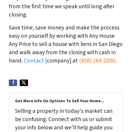
from the first time we speak until long after
closing.
Save time, save money and make the process
easy on yourself by working with Any House
Any Price to sell a house with liens in San Diego
and walk away from the closing with cash in
hand.
Contact [
company] at
(858) 264-2000
.
Get More Info On Options To Sell Your Home...
Selling a property in today's market can
be confusing. Connect with us or submit
your info below and we'll help guide you