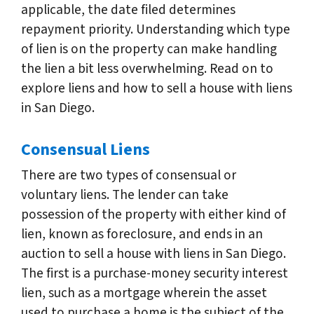
applicable, the date filed determines
repayment priority. Understanding which type
of lien is on the property can make handling
the lien a bit less overwhelming. Read on to
explore liens and how to sell a house with liens
in San Diego.
Consensual Liens
There are two types of consensual or
voluntary liens. The lender can take
possession of the property with either kind of
lien, known as foreclosure, and ends in an
auction to sell a house with liens in San Diego.
The first is a purchase-money security interest
lien, such as a mortgage wherein the asset
used to purchase a home is the subject of the