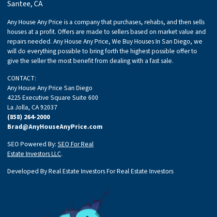
Santee, CA
Any House Any Price is a company that purchases, rehabs, and then sells
houses at a profit. Offers are made to sellers based on market value and
repairs needed. Any House Any Price, We Buy Houses In San Diego, we
will do everything possible to bring forth the highest possible offer to
give the seller the most benefit from dealing with a fast sale.
CONTACT:
Any House Any Price San Diego
4225 Executive Square Suite 600
La Jolla, CA 92037
(858) 264-2000
Brad@AnyHouseAnyPrice.com
SEO Powered By:
SEO For Real
Estate Investors LLC
.
Developed By Real Estate Investors For Real Estate Investors