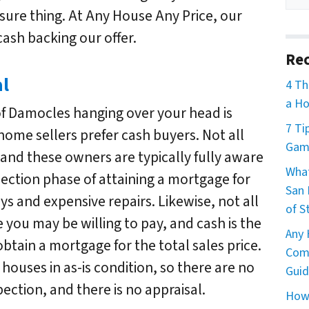
 sure thing. At Any House Any Price, our
ash backing our offer.
Rec
al
4 Th
a Ho
of Damocles hanging over your head is
7 Ti
ome sellers prefer cash buyers. Not all
Game
 and these owners are typically fully aware
What
spection phase of attaining a mortgage for
San 
ys and expensive repairs. Likewise, not all
of S
 you may be willing to pay, and cash is the
Any 
btain a mortgage for the total sales price.
Comm
houses in as-is condition, so there are no
Guid
ection, and there is no appraisal.
How 