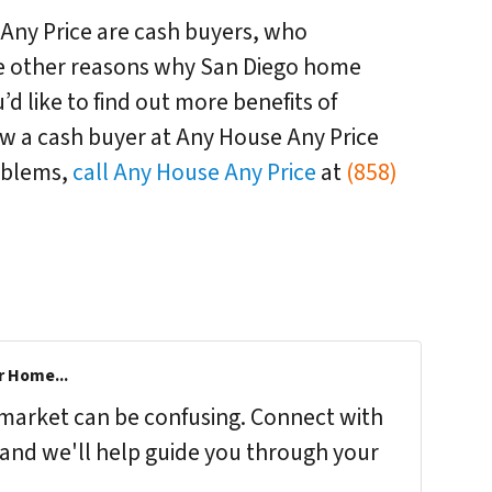
 Any Price are cash buyers, who
he other reasons why San Diego home
u’d like to find out more benefits of
how a cash buyer at Any House Any Price
oblems,
call Any House Any Price
at
(858)
r Home...
s market can be confusing. Connect with
 and we'll help guide you through your