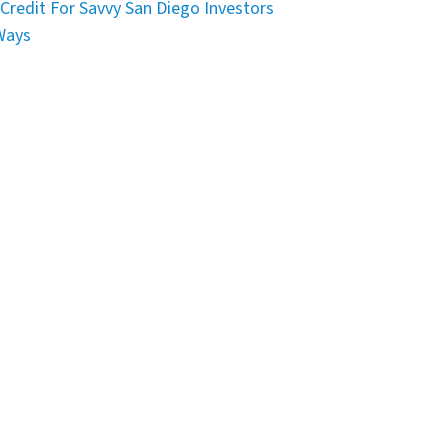
Credit For Savvy San Diego Investors
Ways