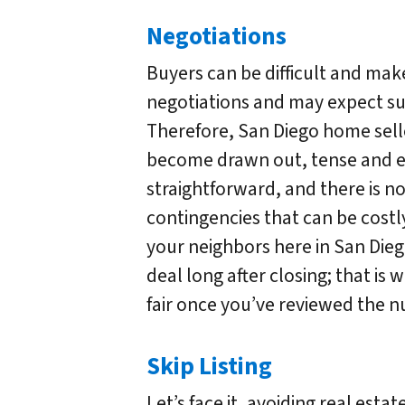
Negotiations
Buyers can be difficult and m
negotiations and may expect su
Therefore, San Diego home sell
become drawn out, tense and em
straightforward, and there is n
contingencies that can be costly
your neighbors here in San Die
deal long after closing; that is 
fair once you’ve reviewed the n
Skip Listing
Let’s face it, avoiding real esta