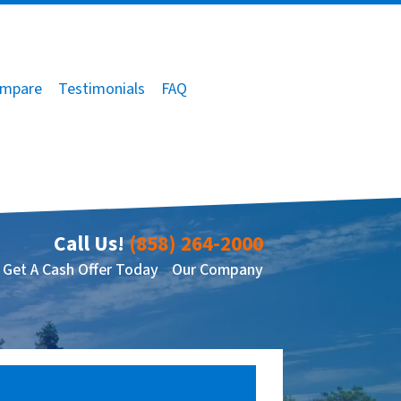
mpare
Testimonials
FAQ
Call Us!
(858) 264-2000
Get A Cash Offer Today
Our Company