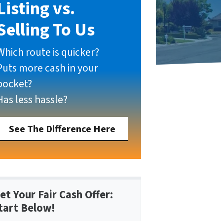
Listing vs.
Selling To Us
Which route is quicker?
Puts more cash in your
pocket?
Has less hassle?
See The Difference Here
et Your Fair Cash Offer:
tart Below!