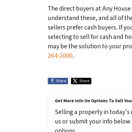
The direct buyers at Any House
understand these, and all of t
sellers prefer cash buyers. If yo
selecting to sell for cash and 
may be the solution to your pr
264-2000
.
Share
Share
Get More Info On Options To Sell You
Selling a property in today'
us or submit your info below
options.