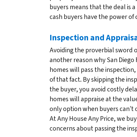
buyers means that the deal is a
cash buyers have the power of c
Inspection and Apprais
Avoiding the proverbial sword 
another reason why San Diego h
homes will pass the inspection,
of that fact. By skipping the in
the buyer, you avoid costly dela
homes will appraise at the value
only option when buyers can’t o
At Any House Any Price, we buy 
concerns about passing the insp