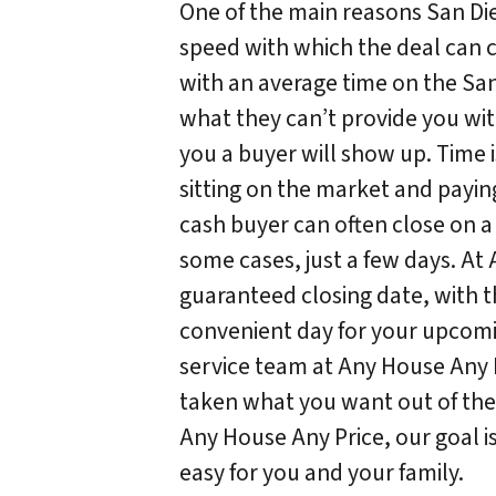
One of the main reasons San Die
speed with which the deal can c
with an average time on the San
what they can’t provide you wit
you a buyer will show up. Time 
sitting on the market and payin
cash buyer can often close on a
some cases, just a few days. At
guaranteed closing date, with th
convenient day for your upcomi
service team at Any House Any P
taken what you want out of the 
Any House Any Price, our goal i
easy for you and your family.