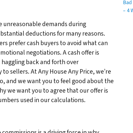
Bad 
– 4 
ake unreasonable demands during
bstantial deductions for many reasons.
ers prefer cash buyers to avoid what can
otional negotiations. A cash offer is
o haggling back and forth over
 to sellers. At Any House Any Price, we’re
go, and we want you to feel good about the
why we want you to agree that our offer is
umbers used in our calculations.
te commissions is a driving force in why