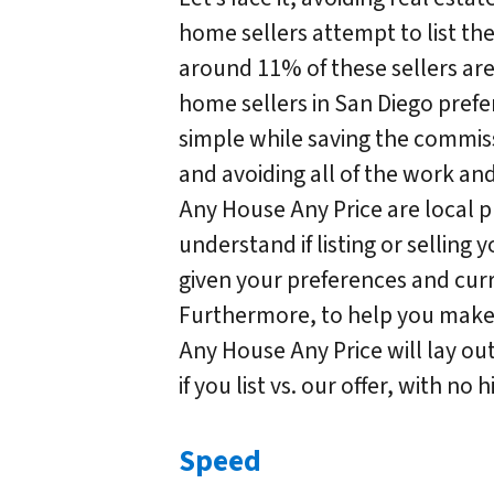
home sellers attempt to list th
around 11% of these sellers ar
home sellers in San Diego prefe
simple while saving the commis
and avoiding all of the work an
Any House Any Price are local p
understand if listing or selling 
given your preferences and curr
Furthermore, to help you make 
Any House Any Price will lay out 
if you list vs. our offer, with no
Speed