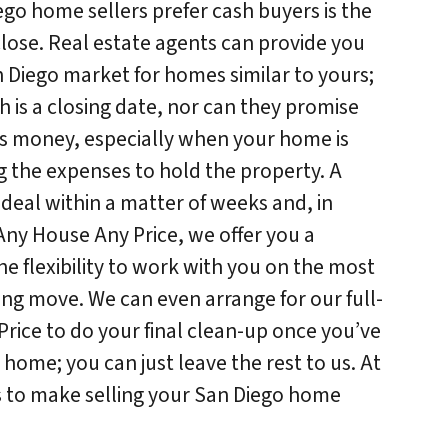
go home sellers prefer cash buyers is the
lose. Real estate agents can provide you
 Diego market for homes similar to yours;
h is a closing date, nor can they promise
is money, especially when your home is
g the expenses to hold the property. A
 deal within a matter of weeks and, in
 Any House Any Price, we offer you a
e flexibility to work with you on the most
ng move. We can even arrange for our full-
rice to do your final clean-up once you’ve
home; you can just leave the rest to us. At
s to make selling your San Diego home