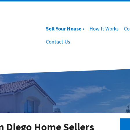
Sell Your House ›
How It Works
Co
Contact Us
n Diego Home Sellers