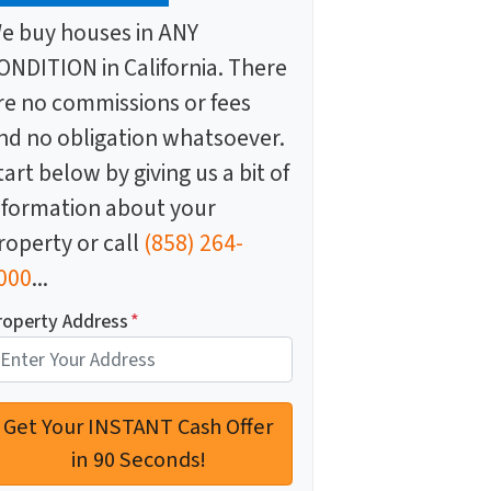
e buy houses in ANY
ONDITION in California. There
re no commissions or fees
nd no obligation whatsoever.
tart below by giving us a bit of
nformation about your
roperty or call
(858) 264-
000
...
roperty Address
*