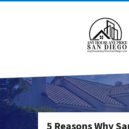
5 Reasons Why Sa