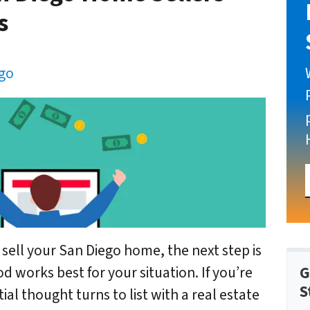
s
ego
 sell your San Diego home, the next step is
G
 works best for your situation. If you’re
S
al thought turns to list with a real estate