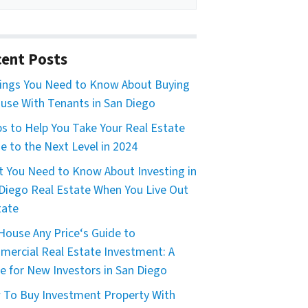
ent Posts
ings You Need to Know About Buying
use With Tenants in San Diego
ps to Help You Take Your Real Estate
 to the Next Level in 2024
 You Need to Know About Investing in
Diego Real Estate When You Live Out
tate
House Any Price‘s Guide to
ercial Real Estate Investment: A
e for New Investors in San Diego
To Buy Investment Property With