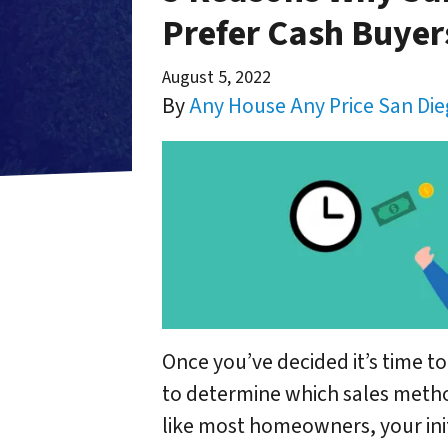
Prefer Cash Buyer
August 5, 2022
By
Any House Any Price San Di
Once you’ve decided it’s time to
to determine which sales method
like most homeowners, your initi