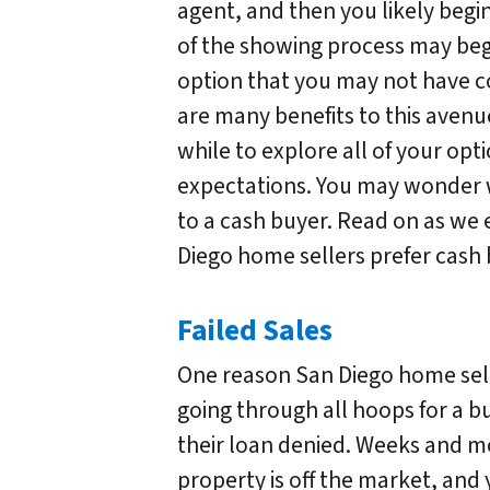
agent, and then you likely begi
of the showing process may begi
option that you may not have c
are many benefits to this avenue
while to explore all of your opt
expectations. You may wonder 
to a cash buyer. Read on as we
Diego home sellers prefer cash 
Failed Sales
One reason San Diego home selle
going through all hoops for a b
their loan denied. Weeks and 
property is off the market, and 