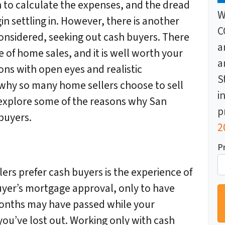
n to calculate the expenses, and the dread
W
n settling in. However, there is another
C
onsidered, seeking out cash buyers. There
a
 of home sales, and it is well worth your
a
ions with open eyes and realistic
S
why so many home sellers choose to sell
i
 explore some of the reasons why San
p
buyers.
2
P
rs prefer cash buyers is the experience of
uyer’s mortgage approval, only to have
months may have passed while your
you’ve lost out. Working only with cash