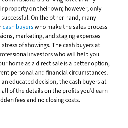
eir property on their own; however, only
e successful. On the other hand, many
r
cash buyers
who make the sales process
sions, marketing, and staging expenses
d stress of showings. The cash buyers at
rofessional investors who will help you
your home as a direct sale is a better option,
ent personal and financial circumstances.
an educated decision, the cash buyers at
all of the details on the profits you’d earn
 hidden fees and no closing costs.