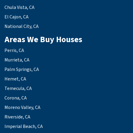
Chula Vista, CA
El Cajon, CA
National City, CA
Areas We Buy Houses
Perris, CA
Murrieta, CA
Palm Springs, CA
Hemet, CA
Temecula, CA
Corona, CA
Moreno Valley, CA
Riverside, CA
Imperial Beach, CA