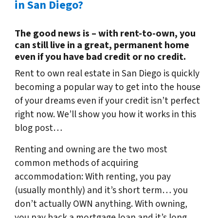
in San Diego?
The good news is – with rent-to-own, you
can still live in a great, permanent home
even if you have bad credit or no credit.
Rent to own real estate in San Diego is quickly
becoming a popular way to get into the house
of your dreams even if your credit isn’t perfect
right now. We’ll show you how it works in this
blog post…
Renting and owning are the two most
common methods of acquiring
accommodation: With renting, you pay
(usually monthly) and it’s short term… you
don’t actually OWN anything. With owning,
you pay back a mortgage loan and it’s long