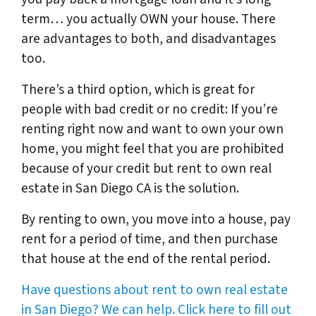
term… you actually OWN your house. There
are advantages to both, and disadvantages
too.
There’s a third option, which is great for
people with bad credit or no credit: If you’re
renting right now and want to own your own
home, you might feel that you are prohibited
because of your credit but rent to own real
estate in San Diego CA is the solution.
By renting to own, you move into a house, pay
rent for a period of time, and then purchase
that house at the end of the rental period.
Have questions about rent to own real estate
in San Diego? We can help. Click here to fill out