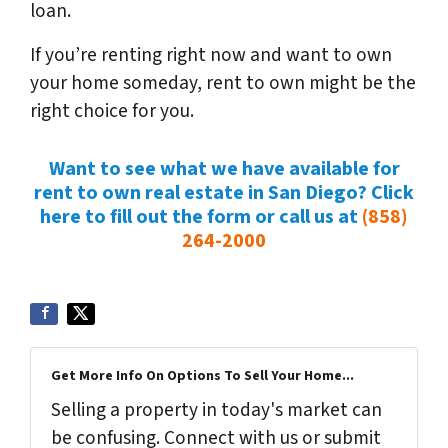
loan.
If you’re renting right now and want to own
your home someday, rent to own might be the
right choice for you.
Want to see what we have available for
rent to own real estate in San Diego? Click
here to fill out the form or call us at
(858)
264-2000
Get More Info On Options To Sell Your Home...
Selling a property in today's market can
be confusing. Connect with us or submit