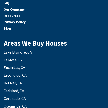
FAQ
Our Company
Resources
Privacy Policy
Blog
Areas We Buy Houses
Lake Elsinore, CA
La Mesa, CA
Encinitas, CA
Escondido, CA
Del Mar, CA
Carlsbad, CA
Coronado, CA
Oceanside, CA