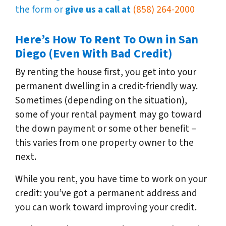
the form or
give us a call at
(858) 264-2000
Here’s How To Rent To Own in San
Diego (Even With Bad Credit)
By renting the house first, you get into your
permanent dwelling in a credit-friendly way.
Sometimes (depending on the situation),
some of your rental payment may go toward
the down payment or some other benefit –
this varies from one property owner to the
next.
While you rent, you have time to work on your
credit: you’ve got a permanent address and
you can work toward improving your credit.