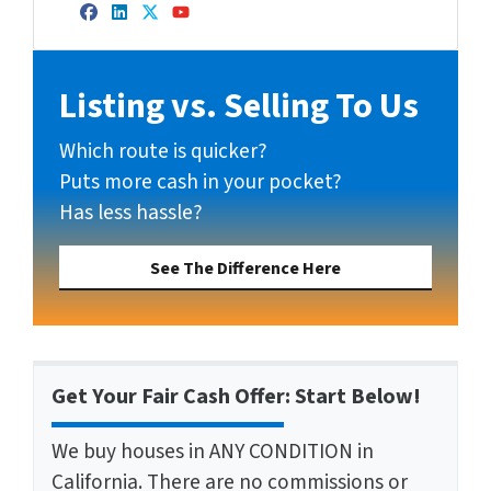
Facebook
LinkedIn
Twitter
YouTube
Listing vs. Selling To Us
Which route is quicker?
Puts more cash in your pocket?
Has less hassle?
See The Difference Here
Get Your Fair Cash Offer: Start Below!
We buy houses in ANY CONDITION in
California. There are no commissions or