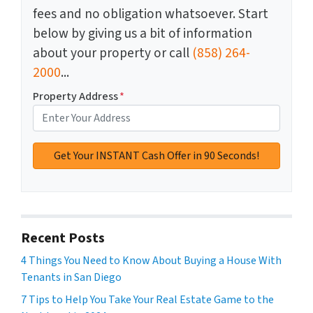
fees and no obligation whatsoever. Start
below by giving us a bit of information
about your property or call
(858) 264-
2000
...
Property Address
*
Recent Posts
4 Things You Need to Know About Buying a House With
Tenants in San Diego
7 Tips to Help You Take Your Real Estate Game to the