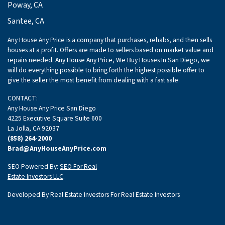
Poway, CA
Santee, CA
Any House Any Price is a company that purchases, rehabs, and then sells
houses at a profit. Offers are made to sellers based on market value and
repairs needed. Any House Any Price, We Buy Houses In San Diego, we
will do everything possible to bring forth the highest possible offer to
give the seller the most benefit from dealing with a fast sale.
CONTACT:
Any House Any Price San Diego
4225 Executive Square Suite 600
La Jolla, CA 92037
(858) 264-2000
Brad@AnyHouseAnyPrice.com
SEO Powered By:
SEO For Real
Estate Investors LLC
.
Developed By Real Estate Investors For Real Estate Investors