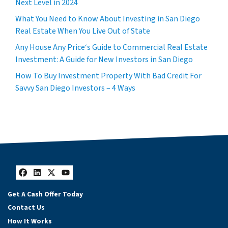
Next Level in 2024
What You Need to Know About Investing in San Diego
Real Estate When You Live Out of State
Any House Any Price‘s Guide to Commercial Real Estate
Investment: A Guide for New Investors in San Diego
How To Buy Investment Property With Bad Credit For
Savvy San Diego Investors – 4 Ways
Facebook
LinkedIn
Twitter
YouTube
Get A Cash Offer Today
Contact Us
How It Works