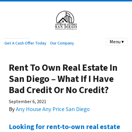
Menu ▾
Get A Cash Offer Today
Our Company
Rent To Own Real Estate In
San Diego – What If I Have
Bad Credit Or No Credit?
September 6, 2021
By
Any House Any Price San Diego
Looking for rent-to-own real estate