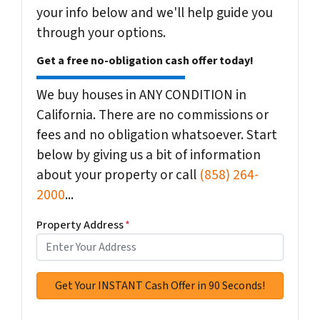
your info below and we'll help guide you
through your options.
Get a free no-obligation cash offer today!
We buy houses in ANY CONDITION in
California. There are no commissions or
fees and no obligation whatsoever. Start
below by giving us a bit of information
about your property or call
(858) 264-
2000
...
Property Address
*