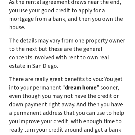
As the rental agreement draws near the end,
you use your good credit to apply for a
mortgage from a bank, and then you own the
house.
The details may vary from one property owner
to the next but these are the general
concepts involved with rent to own real
estate in San Diego.
There are really great benefits to you: You get
into your permanent “
dream home
” sooner,
even though you may not have the credit or
down payment right away. And then you have
a permanent address that you can use to help
you improve your credit, with enough time to
really turn your credit around and get a bank