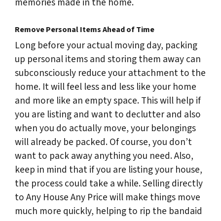
memories made in the home.
Remove Personal Items Ahead of Time
Long before your actual moving day, packing
up personal items and storing them away can
subconsciously reduce your attachment to the
home. It will feel less and less like your home
and more like an empty space. This will help if
you are listing and want to declutter and also
when you do actually move, your belongings
will already be packed. Of course, you don’t
want to pack away anything you need. Also,
keep in mind that if you are listing your house,
the process could take a while. Selling directly
to Any House Any Price will make things move
much more quickly, helping to rip the bandaid