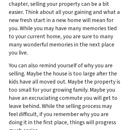
chapter, selling your property can be a bit
easier. Think about all your gaining and what a
new fresh start in a new home will mean for
you. While you may have many memories tied
to your current home, you are sure to many
many wonderful memories in the next place
you live.
You can also remind yourself of why you are
selling. Maybe the house is too large after the
kids have all moved out. Maybe the property is
too small for your growing family. Maybe you
have an excruciating commute you will get to
leave behind. While the selling process may
feel difficult, if you remember why you are
doing it in the first place, things will progress