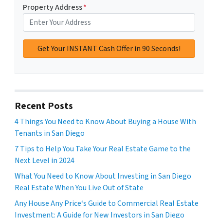
Property Address
*
Recent Posts
4 Things You Need to Know About Buying a House With
Tenants in San Diego
7 Tips to Help You Take Your Real Estate Game to the
Next Level in 2024
What You Need to Know About Investing in San Diego
Real Estate When You Live Out of State
Any House Any Price‘s Guide to Commercial Real Estate
Investment: A Guide for New Investors in San Diego