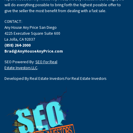
will do everything possible to bring forth the highest possible offer to
give the seller the most benefit from dealing with a fast sale.
CONTACT:
Any House Any Price San Diego
4225 Executive Square Suite 600
La Jolla, CA 92037
(858) 264-2000
Brad@AnyHouseAnyPrice.com
SEO Powered By:
SEO For Real
Estate Investors LLC
.
Developed By Real Estate Investors For Real Estate Investors