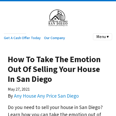
Menu ▾
Get A Cash Offer Today
Our Company
How To Take The Emotion
Out Of Selling Your House
In San Diego
May 27, 2021
By
Any House Any Price San Diego
Do you need to sell your house in San Diego?
Learn how you can take the emotion out of