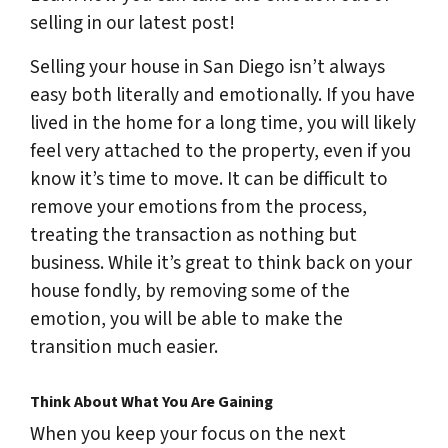
selling in our latest post!
Selling your house in San Diego isn’t always
easy both literally and emotionally. If you have
lived in the home for a long time, you will likely
feel very attached to the property, even if you
know it’s time to move. It can be difficult to
remove your emotions from the process,
treating the transaction as nothing but
business. While it’s great to think back on your
house fondly, by removing some of the
emotion, you will be able to make the
transition much easier.
Think About What You Are Gaining
When you keep your focus on the next