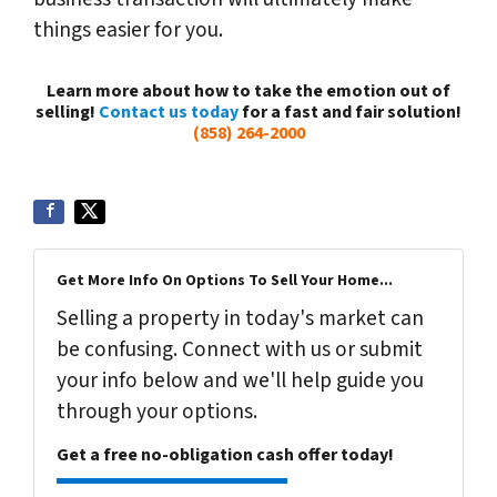
things easier for you.
Learn more about how to take the emotion out of
selling!
Contact us today
for a fast and fair solution!
(858) 264-2000
Get More Info On Options To Sell Your Home...
Selling a property in today's market can
be confusing. Connect with us or submit
your info below and we'll help guide you
through your options.
Get a free no-obligation cash offer today!