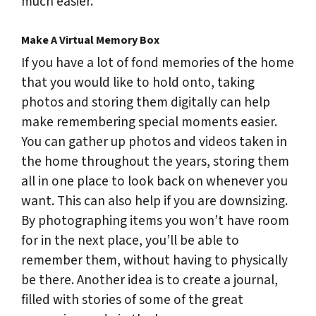
much easier.
Make A Virtual Memory Box
If you have a lot of fond memories of the home
that you would like to hold onto, taking
photos and storing them digitally can help
make remembering special moments easier.
You can gather up photos and videos taken in
the home throughout the years, storing them
all in one place to look back on whenever you
want. This can also help if you are downsizing.
By photographing items you won’t have room
for in the next place, you’ll be able to
remember them, without having to physically
be there. Another idea is to create a journal,
filled with stories of some of the great