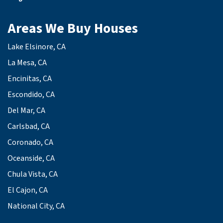
Areas We Buy Houses
Lake Elsinore, CA
La Mesa, CA
Encinitas, CA
Escondido, CA
Del Mar, CA
Carlsbad, CA
Coronado, CA
Oceanside, CA
Chula Vista, CA
El Cajon, CA
National City, CA