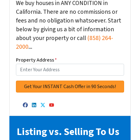
We buy houses in ANY CONDITION in
California. There are no commissions or
fees and no obligation whatsoever. Start
below by giving us a bit of information
about your property or call
(858) 264-
2000
...
Property Address
*
Facebook
LinkedIn
Twitter
YouTube
Listing vs. Selling To Us