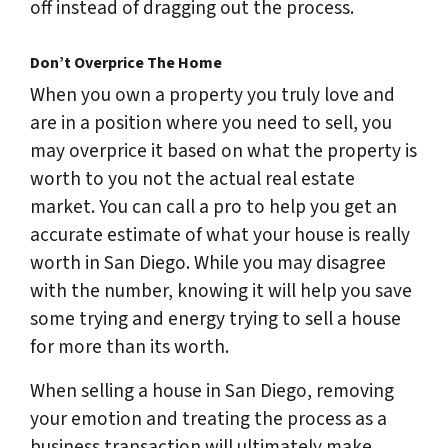
off instead of dragging out the process.
Don’t Overprice The Home
When you own a property you truly love and
are in a position where you need to sell, you
may overprice it based on what the property is
worth to
you
not the actual real estate
market. You can call a pro to help you get an
accurate estimate of what your house is really
worth in San Diego. While you may disagree
with the number, knowing it will help you save
some trying and energy trying to sell a house
for more than its worth.
When selling a house in San Diego, removing
your emotion and treating the process as a
business transaction will ultimately make