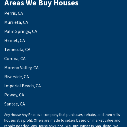
Areas We Buy Houses
Perris, CA
Murrieta, CA
Palm Springs, CA
Hemet, CA
Temecula, CA
Corona, CA
Moreno Valley, CA
Riverside, CA
Imperial Beach, CA
Poway, CA
Santee, CA
Any House Any Price is a company that purchases, rehabs, and then sells
houses at a profit. Offers are made to sellers based on market value and
repairs needed. Any House Any Price, We Buy Houses In San Diego, we