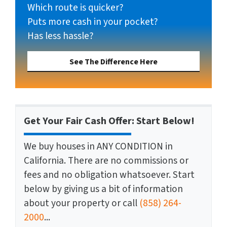
Which route is quicker?
Puts more cash in your pocket?
Has less hassle?
See The Difference Here
Get Your Fair Cash Offer: Start Below!
We buy houses in ANY CONDITION in
California. There are no commissions or
fees and no obligation whatsoever. Start
below by giving us a bit of information
about your property or call
(858) 264-
2000
...