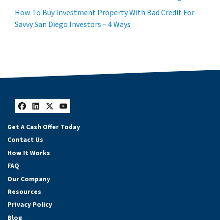
How To Buy Investment Property With Bad Credit For
Savvy San Diego Investors – 4 Ways
Facebook
LinkedIn
Twitter
YouTube
Get A Cash Offer Today
Contact Us
How It Works
FAQ
Our Company
Resources
Privacy Policy
Blog