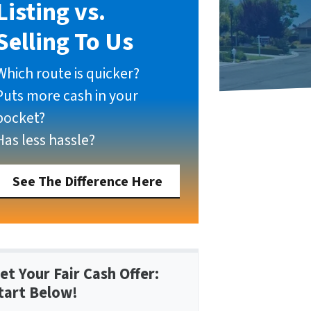
Listing vs.
Selling To Us
Which route is quicker?
Puts more cash in your
pocket?
Has less hassle?
See The Difference Here
et Your Fair Cash Offer:
tart Below!