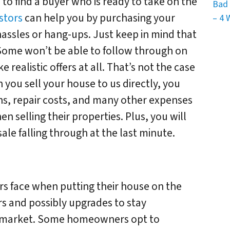
 to find a buyer who is ready to take on the
Bad 
stors
can help you by purchasing your
– 4 
assles or hang-ups. Just keep in mind that
 Some won’t be able to follow through on
realistic offers at all. That’s not the case
you sell your house to us directly, you
ns, repair costs, and many other expenses
selling their properties. Plus, you will
ale falling through at the last minute.
rs face when putting their house on the
s and possibly upgrades to stay
e market. Some homeowners opt to