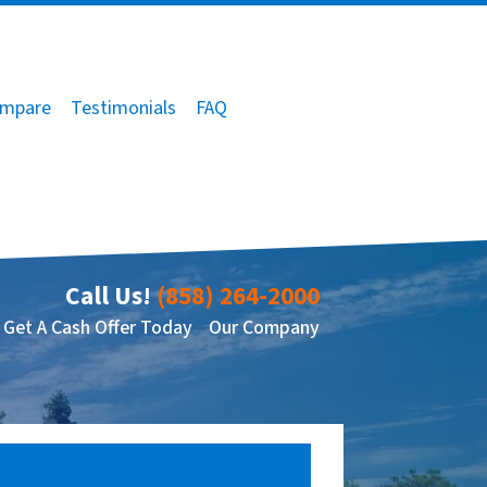
mpare
Testimonials
FAQ
Call Us!
(858) 264-2000
Get A Cash Offer Today
Our Company