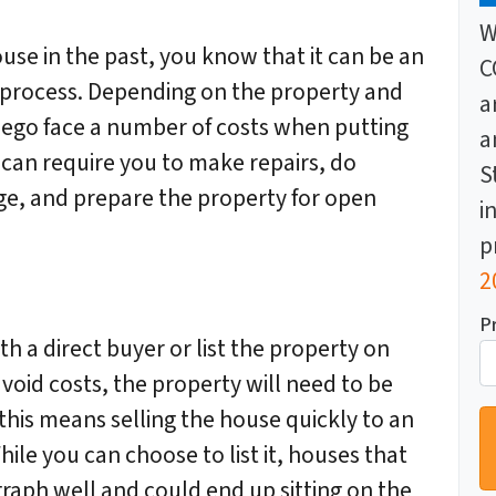
W
ouse in the past, you know that it can be an
C
process. Depending on the property and
a
Diego face a number of costs when putting
a
 can require you to make repairs, do
S
ge, and prepare the property for open
i
p
2
P
 a direct buyer or list the property on
void costs, the property will need to be
 this means selling the house quickly to an
hile you can choose to list it, houses that
aph well and could end up sitting on the