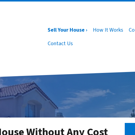
Sell Your House ›
How It Works
Co
Contact Us
House Without Any Cost