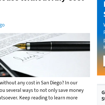
ego
without any cost in San Diego? In our
 you several ways to not only save money
G
atsoever. Keep reading to learn more
S