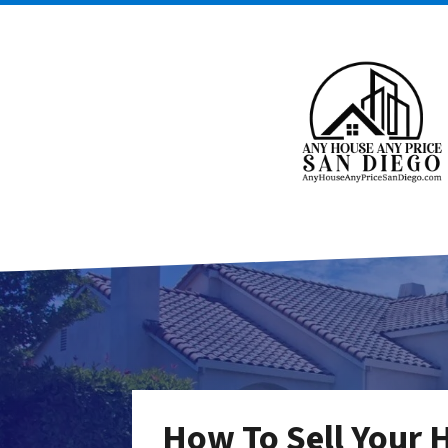
How To Sell Your 