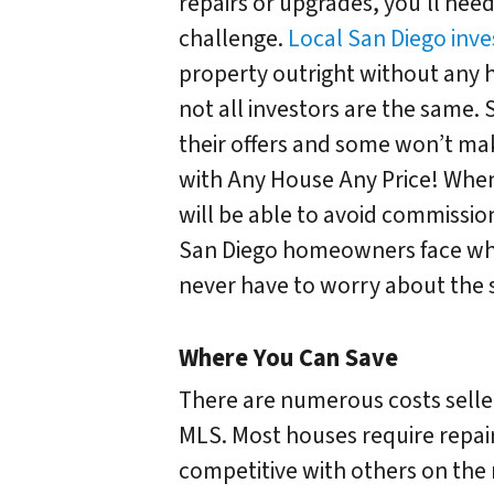
repairs or upgrades, you’ll need
challenge.
Local San Diego inve
property outright without any h
not all investors are the same.
their offers and some won’t make 
with Any House Any Price! When 
will be able to avoid commissio
San Diego homeowners face when 
never have to worry about the s
Where You Can Save
There are numerous costs selle
MLS. Most houses require repair
competitive with others on th