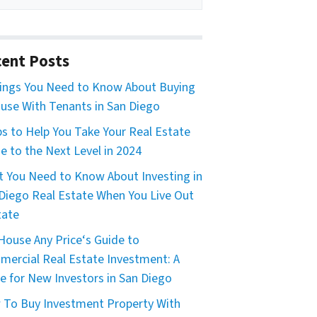
ent Posts
ings You Need to Know About Buying
use With Tenants in San Diego
ps to Help You Take Your Real Estate
 to the Next Level in 2024
 You Need to Know About Investing in
Diego Real Estate When You Live Out
tate
House Any Price‘s Guide to
ercial Real Estate Investment: A
e for New Investors in San Diego
To Buy Investment Property With