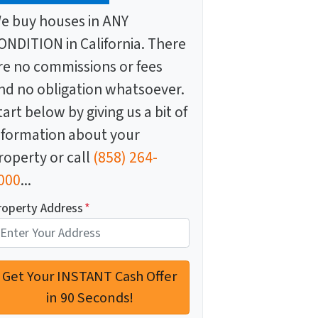
e buy houses in ANY
ONDITION in California. There
re no commissions or fees
nd no obligation whatsoever.
tart below by giving us a bit of
nformation about your
roperty or call
(858) 264-
000
...
roperty Address
*