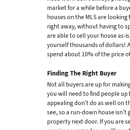
market for a while before a buy
houses on the MLS are looking f
right away, without having to sp
are able to sell your house as-is
yourself thousands of dollars! 
spend about 10% of the price of
Finding The Right Buyer
Not all buyers are up for makin
you will need to find people up 
appealing don’t do as well on th
see, so a run-down house isn’t 
property next door. If you are s