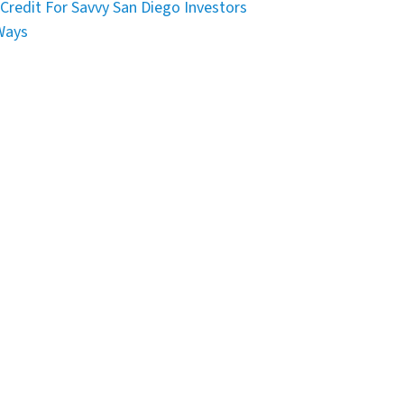
Credit For Savvy San Diego Investors
Ways