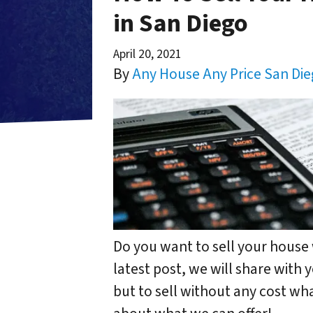
in San Diego
April 20, 2021
By
Any House Any Price San Di
Do you want to sell your house 
latest post, we will share with
but to sell without any cost wh