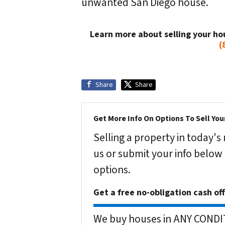
unwanted San Diego house.
Learn more about selling your ho
(
Share
Share
Get More Info On Options To Sell You
Selling a property in today'
us or submit your info below
options.
Get a free no-obligation cash of
We buy houses in ANY CONDITI