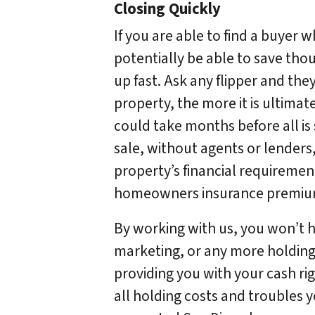
Closing Quickly
If you are able to find a buyer 
potentially be able to save tho
up fast. Ask any flipper and they
property, the more it is ultimate
could take months before all is 
sale, without agents or lenders,
property’s financial requiremen
homeowners insurance premiums,
By working with us, you won’t ha
marketing, or any more holding c
providing you with your cash ri
all holding costs and troubles y