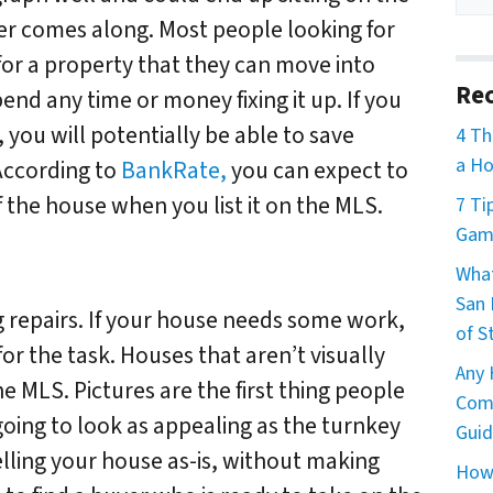
er comes along. Most people looking for
or a property that they can move into
Rec
end any time or money fixing it up. If you
, you will potentially be able to save
4 Th
a Ho
According to
BankRate,
you can expect to
 the house when you list it on the MLS.
7 Ti
Game
What
San 
g repairs. If your house needs some work,
of S
for the task. Houses that aren’t visually
Any 
e MLS. Pictures are the first thing people
Comm
going to look as appealing as the turnkey
Guid
elling your house as-is, without making
How 