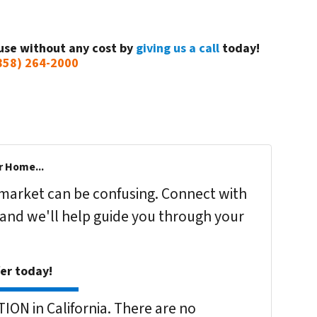
use without any cost by
giving us a call
today!
858) 264-2000
r Home...
s market can be confusing. Connect with
 and we'll help guide you through your
fer today!
ON in California. There are no