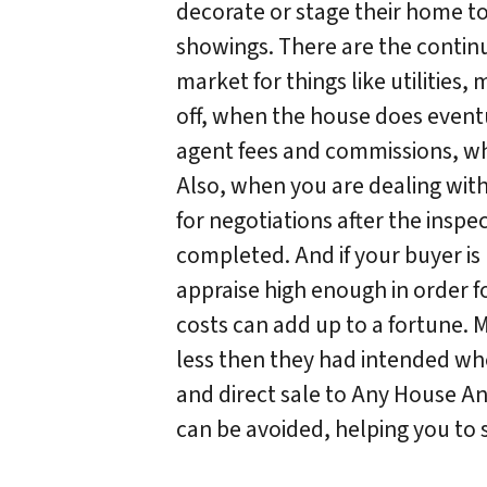
decorate or stage their home t
showings. There are the continu
market for things like utilities,
off, when the house does event
agent fees and commissions, whic
Also, when you are dealing wit
for negotiations after the insp
completed. And if your buyer is
appraise high enough in order fo
costs can add up to a fortune.
less then they had intended when
and direct sale to Any House An
can be avoided, helping you to 