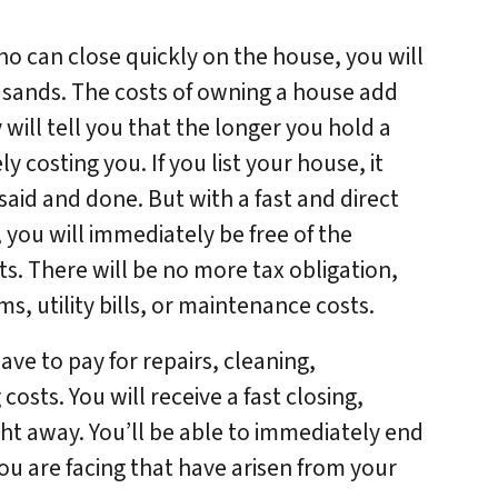
who can close quickly on the house, you will
usands. The costs of owning a house add
 will tell you that the longer you hold a
ly costing you. If you list your house, it
said and done. But with a fast and direct
 you will immediately be free of the
ts. There will be no more tax obligation,
 utility bills, or maintenance costs.
ve to pay for repairs, cleaning,
osts. You will receive a fast closing,
ght away. You’ll be able to immediately end
ou are facing that have arisen from your