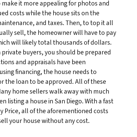
o make it more appealing for photos and
ed costs while the house sits on the
 maintenance, and taxes. Then, to top it all
ually sell, the homeowner will have to pay
h will likely total thousands of dollars.
h private buyers, you should be prepared
ections and appraisals have been
 using financing, the house needs to
r the loan to be approved. All of these
 Many home sellers walk away with much
 listing a house in San Diego. With a fast
y Price, all of the aforementioned costs
sell your house without any cost.