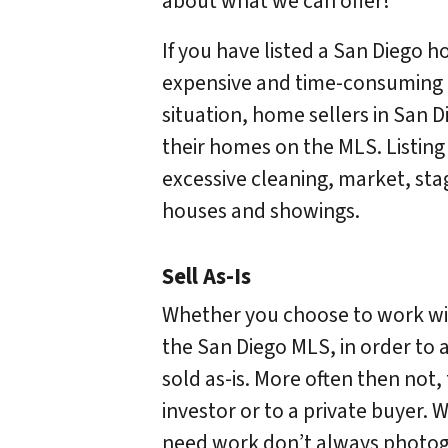
about what we can offer!
If you have listed a San Diego h
expensive and time-consuming 
situation, home sellers in San 
their homes on the MLS. Listing
excessive cleaning, market, sta
houses and showings.
Sell As-Is
Whether you choose to work with
the San Diego MLS, in order to a
sold as-is. More often then not,
investor or to a private buyer. W
need work don’t always photogr