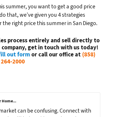
this summer, you want to get a good price
 do that, we’ve given you 4 strategies
 the right price this summer in San Diego.
es process entirely and sell directly to
 company, get in touch with us today!
ill out form
or call our office at
(858)
264-2000
r Home...
s market can be confusing. Connect with