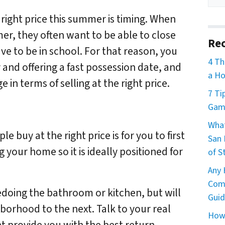
 right price this summer is timing. When
r, they often want to be able to close
Rec
ve to be in school. For that reason, you
4 Th
 and offering a fast possession date, and
a Ho
in terms of selling at the right price.
7 Ti
Game
What
e buy at the right price is for you to first
San 
 your home so it is ideally positioned for
of S
Any 
Comm
redoing the bathroom or kitchen, but will
Guid
hborhood to the next. Talk to your real
How 