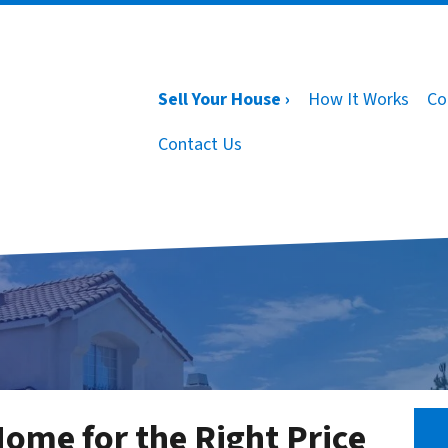
Sell Your House ›
How It Works
Co
Contact Us
Home for the Right Price