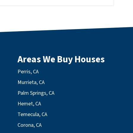
Areas We Buy Houses
Perris, CA
Murrieta, CA
Palm Springs, CA
Hemet, CA
Temecula, CA
Corona, CA