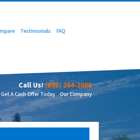
mpare
Testimonials
FAQ
Call Us!
(858) 264-2000
Get A Cash Offer Today
Our Company