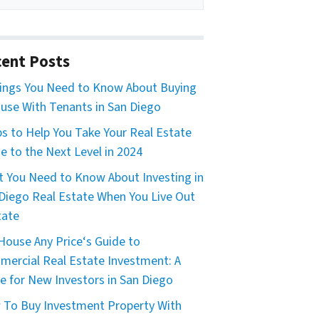
ent Posts
ings You Need to Know About Buying
use With Tenants in San Diego
ps to Help You Take Your Real Estate
 to the Next Level in 2024
 You Need to Know About Investing in
Diego Real Estate When You Live Out
tate
House Any Price‘s Guide to
ercial Real Estate Investment: A
e for New Investors in San Diego
To Buy Investment Property With