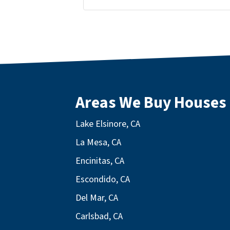
Facebook
LinkedIn
Twitter
YouTube
Areas We Buy Houses
Lake Elsinore, CA
La Mesa, CA
Encinitas, CA
Escondido, CA
Del Mar, CA
Carlsbad, CA