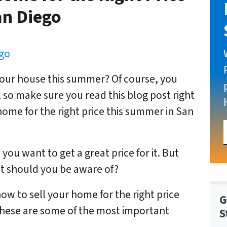
an Diego
ego
your house this summer? Of course, you
t, so make sure you read this blog post right
home for the right price this summer in San
you want to get a great price for it. But
 should you be aware of?
how to sell your home for the right price
G
these are some of the most important
S