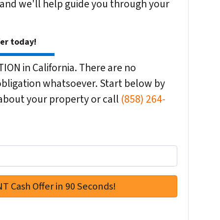
 and we'll help guide you through your
fer today!
ON in California. There are no
bligation whatsoever. Start below by
n about your property or call
(858) 264-