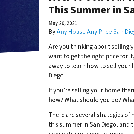
This Summer in S
May 20, 2021
By
Any House Any Price San Di
Are you thinking about selling 
want to get the right price for i
away to learn how to sell your 
Diego…
If you’re selling your home then 
how? What should you do? What
There are several strategies of 
this summer in San Diego, and 