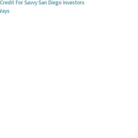
Credit For Savvy San Diego Investors
Ways