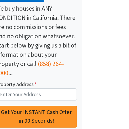
e buy houses in ANY
ONDITION in California. There
re no commissions or fees
nd no obligation whatsoever.
tart below by giving us a bit of
nformation about your
roperty or call
(858) 264-
000
...
roperty Address
*