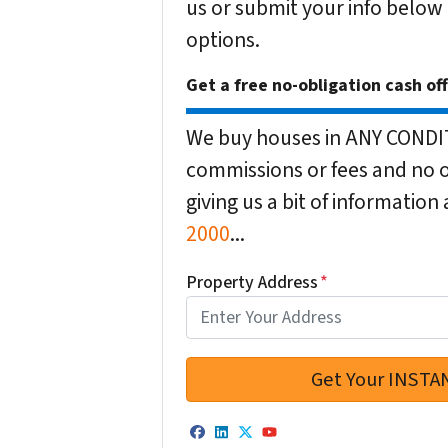
us or submit your info below
options.
Get a free no-obligation cash of
We buy houses in ANY CONDITI
commissions or fees and no o
giving us a bit of informatio
2000
...
Property Address
*