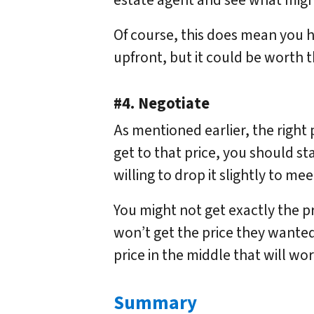
estate agent and see what might
Of course, this does mean you
upfront, but it could be worth t
#4. Negotiate
As mentioned earlier, the right p
get to that price, you should st
willing to drop it slightly to me
You might not get exactly the p
won’t get the price they wanted 
price in the middle that will wor
Summary