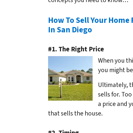
concepts you need to know…
How To Sell Your Home 
In San Diego
#1. The Right Price
When you thin
you might be 
Ultimately, t
sells for. Too
a price and yo
that sells the house.