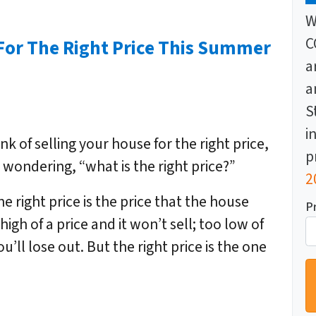
W
C
For The Right Price This Summer
a
a
S
i
k of selling your house for the right price,
p
wondering, “what is the right price?”
2
he right price is the price that the house
P
 high of a price and it won’t sell; too low of
u’ll lose out. But the right price is the one