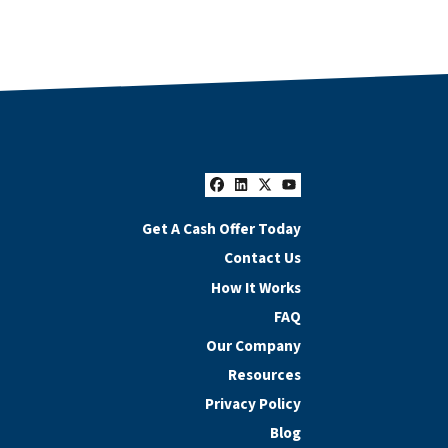
Facebook
LinkedIn
Twitter
YouTube
Get A Cash Offer Today
Contact Us
How It Works
FAQ
Our Company
Resources
Privacy Policy
Blog