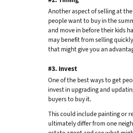
#2. Timing
Another aspect of selling at the
people want to buy in the summe
and move in before their kids ha
may benefit from selling quickly
that might give you an advantage 
#3. Invest
One of the best ways to get peopl
invest in upgrading and updating
buyers to buy it.
This could include painting or 
ultimately differ from one neig