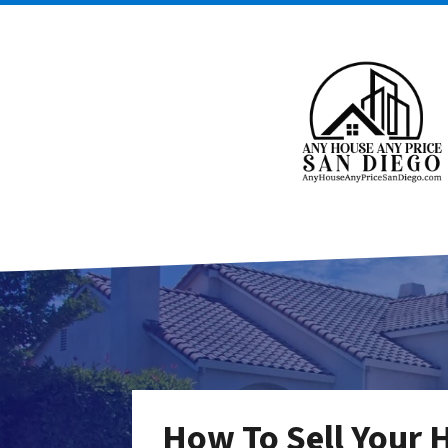
How To Sell Your 