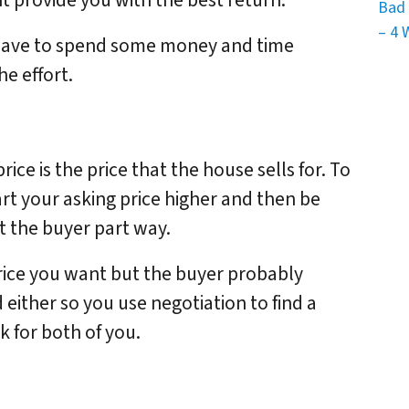
 provide you with the best return.
Bad 
– 4 
 have to spend some money and time
he effort.
rice is the price that the house sells for. To
art your asking price higher and then be
et the buyer part way.
rice you want but the buyer probably
either so you use negotiation to find a
k for both of you.