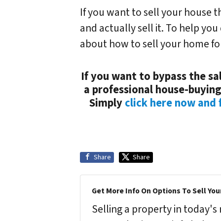
If you want to sell your house 
and actually sell it. To help you
about how to sell your home for
If you want to bypass the sal
a professional house-buying
Simply
click here now and f
Share
Share
Get More Info On Options To Sell You
Selling a property in today'