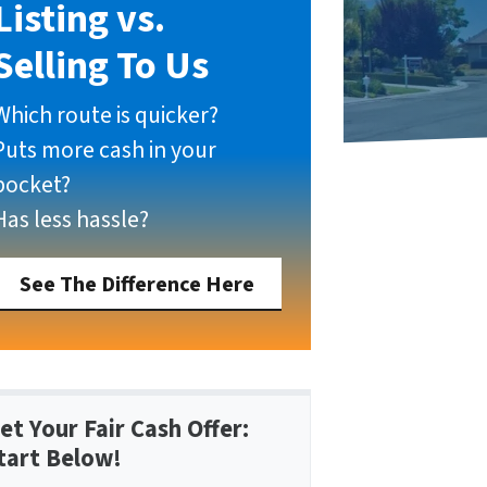
Listing vs.
Selling To Us
Which route is quicker?
Puts more cash in your
pocket?
Has less hassle?
See The Difference Here
et Your Fair Cash Offer:
tart Below!