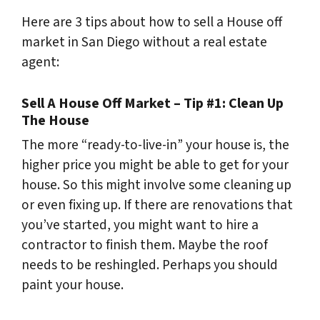
Here are 3 tips about how to sell a House off
market in San Diego without a real estate
agent:
Sell A House Off Market – Tip #1: Clean Up
The House
The more “ready-to-live-in” your house is, the
higher price you might be able to get for your
house. So this might involve some cleaning up
or even fixing up. If there are renovations that
you’ve started, you might want to hire a
contractor to finish them. Maybe the roof
needs to be reshingled. Perhaps you should
paint your house.