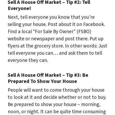
Sell A House Off Market – Tip #2: Tell
Everyone!
Next, tell everyone you know that you’re
selling your house. Post about it on Facebook.
Find a local “For Sale By Owner” (FSBO)
website or newspaper and post there. Put up
flyers at the grocery store. In other words: Just
tell everyone you can… and ask them to tell
everyone they can.
Sell A House Off Market – Tip #3: Be
Prepared To Show Your House
People will want to come through your house
to look at it and decide whether or not to buy.
Be prepared to show your house – morning,
noon, or night. It can be quite time consuming