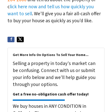
c
lick here now and tell us how quickly you
want to sell
. We’ll give you a fair all-cash offer
to buy your house as quickly as you’d like.
Get More Info On Options To Sell Your Home...
Selling a property in today's market can
be confusing. Connect with us or submit
your info below and we'll help guide you
through your options.
Get a free no-obligation cash offer today!
We buy houses in ANY CONDITION in