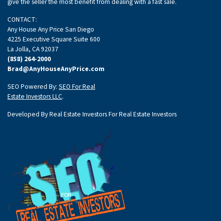
give the seller the most benefit from dealing with a fast sale.
CONTACT:
Any House Any Price San Diego
4225 Executive Square Suite 600
La Jolla, CA 92037
(858) 264-2000
Brad@AnyHouseAnyPrice.com
SEO Powered By:
SEO For Real
Estate Investors LLC
.
Developed By Real Estate Investors For Real Estate Investors