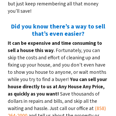
but just keep remembering all that money
you’ll save!
Did you know there’s a way to sell
that’s even easier?
It can be expensive and time consuming to
sell a house this way
. Fortunately, you can
skip the costs and effort of cleaning up and
fixing up your house, and you don’t even have
to show you house to anyone, or wait months
while you try to find a buyer!
You can sell your
house directly to us at Any House Any Price,
as quickly as you want!
Save thousands of
dollars in repairs and bills, and skip all the
waiting and hassle. Just call our office at
(858)
264-2000
and tell us about the property or