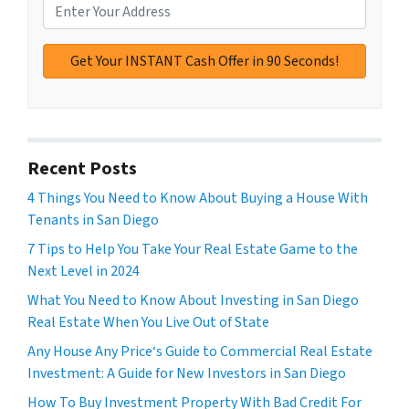
Recent Posts
4 Things You Need to Know About Buying a House With
Tenants in San Diego
7 Tips to Help You Take Your Real Estate Game to the
Next Level in 2024
What You Need to Know About Investing in San Diego
Real Estate When You Live Out of State
Any House Any Price‘s Guide to Commercial Real Estate
Investment: A Guide for New Investors in San Diego
How To Buy Investment Property With Bad Credit For