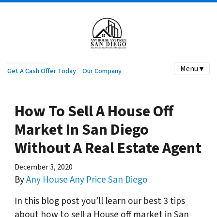
Menu ▾
Get A Cash Offer Today
Our Company
How To Sell A House Off
Market In San Diego
Without A Real Estate Agent
December 3, 2020
By
Any House Any Price San Diego
In this blog post you’ll learn our best 3 tips
about how to sell a House off market in San