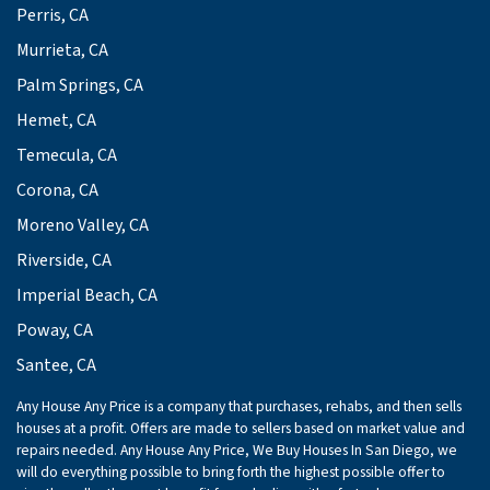
Perris, CA
Murrieta, CA
Palm Springs, CA
Hemet, CA
Temecula, CA
Corona, CA
Moreno Valley, CA
Riverside, CA
Imperial Beach, CA
Poway, CA
Santee, CA
Any House Any Price is a company that purchases, rehabs, and then sells
houses at a profit. Offers are made to sellers based on market value and
repairs needed. Any House Any Price, We Buy Houses In San Diego, we
will do everything possible to bring forth the highest possible offer to