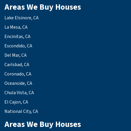
Areas We Buy Houses
Lake Elsinore, CA
La Mesa, CA
Encinitas, CA
Escondido, CA
Del Mar, CA
Carlsbad, CA
Coronado, CA
Oceanside, CA
Chula Vista, CA
El Cajon, CA
National City, CA
Areas We Buy Houses