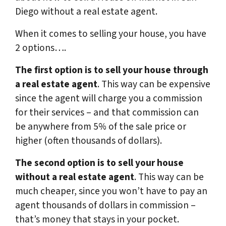
Diego without a real estate agent.
When it comes to selling your house, you have
2 options….
The first option is to sell your house through
a real estate agent
. This way can be expensive
since the agent will charge you a commission
for their services – and that commission can
be anywhere from 5% of the sale price or
higher (often thousands of dollars).
The second option is to sell your house
without a real estate agent
. This way can be
much cheaper, since you won’t have to pay an
agent thousands of dollars in commission –
that’s money that stays in your pocket.