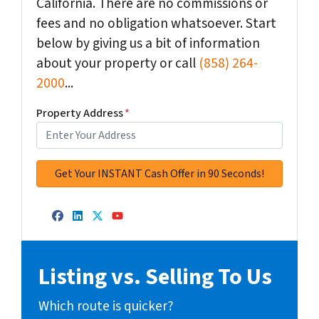
California. There are no commissions or
fees and no obligation whatsoever. Start
below by giving us a bit of information
about your property or call
(858) 264-
2000
...
Property Address
*
Facebook
LinkedIn
Twitter
YouTube
Listing vs. Selling To Us
Which route is quicker?