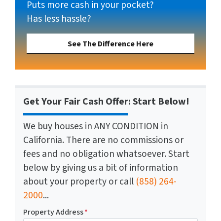
Puts more cash in your pocket?
Has less hassle?
See The Difference Here
Get Your Fair Cash Offer: Start Below!
We buy houses in ANY CONDITION in
California. There are no commissions or
fees and no obligation whatsoever. Start
below by giving us a bit of information
about your property or call
(858) 264-
2000
...
Property Address
*