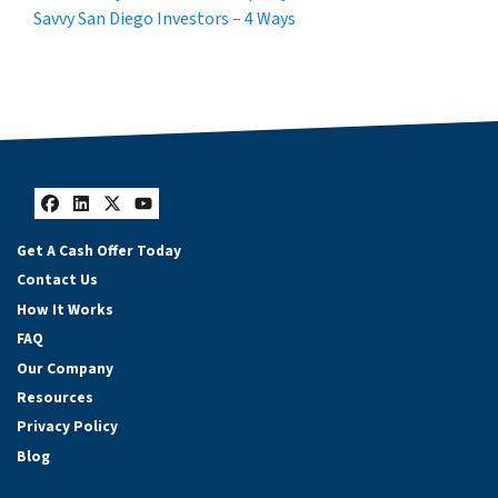
Savvy San Diego Investors – 4 Ways
Facebook
LinkedIn
Twitter
YouTube
Get A Cash Offer Today
Contact Us
How It Works
FAQ
Our Company
Resources
Privacy Policy
Blog