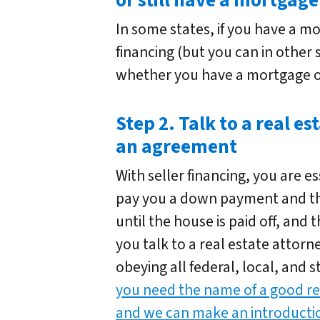
or still have a mortgage
In some states, if you have a m
financing (but you can in other s
whether you have a mortgage o
Step 2. Talk to a real es
an agreement
With seller financing, you are es
pay you a down payment and t
until the house is paid off, and
you talk to a real estate attor
obeying all federal, local, and s
you need the name of a good rea
and we can make an introducti