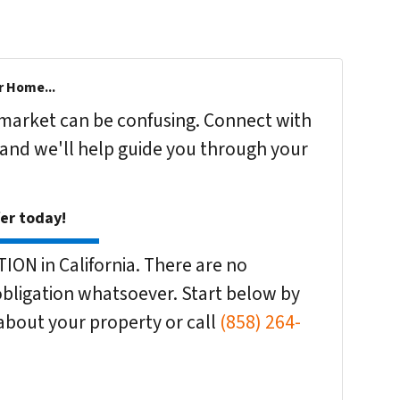
r Home...
s market can be confusing. Connect with
 and we'll help guide you through your
fer today!
ON in California. There are no
bligation whatsoever. Start below by
n about your property or call
(858) 264-