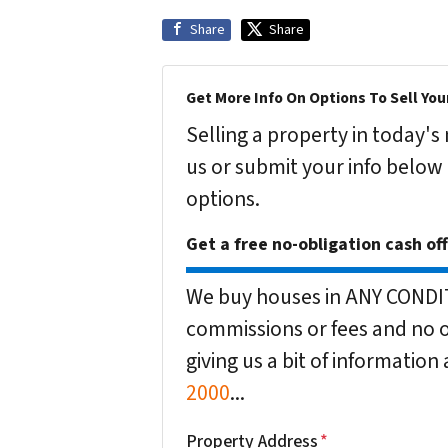
Share
Share
Get More Info On Options To Sell You
Selling a property in today'
us or submit your info below
options.
Get a free no-obligation cash of
We buy houses in ANY CONDITI
commissions or fees and no o
giving us a bit of informatio
2000
...
Property Address
*