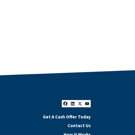
Facebook
LinkedIn
Twitter
YouTube
Get A Cash Offer Today
Contact Us
How It Works