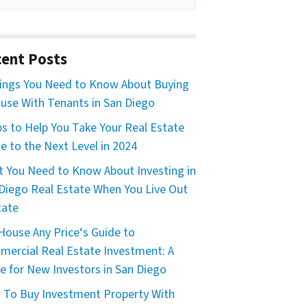
ent Posts
ings You Need to Know About Buying
use With Tenants in San Diego
ps to Help You Take Your Real Estate
 to the Next Level in 2024
 You Need to Know About Investing in
Diego Real Estate When You Live Out
tate
House Any Price‘s Guide to
ercial Real Estate Investment: A
e for New Investors in San Diego
To Buy Investment Property With