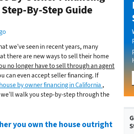
e Step-By-Step Guide
ego
at we’ve seen in recent years, many
t there are new ways to sell their home
ou no longer have to sell through an agent
u can even accept seller financing. If
 house by owner financing in California
,
 we’ll walk you step-by-step through the
G
her you own the house outright
S