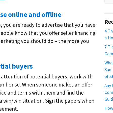
se online and offline
Rec
, you are ready to advertise that you have
4 Th
 people know that you offer seller financing.
a Ho
marketing you should do – the more you
7 Ti
Game
What
tial buyers
San 
attention of potential buyers, work with
of S
ur house. When someone makes an offer
Any 
ice and terms with them and find the
Comm
Guid
a win/win situation. Sign the papers when
How 
reement.