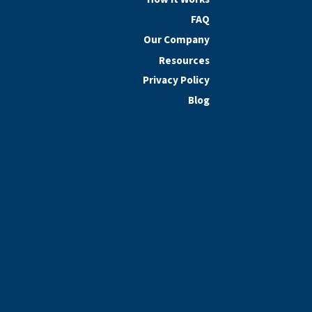
FAQ
Our Company
Resources
Privacy Policy
Blog