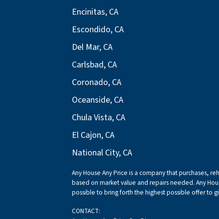
Encinitas, CA
Escondido, CA
Del Mar, CA
Carlsbad, CA
Coronado, CA
Oceanside, CA
Chula Vista, CA
El Cajon, CA
National City, CA
Any House Any Price is a company that purchases, reha
based on market value and repairs needed. Any Hous
possible to bring forth the highest possible offer to g
CONTACT: