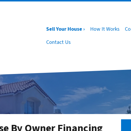
Sell Your House ›
How It Works
Co
Contact Us
se By Owner Financing