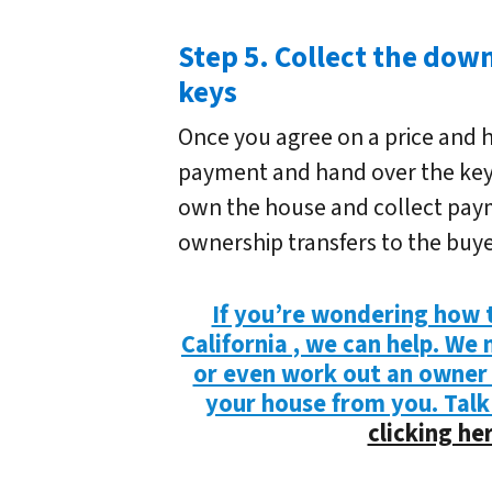
Step 5. Collect the do
keys
Once you agree on a price and 
payment and hand over the keys.
own the house and collect payme
ownership transfers to the buye
If you’re wondering how t
California , we can help. We
or even work out an owner
your house from you. Talk
clicking her