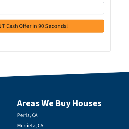
Areas We Buy Houses
Perris, CA
Murrieta, CA