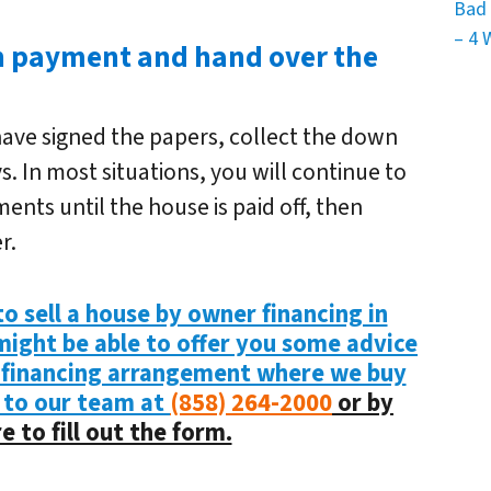
Bad 
– 4 
wn payment and hand over the
have signed the papers, collect the down
 In most situations, you will continue to
nts until the house is paid off, then
r.
o sell a house by owner financing in
 might be able to offer you some advice
 financing arrangement where we buy
 to our team at
(858) 264-2000
or by
e to fill out the form.