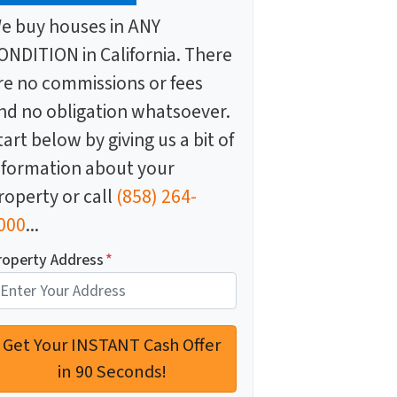
e buy houses in ANY
ONDITION in California. There
re no commissions or fees
nd no obligation whatsoever.
tart below by giving us a bit of
nformation about your
roperty or call
(858) 264-
000
...
roperty Address
*