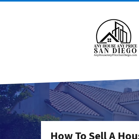
How To Sell A Hou