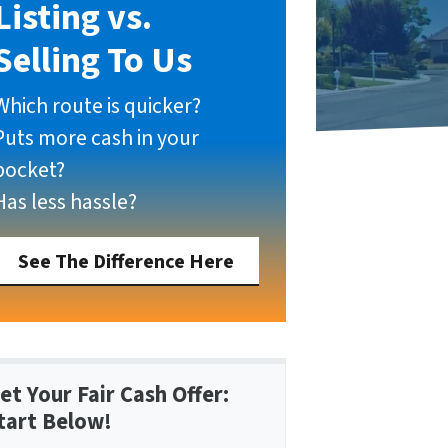
Listing vs.
Selling To Us
Which route is quicker?
Puts more cash in your
pocket?
Has less hassle?
See The Difference Here
et Your Fair Cash Offer:
tart Below!