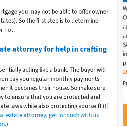
W
ortgage you may not be able to offer owner
C
tates). So the first step is to determine
a
r not.
a
S
tate attorney for help in crafting
i
p
sentially acting like a bank. The buyer will
2
hen pay you regular monthly payments
P
 then it becomes their house. So make sure
ney to ensure that you are protected and
tate laws while also protecting yourself! (
If
l estate attorney, get in touch with us
on.
)