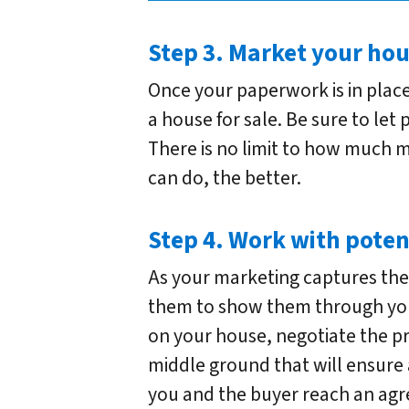
Step 3. Market your hou
Once your paperwork is in place
a house for sale. Be sure to let
There is no limit to how much 
can do, the better.
Step 4. Work with poten
As your marketing captures the 
them to show them through yo
on your house, negotiate the pr
middle ground that will ensure 
you and the buyer reach an ag