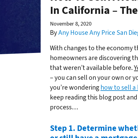
In California – Th
November 8, 2020
By
Any House Any Price San Di
With changes to the economy th
homeowners are discovering tha
that weren’t available before.
Y
– you can sell on your own or yo
you’re wondering
how to sell a
keep reading this blog post and
process…
Step 1. Determine whet