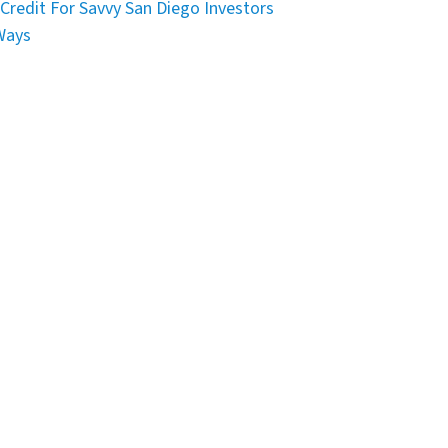
Credit For Savvy San Diego Investors
Ways