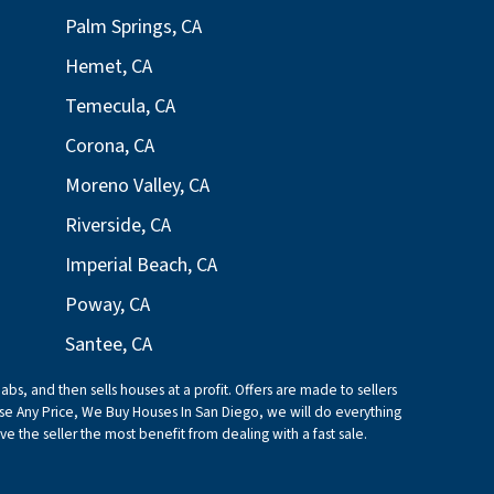
Palm Springs, CA
Hemet, CA
Temecula, CA
Corona, CA
Moreno Valley, CA
Riverside, CA
Imperial Beach, CA
Poway, CA
Santee, CA
bs, and then sells houses at a profit. Offers are made to sellers
e Any Price, We Buy Houses In San Diego, we will do everything
ive the seller the most benefit from dealing with a fast sale.