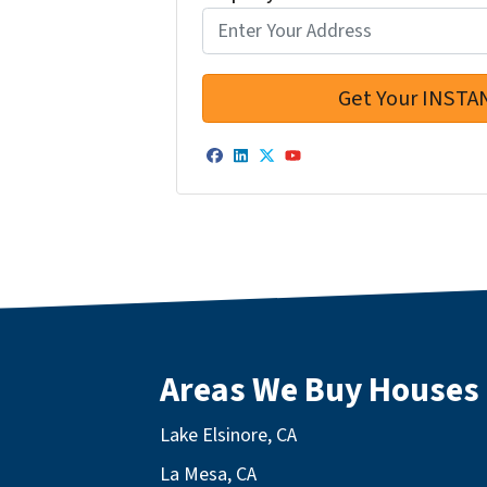
Facebook
LinkedIn
Twitter
YouTube
Areas We Buy Houses
Lake Elsinore, CA
La Mesa, CA