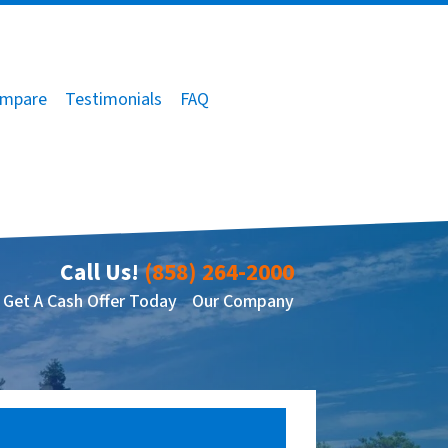
mpare
Testimonials
FAQ
Call Us!
(858) 264-2000
Get A Cash Offer Today
Our Company