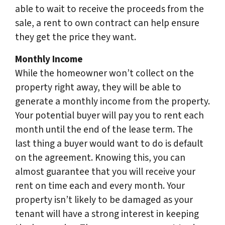
able to wait to receive the proceeds from the
sale, a rent to own contract can help ensure
they get the price they want.
Monthly Income
While the homeowner won’t collect on the
property right away, they will be able to
generate a monthly income from the property.
Your potential buyer will pay you to rent each
month until the end of the lease term. The
last thing a buyer would want to do is default
on the agreement. Knowing this, you can
almost guarantee that you will receive your
rent on time each and every month. Your
property isn’t likely to be damaged as your
tenant will have a strong interest in keeping