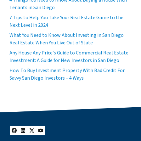
4 Things You Need to Know About Buying a House With
Tenants in San Diego
7 Tips to Help You Take Your Real Estate Game to the
Next Level in 2024
What You Need to Know About Investing in San Diego
Real Estate When You Live Out of State
Any House Any Price‘s Guide to Commercial Real Estate
Investment: A Guide for New Investors in San Diego
How To Buy Investment Property With Bad Credit For
Savvy San Diego Investors – 4 Ways
Facebook
LinkedIn
Twitter
YouTube