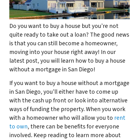
Do you want to buy a house but you’re not
quite ready to take out a loan? The good news
is that you can still become a homeowner,
moving into your house right away! In our
latest post, you will learn how to buy a house
without a mortgage in San Diego!
If you want to buy a house without a mortgage
in San Diego, you’ll either have to come up
with the cash up front or look into alternative
ways of funding the property. When you work
with a homeowner who will allow you to
rent
to own
, there can be benefits for everyone
involved. Keep reading to learn more about