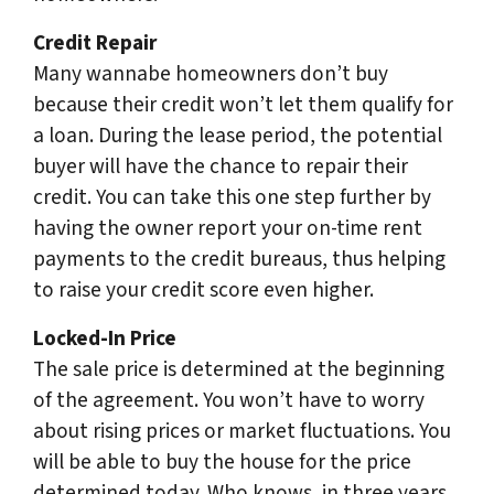
Credit Repair
Many wannabe homeowners don’t buy
because their credit won’t let them qualify for
a loan. During the lease period, the potential
buyer will have the chance to repair their
credit. You can take this one step further by
having the owner report your on-time rent
payments to the credit bureaus, thus helping
to raise your credit score even higher.
Locked-In Price
The sale price is determined at the beginning
of the agreement. You won’t have to worry
about rising prices or market fluctuations. You
will be able to buy the house for the price
determined today. Who knows, in three years