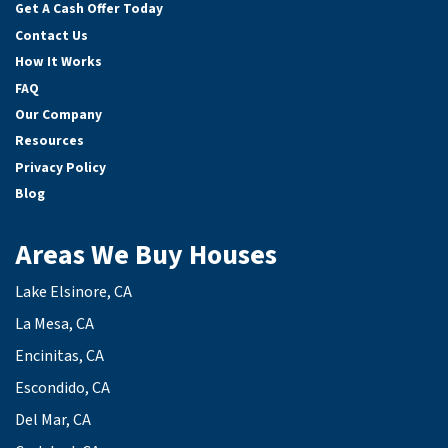
Get A Cash Offer Today
Contact Us
How It Works
FAQ
Our Company
Resources
Privacy Policy
Blog
Areas We Buy Houses
Lake Elsinore, CA
La Mesa, CA
Encinitas, CA
Escondido, CA
Del Mar, CA