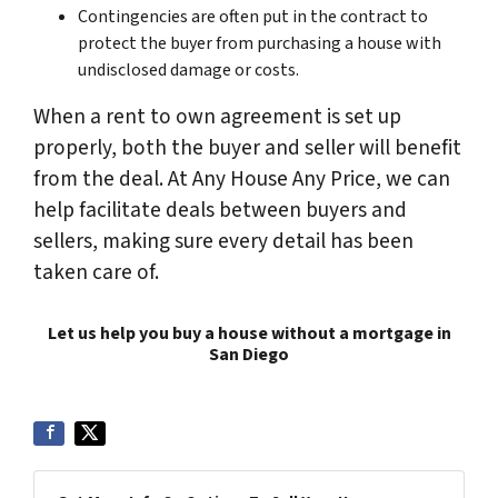
Contingencies are often put in the contract to
protect the buyer from purchasing a house with
undisclosed damage or costs.
When a rent to own agreement is set up
properly, both the buyer and seller will benefit
from the deal. At Any House Any Price, we can
help facilitate deals between buyers and
sellers, making sure every detail has been
taken care of.
Let us help you buy a house without a mortgage in
San Diego