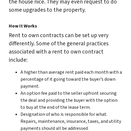
the house nice. They may even request to do
some upgrades to the property.
How It Works
Rent to own contracts can be set up very
differently. Some of the general practices
associated with a rent to own contract
include:
A higher than average rent paid each month with a
percentage of it going toward the buyer’s down
payment.
An option fee paid to the seller upfront securing
the deal and providing the buyer with the option
to buy at the end of the lease term.
Designation of who is responsible for what.
Repairs, maintenance, insurance, taxes, and utility
payments should all be addressed.