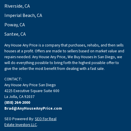
Riverside, CA
Imperial Beach, CA
Poway, CA
Santee, CA
Any House Any Price is a company that purchases, rehabs, and then sells
houses at a profit. Offers are made to sellers based on market value and
repairs needed. Any House Any Price, We Buy Houses In San Diego, we
will do everything possible to bring forth the highest possible offer to
give the seller the most benefit from dealing with a fast sale.
CONTACT:
Any House Any Price San Diego
4225 Executive Square Suite 600
La Jolla, CA 92037
(858) 264-2000
Brad@AnyHouseAnyPrice.com
SEO Powered By:
SEO For Real
Estate Investors LLC
.