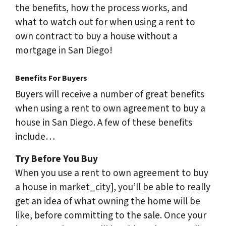
the benefits, how the process works, and
what to watch out for when using a rent to
own contract to buy a house without a
mortgage in San Diego!
Benefits For Buyers
Buyers will receive a number of great benefits
when using a rent to own agreement to buy a
house in San Diego. A few of these benefits
include…
Try Before You Buy
When you use a rent to own agreement to buy
a house in market_city], you’ll be able to really
get an idea of what owning the home will be
like, before committing to the sale. Once your