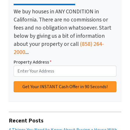
We buy houses in ANY CONDITION in
California. There are no commissions or
fees and no obligation whatsoever. Start
below by giving us a bit of information
about your property or call
(858) 264-
2000
...
Property Address
*
Recent Posts