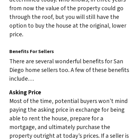
from now the value of the property could go
through the roof, but you will still have the
option to buy the house at the original, lower
price.
Benefits For Sellers
There are several wonderful benefits for San
Diego home sellers too. A few of these benefits
include…
Asking Price
Most of the time, potential buyers won’t mind
paying the asking price in exchange for being
able to rent the house, prepare for a
mortgage, and ultimately purchase the
property outright at today’s prices. If a seller is