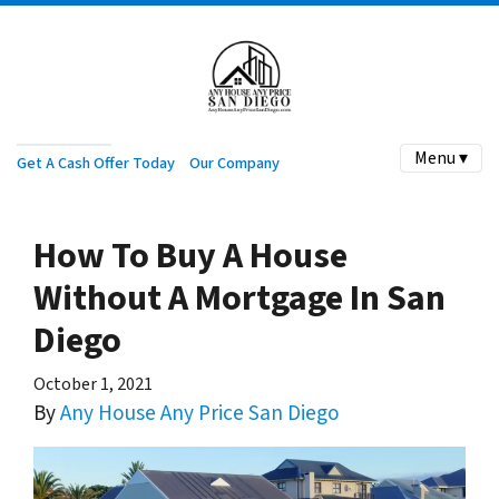
Menu ▾
Get A Cash Offer Today
Our Company
How To Buy A House
Without A Mortgage In San
Diego
October 1, 2021
By
Any House Any Price San Diego