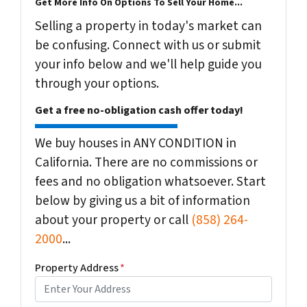
Get More Info On Options To Sell Your Home...
Selling a property in today's market can
be confusing. Connect with us or submit
your info below and we'll help guide you
through your options.
Get a free no-obligation cash offer today!
We buy houses in ANY CONDITION in
California. There are no commissions or
fees and no obligation whatsoever. Start
below by giving us a bit of information
about your property or call
(858) 264-
2000
...
Property Address
*