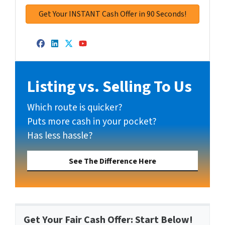
Facebook
LinkedIn
Twitter
YouTube
Listing vs. Selling To Us
Which route is quicker?
Puts more cash in your pocket?
Has less hassle?
See The Difference Here
Get Your Fair Cash Offer: Start Below!