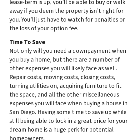
lease-term is up, you’ll be able to buy or walk
away if you deem the property isn’t right for
you. You’ll just have to watch for penalties or
the loss of your option fee.
Time To Save
Not only will you need a downpayment when
you buy a home, but there are a number of
other expenses you will likely face as well.
Repair costs, moving costs, closing costs,
turning utilities on, acquiring furniture to fit
the space, and all the other miscellaneous
expenses you will face when buying a house in
San Diego. Having some time to save up while
still being able to lock in a great price for your
dream home is a huge perk for potential
homeowners.