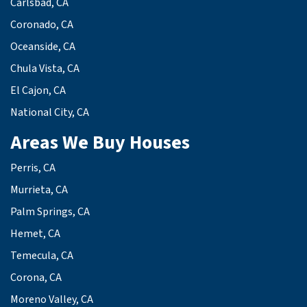
Carlsbad, CA
Coronado, CA
Oceanside, CA
Chula Vista, CA
El Cajon, CA
National City, CA
Areas We Buy Houses
Perris, CA
Murrieta, CA
Palm Springs, CA
Hemet, CA
Temecula, CA
Corona, CA
Moreno Valley, CA