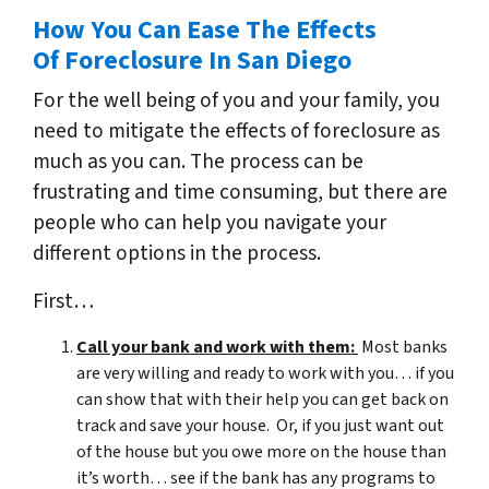
How You Can Ease The Effects
Of Foreclosure In San Diego
For the well being of you and your family, you
need to mitigate the effects of foreclosure as
much as you can. The process can be
frustrating and time consuming, but there are
people who can help you navigate your
different options in the process.
First…
Call your bank and work with them:
Most banks
are very willing and ready to work with you… if you
can show that with their help you can get back on
track and save your house. Or, if you just want out
of the house but you owe more on the house than
it’s worth… see if the bank has any programs to