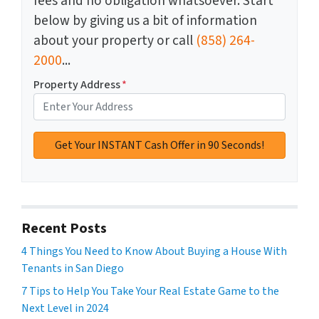
fees and no obligation whatsoever. Start
below by giving us a bit of information
about your property or call
(858) 264-
2000
...
Property Address
*
Recent Posts
4 Things You Need to Know About Buying a House With
Tenants in San Diego
7 Tips to Help You Take Your Real Estate Game to the
Next Level in 2024