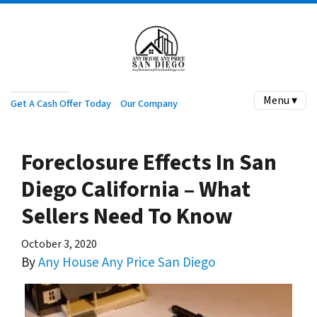
Menu ▾
Get A Cash Offer Today
Our Company
Foreclosure Effects In San
Diego California – What
Sellers Need To Know
October 3, 2020
By
Any House Any Price San Diego