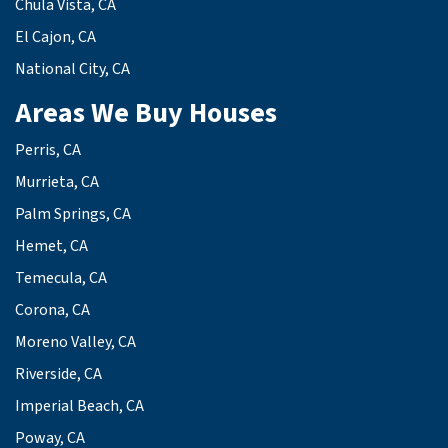
Chula Vista, CA
El Cajon, CA
National City, CA
Areas We Buy Houses
Perris, CA
Murrieta, CA
Palm Springs, CA
Hemet, CA
Temecula, CA
Corona, CA
Moreno Valley, CA
Riverside, CA
Imperial Beach, CA
Poway, CA