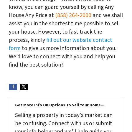
know, you can guard yourself by calling Any
House Any Price at
(858) 264-2000
and we shall
assist you in the shortest time possible to sell
your house. However, to fast track the
process, kindly
fill out our website contact
form
to give us more information about you.
We’d love to connect with you and help you
find the best solution!
Get More Info On Options To Sell Your Home...
Selling a property in today's market can
be confusing. Connect with us or submit
your info below and we'll help guide you