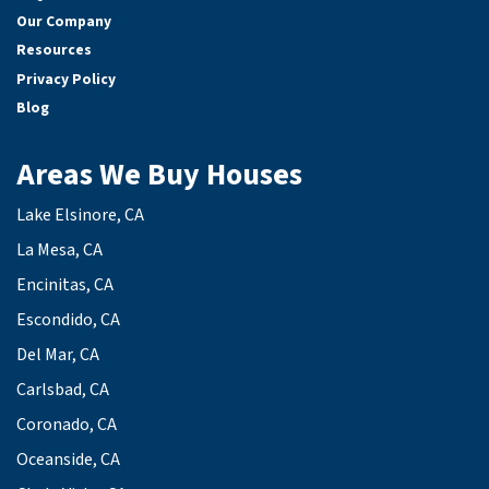
Our Company
Resources
Privacy Policy
Blog
Areas We Buy Houses
Lake Elsinore, CA
La Mesa, CA
Encinitas, CA
Escondido, CA
Del Mar, CA
Carlsbad, CA
Coronado, CA
Oceanside, CA