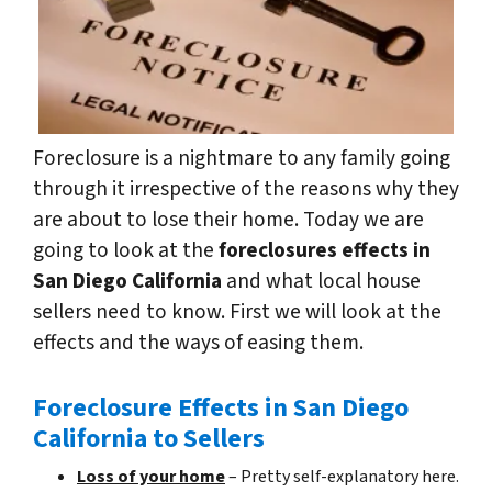
Foreclosure is a nightmare to any family going
through it irrespective of the reasons why they
are about to lose their home. Today we are
going to look at the
foreclosures effects in
San Diego California
and what local house
sellers need to know. First we will look at the
effects and the ways of easing them.
Foreclosure Effects in San Diego
California to Sellers
Loss of your home
– Pretty self-explanatory here.