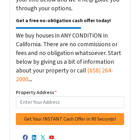
through your options.
Get a free no-obligation cash offer today!
We buy houses in ANY CONDITION in
California. There are no commissions or
fees and no obligation whatsoever. Start
below by giving us a bit of information
about your property or call
(858) 264-
2000
...
Property Address
*