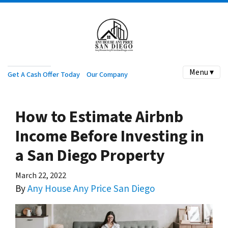
Menu ▾
Get A Cash Offer Today
Our Company
How to Estimate Airbnb
Income Before Investing in
a San Diego Property
March 22, 2022
By
Any House Any Price San Diego