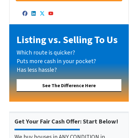
Facebook
LinkedIn
Twitter
YouTube
Listing vs. Selling To Us
Which route is quicker?
Puts more cash in your pocket?
Has less hassle?
See The Difference Here
Get Your Fair Cash Offer: Start Below!
We buy houses in ANY CONDITION in