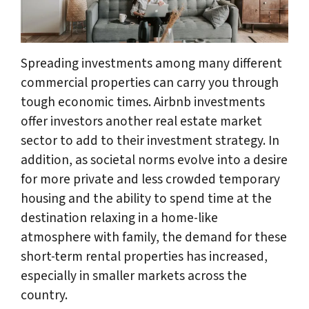
Spreading investments among many different
commercial properties can carry you through
tough economic times. Airbnb investments
offer investors another real estate market
sector to add to their investment strategy. In
addition, as societal norms evolve into a desire
for more private and less crowded temporary
housing and the ability to spend time at the
destination relaxing in a home-like
atmosphere with family, the demand for these
short-term rental properties has increased,
especially in smaller markets across the
country.