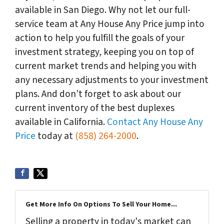
available in San Diego. Why not let our full-
service team at Any House Any Price jump into
action to help you fulfill the goals of your
investment strategy, keeping you on top of
current market trends and helping you with
any necessary adjustments to your investment
plans. And don’t forget to ask about our
current inventory of the best duplexes
available in California.
Contact Any House Any
Price
today at
(858) 264-2000
.
Get More Info On Options To Sell Your Home...
Selling a property in today's market can