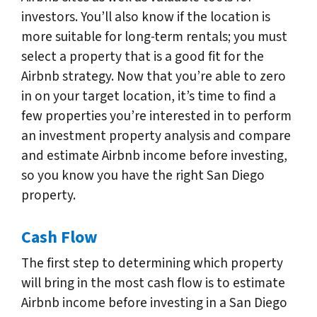
investors. You’ll also know if the location is
more suitable for long-term rentals; you must
select a property that is a good fit for the
Airbnb strategy. Now that you’re able to zero
in on your target location, it’s time to find a
few properties you’re interested in to perform
an investment property analysis and compare
and estimate Airbnb income before investing,
so you know you have the right San Diego
property.
Cash Flow
The first step to determining which property
will bring in the most cash flow is to estimate
Airbnb income before investing in a San Diego