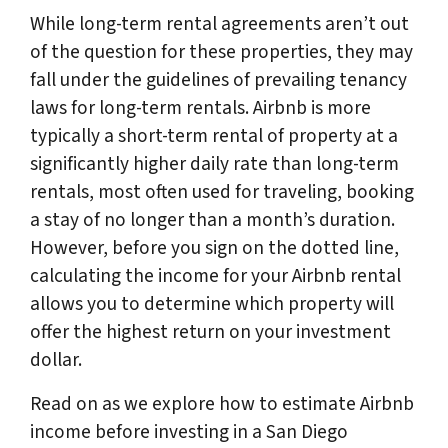
While long-term rental agreements aren’t out
of the question for these properties, they may
fall under the guidelines of prevailing tenancy
laws for long-term rentals. Airbnb is more
typically a short-term rental of property at a
significantly higher daily rate than long-term
rentals, most often used for traveling, booking
a stay of no longer than a month’s duration.
However, before you sign on the dotted line,
calculating the income for your Airbnb rental
allows you to determine which property will
offer the highest return on your investment
dollar.
Read on as we explore how to estimate Airbnb
income before investing in a San Diego