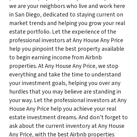
we are your neighbors who live and work here
in San Diego, dedicated to staying current on
market trends and helping you grow your real
estate portfolio. Let the experience of the
professional investors at Any House Any Price
help you pinpoint the best property available
to begin earning income from Airbnb
properties. At Any House Any Price, we stop
everything and take the time to understand
your investment goals, helping you over any
hurdles that you may believe are standing in
your way. Let the professional investors at Any
House Any Price help you achieve your real
estate investment dreams. And don’t forget to
ask about the current inventory at Any House
Any Price, with the best Airbnb properties