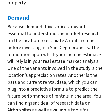
property.
Demand
Because demand drives prices upward, it’s
essential to understand the market research
on the location to estimate Airbnb income
before investing in a San Diego property. The
foundation upon which your income estimate
will rely is in your real estate market analysis.
One of the variants involved in the study is the
location’s appreciation rates. Another is the
past and current rental data, which you can
plug into a predictive formula to predict the
future performance of rentals in the area. You
can find a great deal of research data on
Airbnb sites as well as valuable tools for