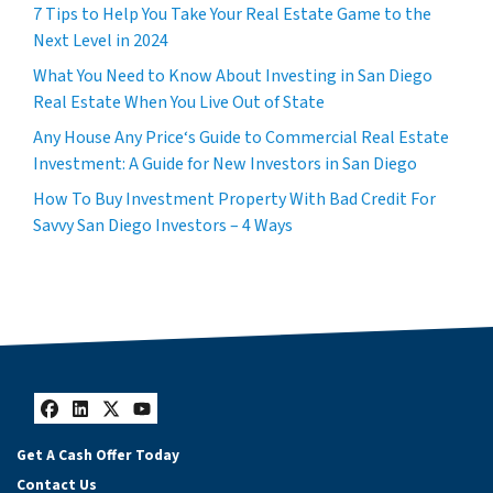
7 Tips to Help You Take Your Real Estate Game to the
Next Level in 2024
What You Need to Know About Investing in San Diego
Real Estate When You Live Out of State
Any House Any Price‘s Guide to Commercial Real Estate
Investment: A Guide for New Investors in San Diego
How To Buy Investment Property With Bad Credit For
Savvy San Diego Investors – 4 Ways
Facebook
LinkedIn
Twitter
YouTube
Get A Cash Offer Today
Contact Us