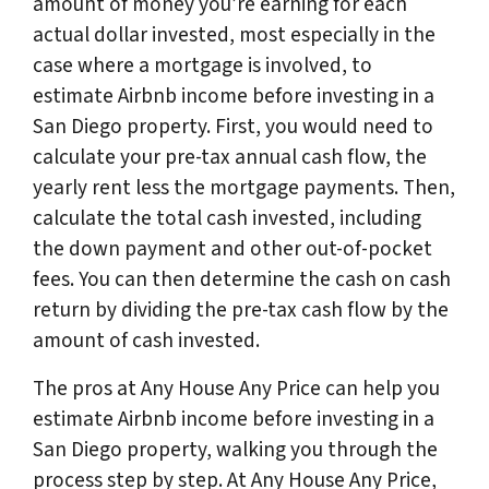
amount of money you’re earning for each
actual dollar invested, most especially in the
case where a mortgage is involved, to
estimate Airbnb income before investing in a
San Diego property. First, you would need to
calculate your pre-tax annual cash flow, the
yearly rent less the mortgage payments. Then,
calculate the total cash invested, including
the down payment and other out-of-pocket
fees. You can then determine the cash on cash
return by dividing the pre-tax cash flow by the
amount of cash invested.
The pros at Any House Any Price can help you
estimate Airbnb income before investing in a
San Diego property, walking you through the
process step by step. At Any House Any Price,