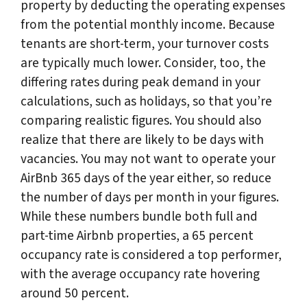
property by deducting the operating expenses
from the potential monthly income. Because
tenants are short-term, your turnover costs
are typically much lower. Consider, too, the
differing rates during peak demand in your
calculations, such as holidays, so that you’re
comparing realistic figures. You should also
realize that there are likely to be days with
vacancies. You may not want to operate your
AirBnb 365 days of the year either, so reduce
the number of days per month in your figures.
While these numbers bundle both full and
part-time Airbnb properties, a 65 percent
occupancy rate is considered a top performer,
with the average occupancy rate hovering
around 50 percent.