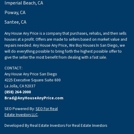
Imperial Beach, CA
Poway, CA
Santee, CA
Any House Any Price is a company that purchases, rehabs, and then sells
houses at a profit. Offers are made to sellers based on market value and
repairs needed. Any House Any Price, We Buy Houses In San Diego, we
will do everything possible to bring forth the highest possible offer to
give the seller the most benefit from dealing with a fast sale.
CONTACT:
Any House Any Price San Diego
4225 Executive Square Suite 600
La Jolla, CA 92037
(858) 264-2000
Brad@AnyHouseAnyPrice.com
SEO Powered By:
SEO For Real
Estate Investors LLC
.
Developed By Real Estate Investors For Real Estate Investors