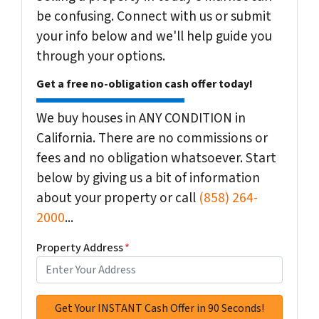
be confusing. Connect with us or submit
your info below and we'll help guide you
through your options.
Get a free no-obligation cash offer today!
We buy houses in ANY CONDITION in
California. There are no commissions or
fees and no obligation whatsoever. Start
below by giving us a bit of information
about your property or call
(858) 264-
2000
...
Property Address
*