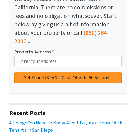
California. There are no commissions or
fees and no obligation whatsoever. Start
below by giving us a bit of information
about your property or call
(858) 264-
2000
...
Property Address
*
Recent Posts
4 Things You Need to Know About Buying a House With
Tenants in San Diego