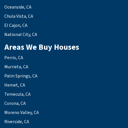
Oceanside, CA
Chula Vista, CA
El Cajon, CA
National City, CA
Areas We Buy Houses
Perris, CA
Murrieta, CA
Palm Springs, CA
Hemet, CA
Temecula, CA
Corona, CA
Moreno Valley, CA
Riverside, CA