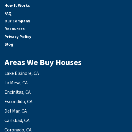
How It Works
FAQ
Our Company
Resources
Privacy Policy
Blog
Areas We Buy Houses
Lake Elsinore, CA
La Mesa, CA
Encinitas, CA
Escondido, CA
Del Mar, CA
Carlsbad, CA
Coronado, CA