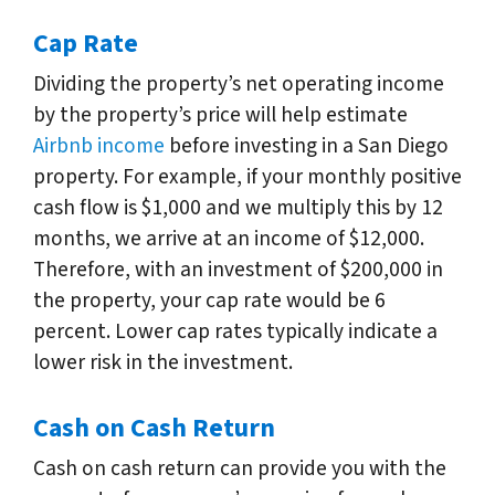
Cap Rate
Dividing the property’s net operating income
by the property’s price will help estimate
Airbnb income
before investing in a San Diego
property. For example, if your monthly positive
cash flow is $1,000 and we multiply this by 12
months, we arrive at an income of $12,000.
Therefore, with an investment of $200,000 in
the property, your cap rate would be 6
percent. Lower cap rates typically indicate a
lower risk in the investment.
Cash on Cash Return
Cash on cash return can provide you with the