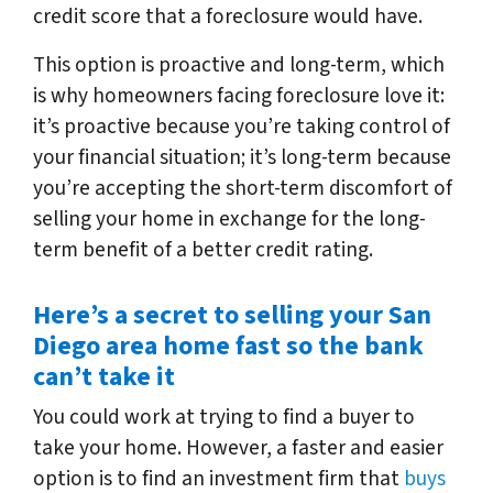
credit score that a foreclosure would have.
This option is proactive and long-term, which
is why homeowners facing foreclosure love it:
it’s proactive because you’re taking control of
your financial situation; it’s long-term because
you’re accepting the short-term discomfort of
selling your home in exchange for the long-
term benefit of a better credit rating.
Here’s a secret to selling your San
Diego area home fast so the bank
can’t take it
You could work at trying to find a buyer to
take your home. However, a faster and easier
option is to find an investment firm that
buys