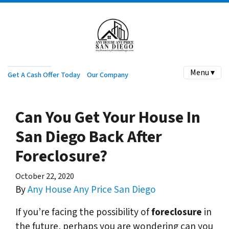
Menu ▾
Get A Cash Offer Today
Our Company
Can You Get Your House In
San Diego Back After
Foreclosure?
October 22, 2020
By
Any House Any Price San Diego
If you’re facing the possibility of
foreclosure
in
the future, perhaps you are wondering can you