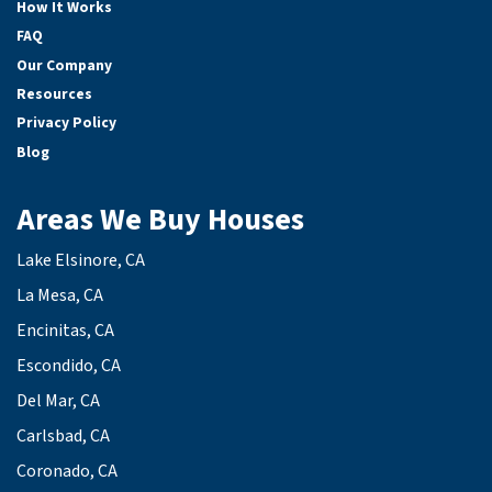
How It Works
FAQ
Our Company
Resources
Privacy Policy
Blog
Areas We Buy Houses
Lake Elsinore, CA
La Mesa, CA
Encinitas, CA
Escondido, CA
Del Mar, CA
Carlsbad, CA
Coronado, CA