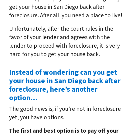
get your house in San Diego back after
foreclosure. After all, you need a place to live!
Unfortunately, after the court rules in the
favor of your lender and agrees with the
lender to proceed with foreclosure, it is very
hard for you to get your house back.
Instead of wondering can you get
your house in San Diego back after
foreclosure, here’s another
option…
The good news is, if you’re not in foreclosure
yet, you have options.
The first and best option is to pay off your