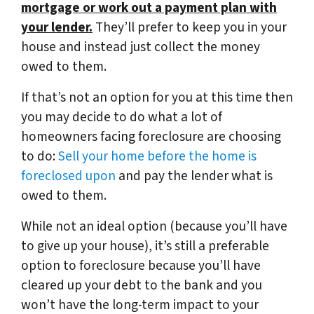
mortgage or work out a payment plan with
your lender.
They’ll prefer to keep you in your
house and instead just collect the money
owed to them.
If that’s not an option for you at this time then
you may decide to do what a lot of
homeowners facing foreclosure are choosing
to do:
Sell your home before the home is
foreclosed upon
and pay the lender what is
owed to them.
While not an ideal option (because you’ll have
to give up your house), it’s still a preferable
option to foreclosure because you’ll have
cleared up your debt to the bank and you
won’t have the long-term impact to your