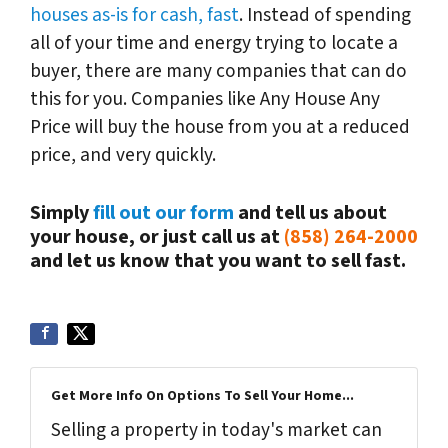
houses as-is for cash, fast
. Instead of spending
all of your time and energy trying to locate a
buyer, there are many companies that can do
this for you. Companies like Any House Any
Price will buy the house from you at a reduced
price, and very quickly.
Simply
fill out our form
and tell us about
your house, or just call us at
(858) 264-2000
and let us know that you want to sell fast.
Get More Info On Options To Sell Your Home...
Selling a property in today's market can