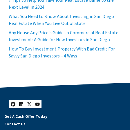
7 Tips to Help You Take Your Real Estate Game to the
Next Level in 2024
What You Need to Know About Investing in San Diego
Real Estate When You Live Out of State
Any House Any Price‘s Guide to Commercial Real Estate
Investment: A Guide for New Investors in San Diego
How To Buy Investment Property With Bad Credit For
Savvy San Diego Investors – 4 Ways
Facebook
LinkedIn
Twitter
YouTube
Get A Cash Offer Today
Contact Us