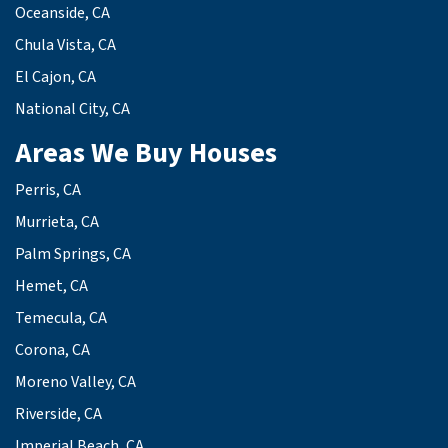
Oceanside, CA
Chula Vista, CA
El Cajon, CA
National City, CA
Areas We Buy Houses
Perris, CA
Murrieta, CA
Palm Springs, CA
Hemet, CA
Temecula, CA
Corona, CA
Moreno Valley, CA
Riverside, CA
Imperial Beach, CA