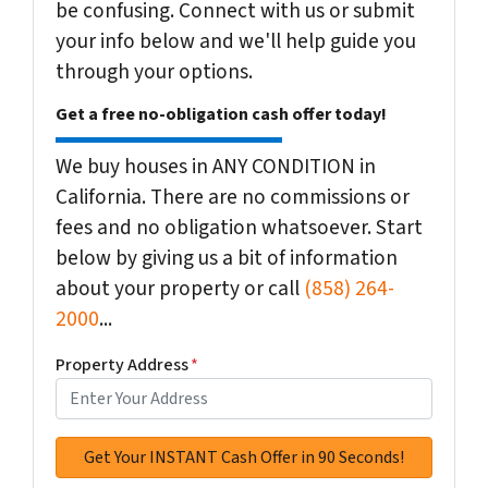
be confusing. Connect with us or submit
your info below and we'll help guide you
through your options.
Get a free no-obligation cash offer today!
We buy houses in ANY CONDITION in
California. There are no commissions or
fees and no obligation whatsoever. Start
below by giving us a bit of information
about your property or call
(858) 264-
2000
...
Property Address
*