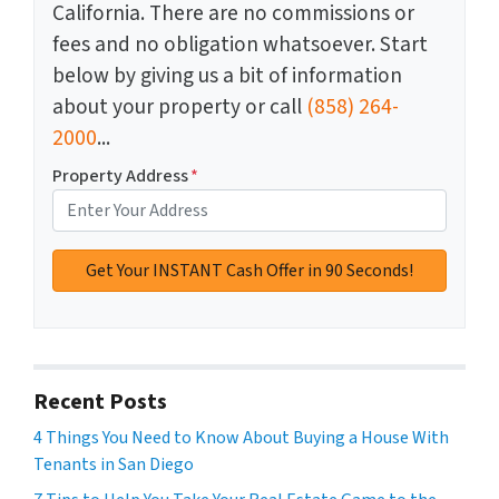
California. There are no commissions or
fees and no obligation whatsoever. Start
below by giving us a bit of information
about your property or call
(858) 264-
2000
...
Property Address
*
Recent Posts
4 Things You Need to Know About Buying a House With
Tenants in San Diego