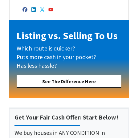
Facebook
LinkedIn
Twitter
YouTube
Listing vs. Selling To Us
Which route is quicker?
Puts more cash in your pocket?
Has less hassle?
See The Difference Here
Get Your Fair Cash Offer: Start Below!
We buy houses in ANY CONDITION in