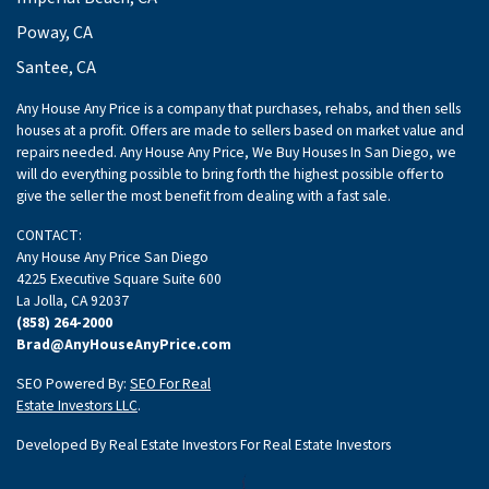
Poway, CA
Santee, CA
Any House Any Price is a company that purchases, rehabs, and then sells
houses at a profit. Offers are made to sellers based on market value and
repairs needed. Any House Any Price, We Buy Houses In San Diego, we
will do everything possible to bring forth the highest possible offer to
give the seller the most benefit from dealing with a fast sale.
CONTACT:
Any House Any Price San Diego
4225 Executive Square Suite 600
La Jolla, CA 92037
(858) 264-2000
Brad@AnyHouseAnyPrice.com
SEO Powered By:
SEO For Real
Estate Investors LLC
.
Developed By Real Estate Investors For Real Estate Investors