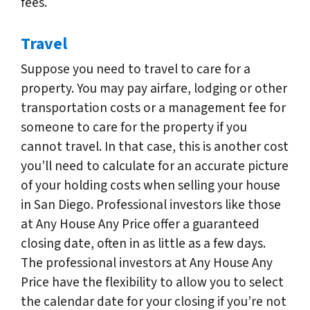
fees.
Travel
Suppose you need to travel to care for a
property. You may pay airfare, lodging or other
transportation costs or a management fee for
someone to care for the property if you
cannot travel. In that case, this is another cost
you’ll need to calculate for an accurate picture
of your holding costs when selling your house
in San Diego. Professional investors like those
at Any House Any Price offer a guaranteed
closing date, often in as little as a few days.
The professional investors at Any House Any
Price have the flexibility to allow you to select
the calendar date for your closing if you’re not