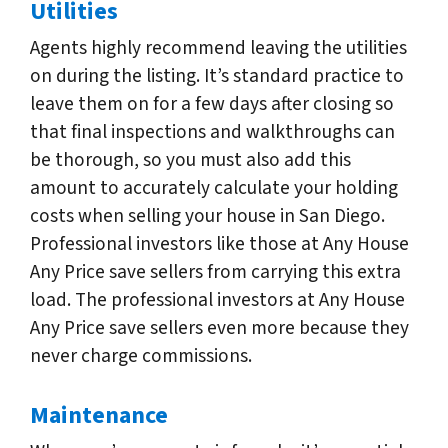
Utilities
Agents highly recommend leaving the utilities
on during the listing. It’s standard practice to
leave them on for a few days after closing so
that final inspections and walkthroughs can
be thorough, so you must also add this
amount to accurately calculate your holding
costs when selling your house in San Diego.
Professional investors like those at Any House
Any Price save sellers from carrying this extra
load. The professional investors at Any House
Any Price save sellers even more because they
never charge commissions.
Maintenance