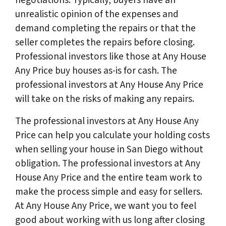
unrealistic opinion of the expenses and
demand completing the repairs or that the
seller completes the repairs before closing.
Professional investors like those at Any House
Any Price buy houses as-is for cash. The
professional investors at Any House Any Price
will take on the risks of making any repairs.
The professional investors at Any House Any
Price can help you calculate your holding costs
when selling your house in San Diego without
obligation. The professional investors at Any
House Any Price and the entire team work to
make the process simple and easy for sellers.
At Any House Any Price, we want you to feel
good about working with us long after closing