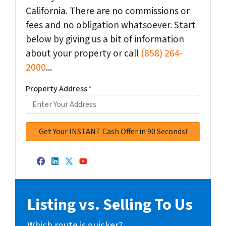
California. There are no commissions or
fees and no obligation whatsoever. Start
below by giving us a bit of information
about your property or call
(858) 264-
2000
...
Property Address
*
Facebook
LinkedIn
Twitter
YouTube
Listing vs. Selling To Us
Which route is quicker?