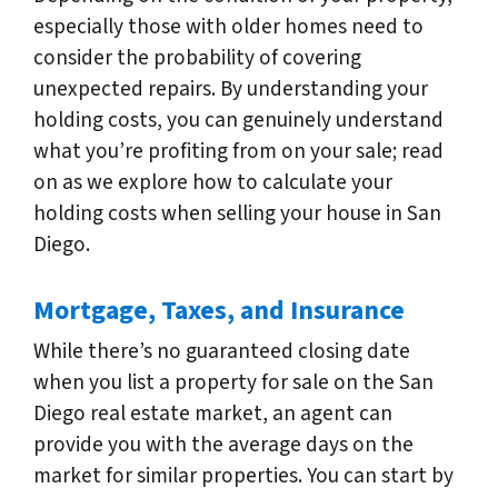
especially those with older homes need to
consider the probability of covering
unexpected repairs. By understanding your
holding costs, you can genuinely understand
what you’re profiting from on your sale; read
on as we explore how to calculate your
holding costs when selling your house in San
Diego.
Mortgage, Taxes, and Insurance
While there’s no guaranteed closing date
when you list a property for sale on the San
Diego real estate market, an agent can
provide you with the average days on the
market for similar properties. You can start by