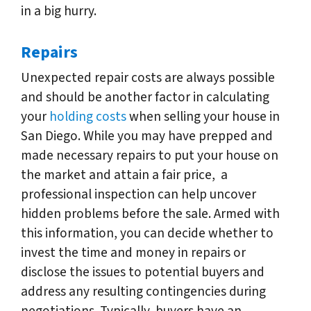
in a big hurry.
Repairs
Unexpected repair costs are always possible
and should be another factor in calculating
your
holding costs
when selling your house in
San Diego. While you may have prepped and
made necessary repairs to put your house on
the market and attain a fair price, a
professional inspection can help uncover
hidden problems before the sale. Armed with
this information, you can decide whether to
invest the time and money in repairs or
disclose the issues to potential buyers and
address any resulting contingencies during
negotiations. Typically, buyers have an