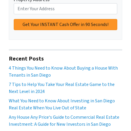
Recent Posts
4 Things You Need to Know About Buying a House With
Tenants in San Diego
7 Tips to Help You Take Your Real Estate Game to the
Next Level in 2024
What You Need to Know About Investing in San Diego
Real Estate When You Live Out of State
Any House Any Price‘s Guide to Commercial Real Estate
Investment: A Guide for New Investors in San Diego