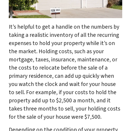
It’s helpful to get a handle on the numbers by
taking a realistic inventory of all the recurring
expenses to hold your property while it’s on
the market. Holding costs, such as your
mortgage, taxes, insurance, maintenance, or
the costs to relocate before the sale of a
primary residence, can add up quickly when
you watch the clock and wait for your house
to sell. For example, if your costs to hold the
property add up to $2,500 a month, and it
takes three months to sell, your holding costs
for the sale of your house were $7,500.
Depending on the condition of your property,