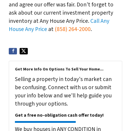
and agree our offer was fair. Don’t forget to
ask about our current investment property
inventory at Any House Any Price.
Call Any
House Any Price
at
(858) 264-2000
.
Get More Info On Options To Sell Your Home...
Selling a property in today's market can
be confusing. Connect with us or submit
your info below and we'll help guide you
through your options.
Get a free no-obligation cash offer today!
We buy houses in ANY CONDITION in