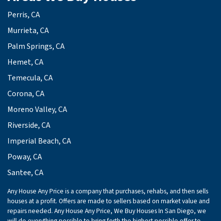
Perris, CA
Murrieta, CA
Palm Springs, CA
Hemet, CA
Temecula, CA
Corona, CA
Moreno Valley, CA
Riverside, CA
Imperial Beach, CA
Poway, CA
Santee, CA
Any House Any Price is a company that purchases, rehabs, and then sells
houses at a profit. Offers are made to sellers based on market value and
repairs needed. Any House Any Price, We Buy Houses In San Diego, we
will do everything possible to bring forth the highest possible offer to