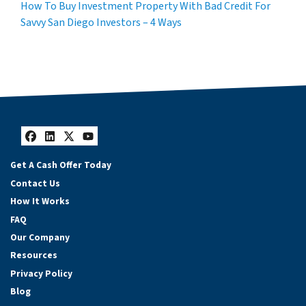
How To Buy Investment Property With Bad Credit For
Savvy San Diego Investors – 4 Ways
Facebook
LinkedIn
Twitter
YouTube
Get A Cash Offer Today
Contact Us
How It Works
FAQ
Our Company
Resources
Privacy Policy
Blog