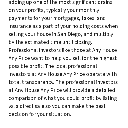
adding up one of the most significant drains
on your profits, typically your monthly
payments for your mortgages, taxes, and
insurance as a part of your holding costs when
selling your house in San Diego, and multiply
by the estimated time until closing.
Professional investors like those at Any House
Any Price want to help you sell for the highest
possible profit. The local professional
investors at Any House Any Price operate with
total transparency. The professional investors
at Any House Any Price will provide a detailed
comparison of what you could profit by listing
vs. a direct sale so you can make the best
decision for your situation.