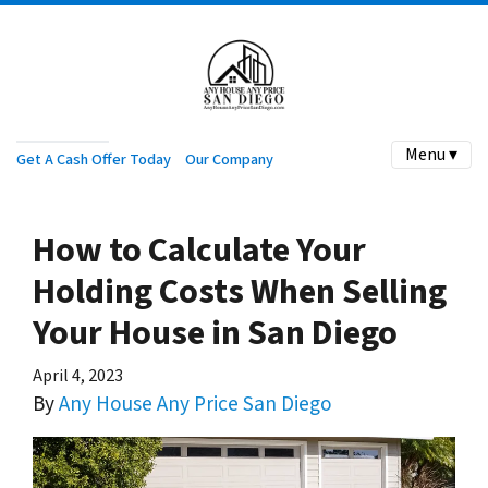
Menu ▾
Get A Cash Offer Today
Our Company
How to Calculate Your
Holding Costs When Selling
Your House in San Diego
April 4, 2023
By
Any House Any Price San Diego