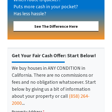
Puts more cash in your pocket?
Has less hassle?
See The Difference Here
Get Your Fair Cash Offer: Start Below!
We buy houses in ANY CONDITION in
California. There are no commissions or
fees and no obligation whatsoever. Start
below by giving us a bit of information
about your property or call
(858) 264-
2000
...
Property Address
*