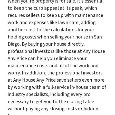
When you’re property is for sale, it’s essential
to keep the curb appeal at its peak, which
requires sellers to keep up with maintenance
work and expenses like lawn care, adding
another cost to the calculations for your
holding costs when selling your house in San
Diego. By buying your house directly,
professional investors like those at Any House
Any Price can help you eliminate your
maintenance costs and all of the work and
worry. In addition, the professional investors
at Any House Any Price save sellers even more
by working with a full-service in-house team of
industry specialists, including every pro
necessary to get you to the closing table
without paying any closing costs or hidden