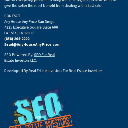
give the seller the most benefit from dealing with a fast sale.
CONTACT:
Any House Any Price San Diego
4225 Executive Square Suite 600
La Jolla, CA 92037
(858) 264-2000
Brad@AnyHouseAnyPrice.com
SEO Powered By:
SEO For Real
Estate Investors LLC
.
Developed By Real Estate Investors For Real Estate Investors