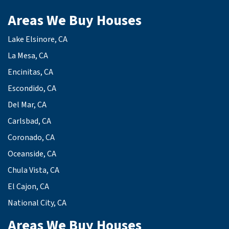
Areas We Buy Houses
Lake Elsinore, CA
La Mesa, CA
Encinitas, CA
Escondido, CA
Del Mar, CA
Carlsbad, CA
Coronado, CA
Oceanside, CA
Chula Vista, CA
El Cajon, CA
National City, CA
Areas We Buy Houses