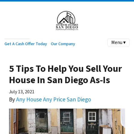
Menu ▾
Get A Cash Offer Today
Our Company
5 Tips To Help You Sell Your
House In San Diego As-Is
July 13, 2021
By
Any House Any Price San Diego