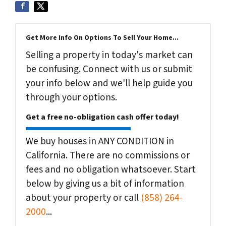
Get More Info On Options To Sell Your Home...
Selling a property in today's market can
be confusing. Connect with us or submit
your info below and we'll help guide you
through your options.
Get a free no-obligation cash offer today!
We buy houses in ANY CONDITION in
California. There are no commissions or
fees and no obligation whatsoever. Start
below by giving us a bit of information
about your property or call
(858) 264-
2000
...