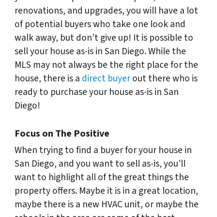
renovations, and upgrades, you will have a lot
of potential buyers who take one look and
walk away, but don’t give up! It is possible to
sell your house as-is in San Diego. While the
MLS may not always be the right place for the
house, there is a
direct buyer
out there who is
ready to purchase your house as-is in San
Diego!
Focus on The Positive
When trying to find a buyer for your house in
San Diego, and you want to sell as-is, you’ll
want to highlight all of the great things the
property offers. Maybe it is in a great location,
maybe there is a new HVAC unit, or maybe the