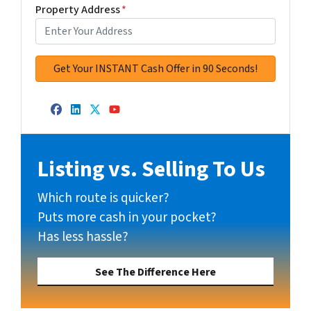
Property Address
*
Facebook
LinkedIn
Twitter
YouTube
Listing vs. Selling To Us
Which route is quicker?
Puts more cash in your pocket?
Has less hassle?
See The Difference Here