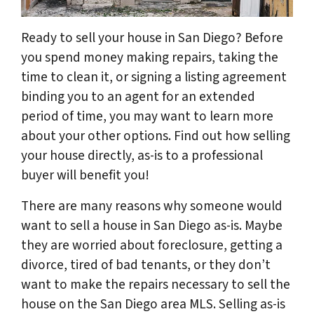
Ready to sell your house in San Diego? Before
you spend money making repairs, taking the
time to clean it, or signing a listing agreement
binding you to an agent for an extended
period of time, you may want to learn more
about your other options. Find out how selling
your house directly, as-is to a professional
buyer will benefit you!
There are many reasons why someone would
want to sell a house in San Diego as-is. Maybe
they are worried about foreclosure, getting a
divorce, tired of bad tenants, or they don’t
want to make the repairs necessary to sell the
house on the San Diego area MLS. Selling as-is