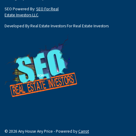
SEO Powered By:
SEO For Real
Estate Investors LLC
.
Developed By Real Estate Investors For Real Estate Investors
© 2026 Any House Any Price - Powered by
Carrot