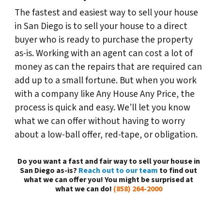
The fastest and easiest way to sell your house
in San Diego is to sell your house to a direct
buyer who is ready to purchase the property
as-is. Working with an agent can cost a lot of
money as can the repairs that are required can
add up to a small fortune. But when you work
with a company like Any House Any Price, the
process is quick and easy. We’ll let you know
what we can offer without having to worry
about a low-ball offer, red-tape, or obligation.
Do you want a fast and fair way to sell your house in
San Diego as-is?
Reach out to our team
to find out
what we can offer you! You might be surprised at
what we can do!
(858) 264-2000