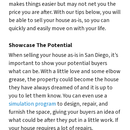
makes things easier but may not net you the
price you are after. With our tips below, you will
be able to sell your house as-is, so you can
quickly and easily move on with your life.
Showcase The Potential
When selling your house as-is in San Diego, it’s
important to show your potential buyers
what
can
be. With a little love and some elbow
grease, the property could become the house
they have always dreamed of and it is up to
you to let them know. You can even use a
simulation program
to design, repair, and
furnish the space, giving your buyers an idea of
what could be after they put in a little work. If
your house requires a lot of repairs,