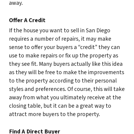
away.
Offer A Credit
If the house you want to sell in San Diego
requires a number of repairs, it may make
sense to offer your buyers a “credit” they can
use to make repairs or fix up the property as
they see fit. Many buyers actually like this idea
as they will be free to make the improvements
to the property according to their personal
styles and preferences. Of course, this will take
away from what you ultimately receive at the
closing table, but it can be a great way to
attract more buyers to the property.
Find A Direct Buyer