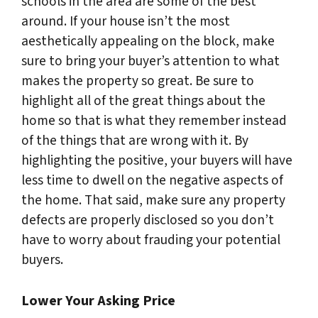
schools in the area are some of the best
around. If your house isn’t the most
aesthetically appealing on the block, make
sure to bring your buyer’s attention to what
makes the property so great. Be sure to
highlight all of the great things about the
home so that is what they remember instead
of the things that are wrong with it. By
highlighting the positive, your buyers will have
less time to dwell on the negative aspects of
the home. That said, make sure any property
defects are properly disclosed so you don’t
have to worry about frauding your potential
buyers.
Lower Your Asking Price