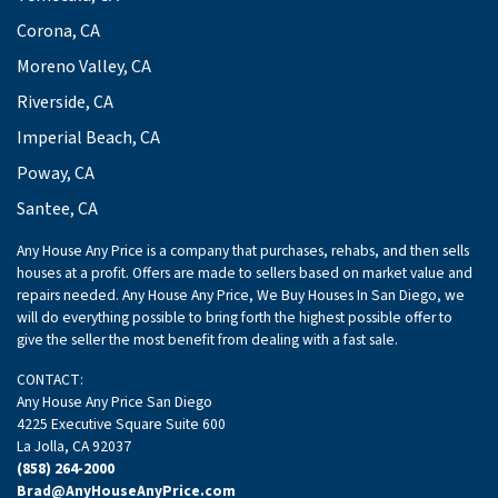
Corona, CA
Moreno Valley, CA
Riverside, CA
Imperial Beach, CA
Poway, CA
Santee, CA
Any House Any Price is a company that purchases, rehabs, and then sells
houses at a profit. Offers are made to sellers based on market value and
repairs needed. Any House Any Price, We Buy Houses In San Diego, we
will do everything possible to bring forth the highest possible offer to
give the seller the most benefit from dealing with a fast sale.
CONTACT:
Any House Any Price San Diego
4225 Executive Square Suite 600
La Jolla, CA 92037
(858) 264-2000
Brad@AnyHouseAnyPrice.com