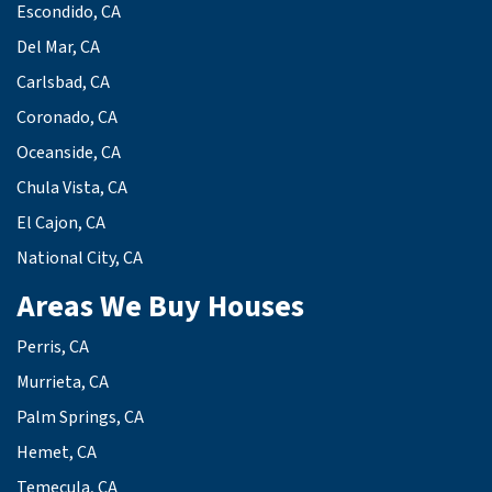
Escondido, CA
Del Mar, CA
Carlsbad, CA
Coronado, CA
Oceanside, CA
Chula Vista, CA
El Cajon, CA
National City, CA
Areas We Buy Houses
Perris, CA
Murrieta, CA
Palm Springs, CA
Hemet, CA
Temecula, CA