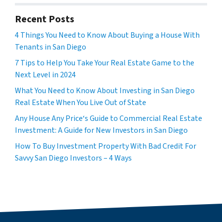
Recent Posts
4 Things You Need to Know About Buying a House With
Tenants in San Diego
7 Tips to Help You Take Your Real Estate Game to the
Next Level in 2024
What You Need to Know About Investing in San Diego
Real Estate When You Live Out of State
Any House Any Price‘s Guide to Commercial Real Estate
Investment: A Guide for New Investors in San Diego
How To Buy Investment Property With Bad Credit For
Savvy San Diego Investors – 4 Ways