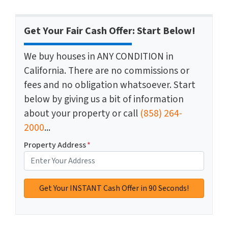
Get Your Fair Cash Offer: Start Below!
We buy houses in ANY CONDITION in
California. There are no commissions or
fees and no obligation whatsoever. Start
below by giving us a bit of information
about your property or call
(858) 264-
2000
...
Property Address
*