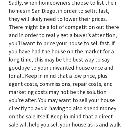
Sadly, when homeowners choose to list their
homes in San Diego, in order to sell it fast,
they will likely need to lower their prices.
There might be a lot of competition out there
and in order to really get a buyer’s attention,
you’ll want to price your house to sell fast. If
you have had the house on the market for a
long time, this may be the best way to say
goodbye to your unwanted house once and
for all. Keep in mind that a low price, plus
agent costs, commissions, repair costs, and
marketing costs may not be the solution
you’re after. You may want to sell your house
directly to avoid having to also spend money
on the sale itself. Keep in mind that a direct
sale will help you sell your house as-is and walk