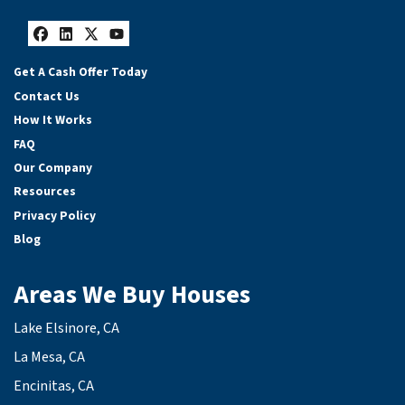
Facebook
LinkedIn
Twitter
YouTube
Get A Cash Offer Today
Contact Us
How It Works
FAQ
Our Company
Resources
Privacy Policy
Blog
Areas We Buy Houses
Lake Elsinore, CA
La Mesa, CA
Encinitas, CA