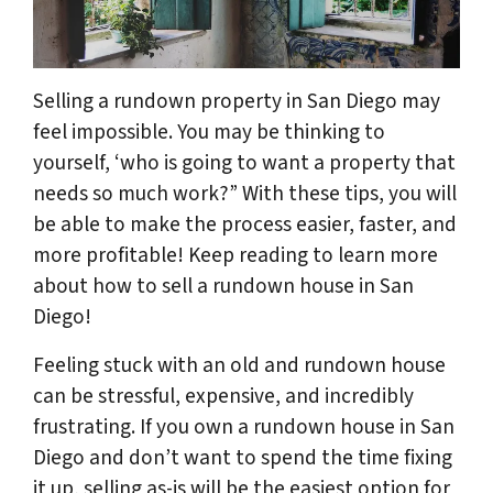
Selling a rundown property in San Diego may
feel impossible. You may be thinking to
yourself, ‘who is going to want a property that
needs so much work?” With these tips, you will
be able to make the process easier, faster, and
more profitable! Keep reading to learn more
about how to sell a rundown house in San
Diego!
Feeling stuck with an old and rundown house
can be stressful, expensive, and incredibly
frustrating. If you own a rundown house in San
Diego and don’t want to spend the time fixing
it up, selling as-is will be the easiest option for