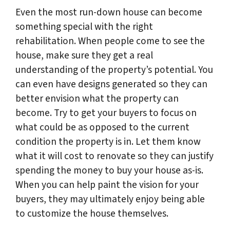
Even the most run-down house can become
something special with the right
rehabilitation. When people come to see the
house, make sure they get a real
understanding of the property’s potential. You
can even have designs generated so they can
better envision what the property can
become. Try to get your buyers to focus on
what could be as opposed to the current
condition the property is in. Let them know
what it will cost to renovate so they can justify
spending the money to buy your house as-is.
When you can help paint the vision for your
buyers, they may ultimately enjoy being able
to customize the house themselves.