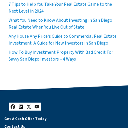
7 Tips to Help You Take Your Real Estate Game to the
Next Level in 2024
What You Need to Know About Investing in San Diego
Real Estate When You Live Out of State
Any House Any Price‘s Guide to Commercial Real Estate
Investment: A Guide for New Investors in San Diego
How To Buy Investment Property With Bad Credit For
Savvy San Diego Investors – 4 Ways
Facebook
LinkedIn
Twitter
YouTube
Get A Cash Offer Today
Contact Us