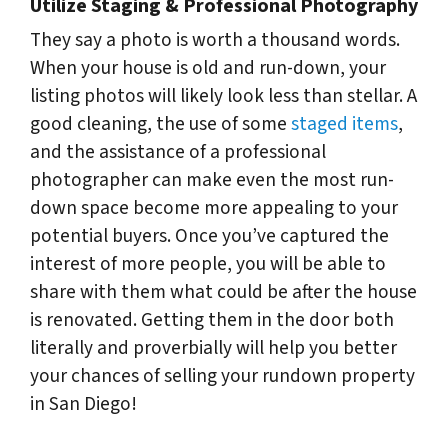
Utilize Staging & Professional Photography
They say a photo is worth a thousand words.
When your house is old and run-down, your
listing photos will likely look less than stellar. A
good cleaning, the use of some
staged items
,
and the assistance of a professional
photographer can make even the most run-
down space become more appealing to your
potential buyers. Once you’ve captured the
interest of more people, you will be able to
share with them what could be after the house
is renovated. Getting them in the door both
literally and proverbially will help you better
your chances of selling your rundown property
in San Diego!