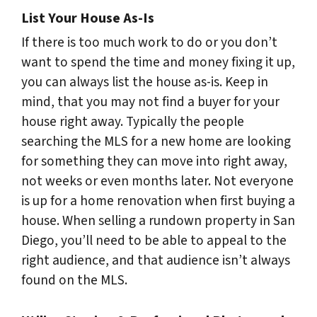
List Your House As-Is
If there is too much work to do or you don’t
want to spend the time and money fixing it up,
you can always list the house as-is. Keep in
mind, that you may not find a buyer for your
house right away. Typically the people
searching the MLS for a new home are looking
for something they can move into right away,
not weeks or even months later. Not everyone
is up for a home renovation when first buying a
house. When selling a rundown property in San
Diego, you’ll need to be able to appeal to the
right audience, and that audience isn’t always
found on the MLS.