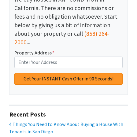
California. There are no commissions or
fees and no obligation whatsoever. Start
below by giving us a bit of information
about your property or call
(858) 264-
2000
...
Property Address
*
Recent Posts
4 Things You Need to Know About Buying a House With
Tenants in San Diego