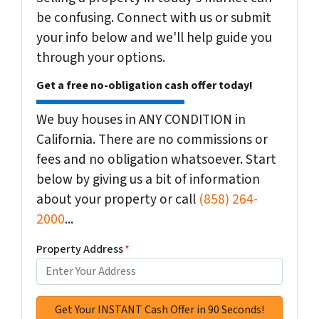
be confusing. Connect with us or submit
your info below and we'll help guide you
through your options.
Get a free no-obligation cash offer today!
We buy houses in ANY CONDITION in
California. There are no commissions or
fees and no obligation whatsoever. Start
below by giving us a bit of information
about your property or call
(858) 264-
2000
...
Property Address
*