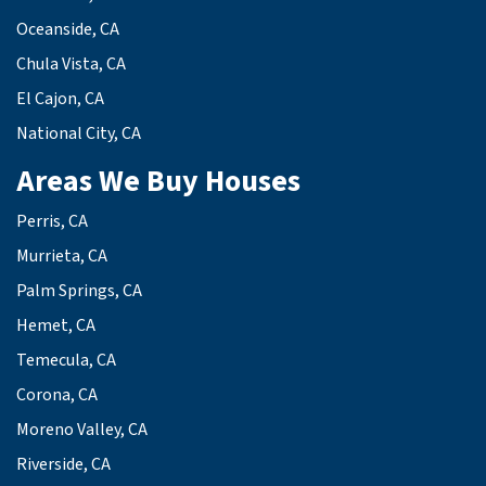
Oceanside, CA
Chula Vista, CA
El Cajon, CA
National City, CA
Areas We Buy Houses
Perris, CA
Murrieta, CA
Palm Springs, CA
Hemet, CA
Temecula, CA
Corona, CA
Moreno Valley, CA
Riverside, CA