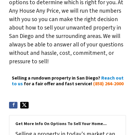
options to determine which is right for you. At
Any House Any Price, we will run the numbers
with you so you can make the right decision
about how to sell your unwanted property in
San Diego and the surrounding areas. We will
always be able to answer all of your questions
without and hassle, cost, commitment, or
pressure to sell!
Selling a rundown property in San Diego?
Reach out
to us
for a fair offer and fast service!
(858) 264-2000
Get More Info On Options To Sell Your Home...
Selling a property in today's market can