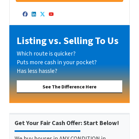
Facebook
LinkedIn
Twitter
YouTube
Listing vs. Selling To Us
Which route is quicker?
Puts more cash in your pocket?
Has less hassle?
See The Difference Here
Get Your Fair Cash Offer: Start Below!
We buy houses in ANY CONDITION in