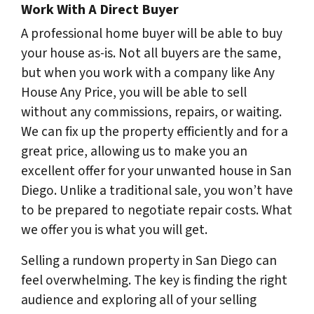
Work With A Direct Buyer
A professional home buyer will be able to buy
your house as-is. Not all buyers are the same,
but when you work with a company like Any
House Any Price, you will be able to sell
without any commissions, repairs, or waiting.
We can fix up the property efficiently and for a
great price, allowing us to make you an
excellent offer for your unwanted house in San
Diego. Unlike a traditional sale, you won’t have
to be prepared to negotiate repair costs. What
we offer you is what you will get.
Selling a rundown property in San Diego can
feel overwhelming. The key is finding the right
audience and exploring all of your selling