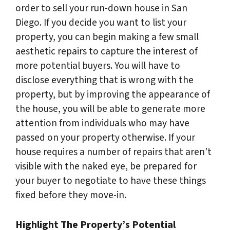
order to sell your run-down house in San
Diego. If you decide you want to list your
property, you can begin making a few small
aesthetic repairs to capture the interest of
more potential buyers. You will have to
disclose everything that is wrong with the
property, but by improving the appearance of
the house, you will be able to generate more
attention from individuals who may have
passed on your property otherwise. If your
house requires a number of repairs that aren’t
visible with the naked eye, be prepared for
your buyer to negotiate to have these things
fixed before they move-in.
Highlight The Property’s Potential