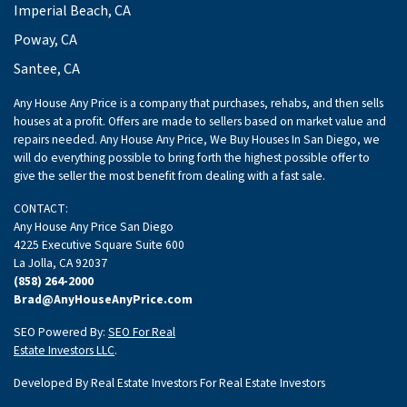
Imperial Beach, CA
Poway, CA
Santee, CA
Any House Any Price is a company that purchases, rehabs, and then sells
houses at a profit. Offers are made to sellers based on market value and
repairs needed. Any House Any Price, We Buy Houses In San Diego, we
will do everything possible to bring forth the highest possible offer to
give the seller the most benefit from dealing with a fast sale.
CONTACT:
Any House Any Price San Diego
4225 Executive Square Suite 600
La Jolla, CA 92037
(858) 264-2000
Brad@AnyHouseAnyPrice.com
SEO Powered By:
SEO For Real
Estate Investors LLC
.
Developed By Real Estate Investors For Real Estate Investors