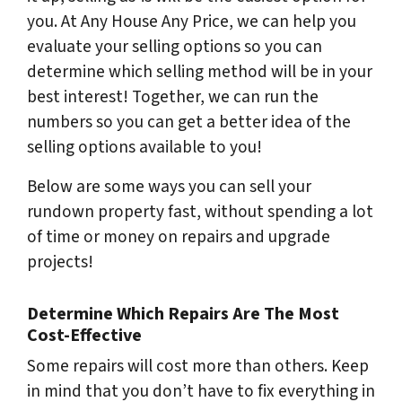
you. At Any House Any Price, we can help you
evaluate your selling options so you can
determine which selling method will be in your
best interest! Together, we can run the
numbers so you can get a better idea of the
selling options available to you!
Below are some ways you can sell your
rundown property fast, without spending a lot
of time or money on repairs and upgrade
projects!
Determine Which Repairs Are The Most
Cost-Effective
Some repairs will cost more than others. Keep
in mind that you don’t have to fix everything in