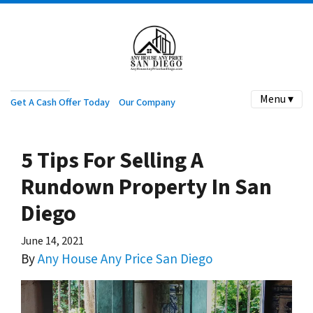
Menu ▾
Get A Cash Offer Today
Our Company
5 Tips For Selling A
Rundown Property In San
Diego
June 14, 2021
By
Any House Any Price San Diego