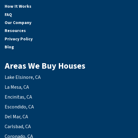
How It Works
FAQ
Our Company
Resources
Privacy Policy
Blog
Areas We Buy Houses
Lake Elsinore, CA
La Mesa, CA
Encinitas, CA
Escondido, CA
Del Mar, CA
Carlsbad, CA
Coronado, CA